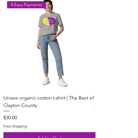
4 Easy Payments
Unisex organic cotton t-shirt | The Best of
Youth Short Sleeve 
Clayton County
Clayton County
Price
Price
$30.00
$20.00
Free Shipping
Free Shipping