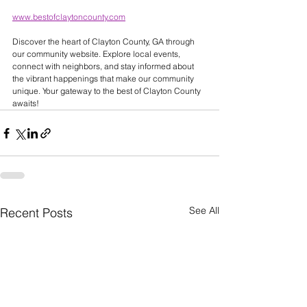
www.bestofclaytoncounty.com
Discover the heart of Clayton County, GA through 
our community website. Explore local events, 
connect with neighbors, and stay informed about 
the vibrant happenings that make our community 
unique. Your gateway to the best of Clayton County 
awaits! 
See All
Recent Posts