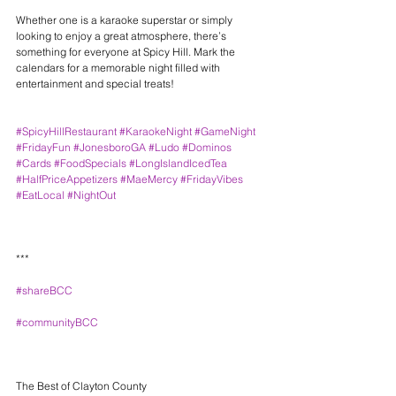
Whether one is a karaoke superstar or simply 
looking to enjoy a great atmosphere, there’s 
something for everyone at Spicy Hill. Mark the 
calendars for a memorable night filled with 
entertainment and special treats!
#SpicyHillRestaurant
#KaraokeNight
#GameNight
#FridayFun
#JonesboroGA
#Ludo
#Dominos
#Cards
#FoodSpecials
#LongIslandIcedTea
#HalfPriceAppetizers
#MaeMercy
#FridayVibes
#EatLocal
#NightOut
***
#shareBCC
#communityBCC
The Best of Clayton County 