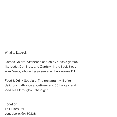
What to Expect:
Games Galore: Attendees can enjoy classic games 
like Ludo, Dominos, and Cards with the lively host, 
Mae Mercy, who will also serve as the karaoke DJ.
Food & Drink Specials: The restaurant will offer 
delicious half-price appetizers and $5 Long Island 
Iced Teas throughout the night.
Location:
1544 Tara Rd
Jonesboro, GA 30238