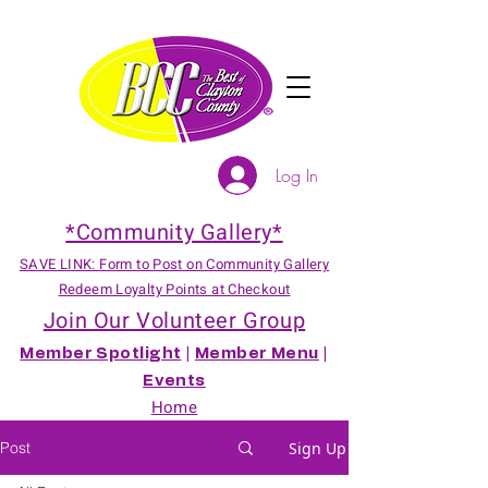
Log In
*Community Gallery*
SAVE LINK: Form to Post on Community Gallery
Redeem Loyalty Points at Checkout
Join Our Volunteer Group
Member Spotlight
|
Member Menu
|
Events
Home
Post
Sign Up