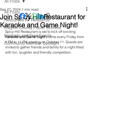
All Posts
Sep 27, 2024
1 min read
All Posts
Join Spicy Hill Restaurant for
Resources for Residents
Karaoke and Game Night!
Clayton County Public Schools
Spicy Hill Restaurant is set to kick off exciting 
Festivals and Free Events
Karaoke
and
Game
Night
 events every Friday from 
8 PM to 11 PM, starting on October 11. Guests are 
Community Member Spotlight
invited to gather friends and family for a night filled 
with fun, laughter, and friendly competition.