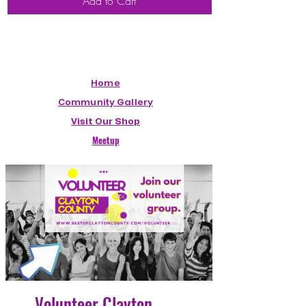
Add to Cart
Home
Community Gallery
Visit Our Shop
Meetup
Volunteer Clayton