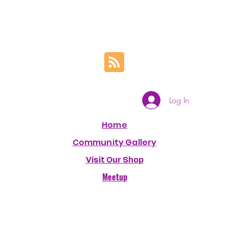
Log In
Home
Community Gallery
Visit Our Shop
Meetup