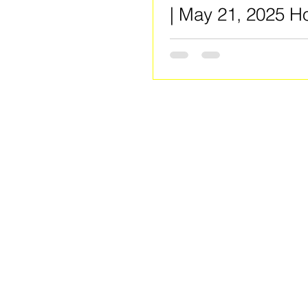
| May 21, 2025 H
by: Rotary Club o
Spivey / Clayton