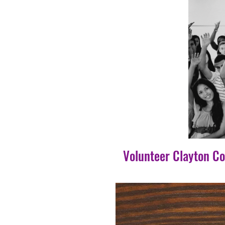
Volunteer Clayton C