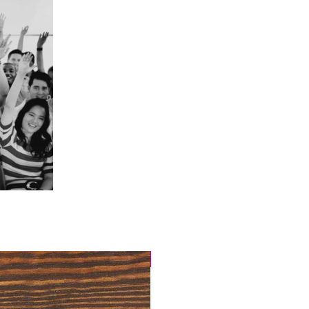
4 Easy Payments