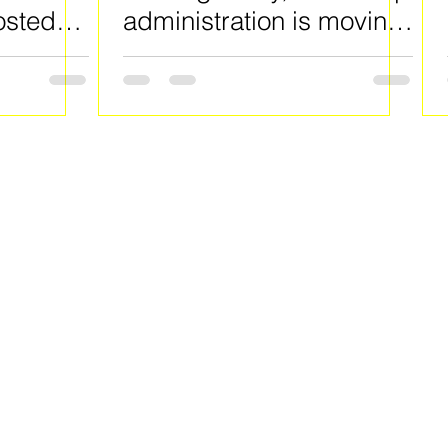
osted
administration is moving
f Lake
to put millions of
 County
defaulted student loans
into collections.