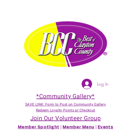
Log In
*Community Gallery*
SAVE LINK: Form to Post on Community Gallery
Redeem Loyalty Points at Checkout
Join Our Volunteer Group
Member Spotlight
|
Member Menu
|
Events