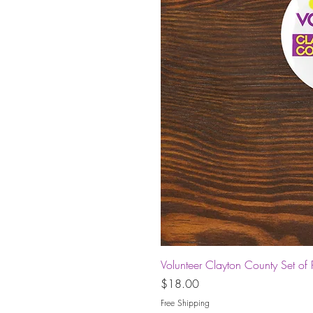
Volunteer Clayton County Set of 
Price
$18.00
Free Shipping