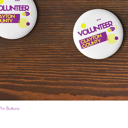
Quick View
Pin Buttons