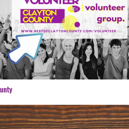
ounty