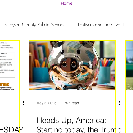
Home
Clayton County Public Schools
Festivals and Free Events
May 5, 2025
1 min read
Heads Up, America:
ESDAY
Starting today, the Trump