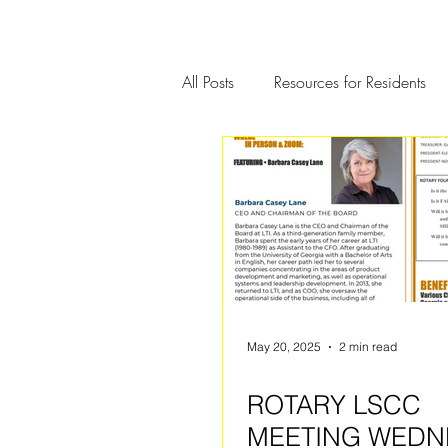
All Posts
Resources for Residents
Community Member Spotlight
May 20, 2025
2 min read
ROTARY LSCC
MEETING WEDN