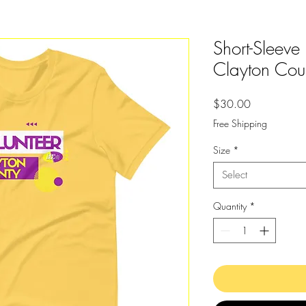
Short-Sleeve
Clayton Coun
Price
$30.00
Free Shipping
Size
*
Select
Quantity
*