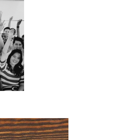
4 Easy Payments