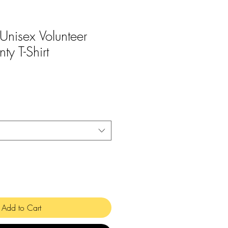
 Unisex Volunteer
ty T-Shirt
Add to Cart