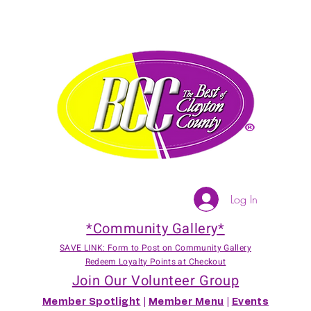
Log In
*Community Gallery*
SAVE LINK: Form to Post on Community Gallery
Redeem Loyalty Points at Checkout
Join Our Volunteer Group
Member Spotlight
|
Member Menu
|
Events