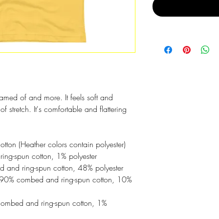
reamed of and more. It feels soft and 
f stretch. It's comfortable and flattering 
on (Heather colors contain polyester)
ing-spun cotton, 1% polyester
 and ring-spun cotton, 48% polyester
e 90% combed and ring-spun cotton, 10% 
combed and ring-spun cotton, 1% 