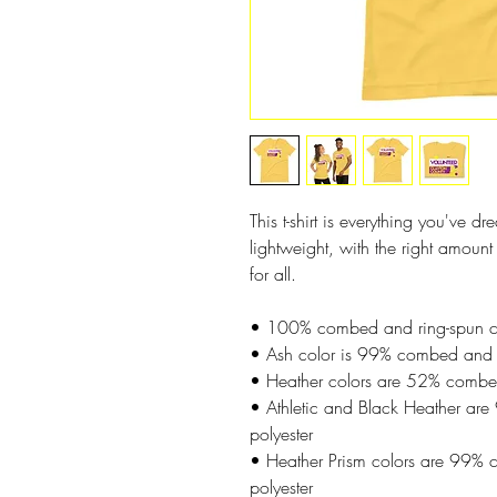
This t-shirt is everything you've d
lightweight, with the right amount o
for all. 
• 100% combed and ring-spun cott
• Ash color is 99% combed and r
• Heather colors are 52% combed
• Athletic and Black Heather ar
polyester
• Heather Prism colors are 99% 
polyester