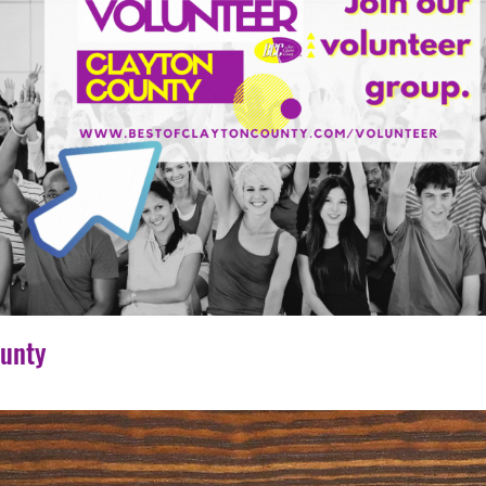
ounty