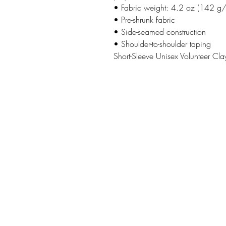
• Fabric weight: 4.2 oz (142 g
• Pre-shrunk fabric
• Side-seamed construction
• Shoulder-to-shoulder taping
Short-Sleeve Unisex Volunteer Clay