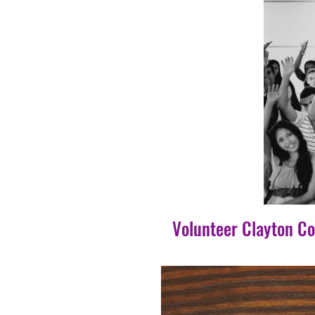
Volunteer Clayton C