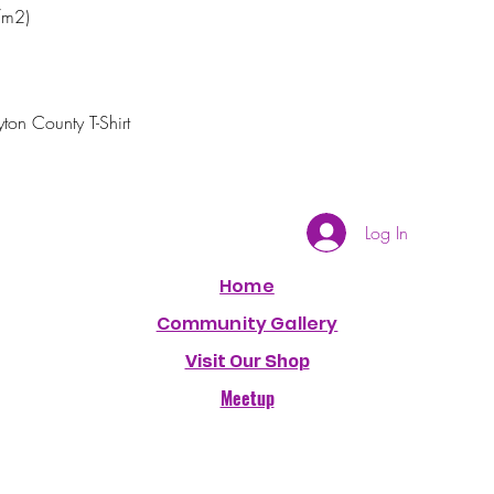
/m2)
ton County T-Shirt 
Log In
Home
Community Gallery
Visit Our Shop
Meetup