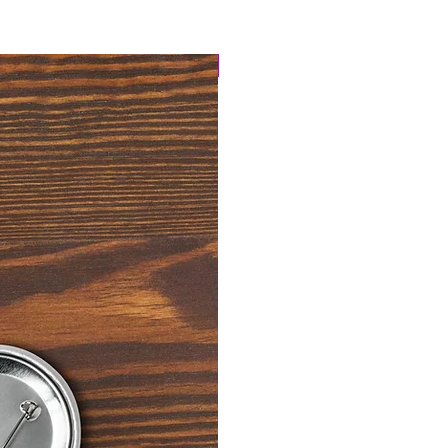
4 Easy Payments