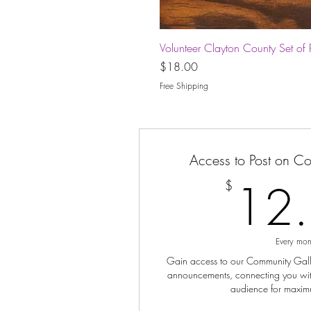
Volunteer Clayton County Set of 
Price
$18.00
Free Shipping
Access to Post on C
12
$
Every mon
Gain access to our Community Galler
announcements, connecting you wit
audience for maxim