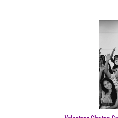
Volunteer Clayton C