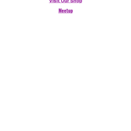
Visit Our Shop
Meetup