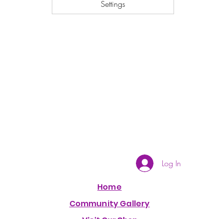
Settings
Log In
Home
Community Gallery