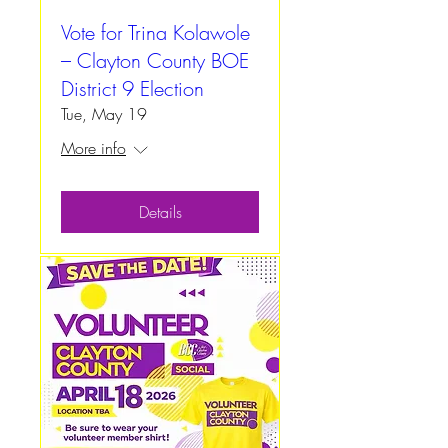
Vote for Trina Kolawole
– Clayton County BOE
District 9 Election
Tue, May 19
More info
Details