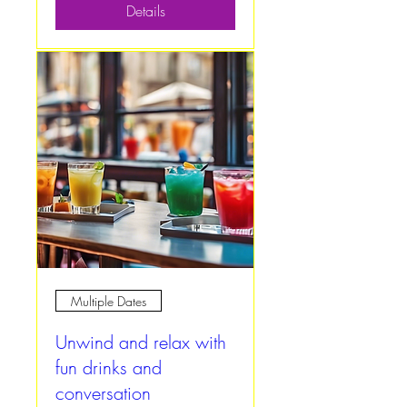
Details
Multiple Dates
Unwind and relax with
fun drinks and
conversation