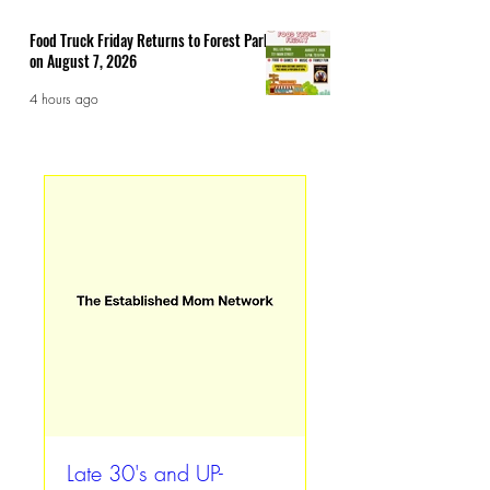
Food Truck Friday Returns to Forest Park
on August 7, 2026
4 hours ago
Late 30's and UP-