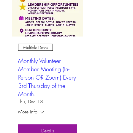
Multiple Dates
Monthly Volunteer
Member Meeting (In-
Person OR Zoom) Every
3rd Thursday of the
Month.
Thu, Dec 18
More info
Details