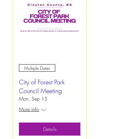
Multiple Dates
City of Forest Park
Council Meeting
Mon, Sep 15
More info
Details