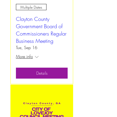
Multiple Dates
Clayton County
Government Board of
Commissioners Regular
Business Meeting
Tue, Sep 16
More info
Details