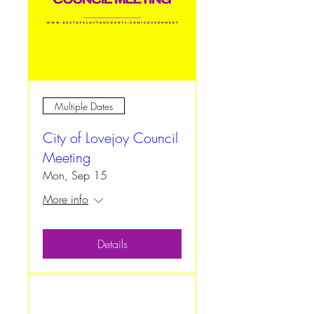
Multiple Dates
City of Lovejoy Council
Meeting
Mon, Sep 15
More info
Details