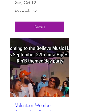
Sun, Oct 12
More info
Details
Volunteer Member