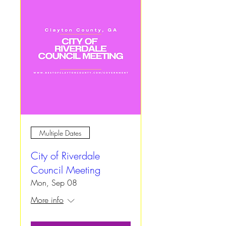
Multiple Dates
City of Riverdale
Council Meeting
Mon, Sep 08
More info