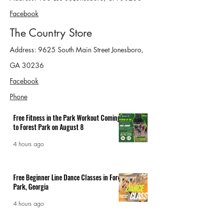
Facebook
The Country Store
Address: 9625 South Main Street Jonesboro,
GA 30236
Facebook
Phone
Free Fitness in the Park Workout Coming
to Forest Park on August 8
4 hours ago
Free Beginner Line Dance Classes in Forest
Park, Georgia
4 hours ago