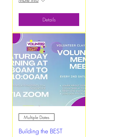
More info
Details
Multiple Dates
Building the BEST