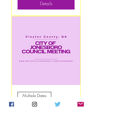
Details
Multiple Dates
City of Jonesboro
Council Meeting
Mon, Sep 08