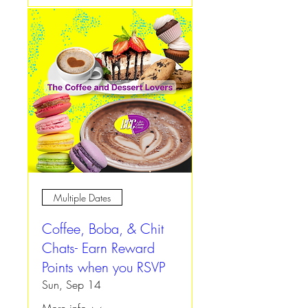
Multiple Dates
Coffee, Boba, & Chit
Chats- Earn Reward
Points when you RSVP
Sun, Sep 14