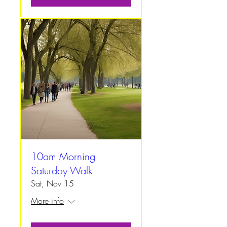
10am Morning
Saturday Walk
Sat, Nov 15
More info