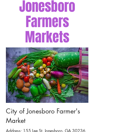
Jonesboro
Farmers
Markets
City of Jonesboro Farmer's
Market
Address: 155 Lee St, Jonesboro, GA 30236