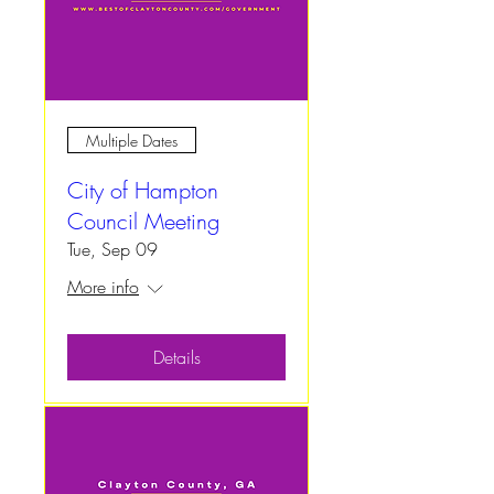
Multiple Dates
City of Hampton
Council Meeting
Tue, Sep 09
More info
Details