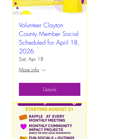
Volunteer Clayton
County Member Social
Scheduled for April 18,
2026
Sat, Apr 18
More info
Details