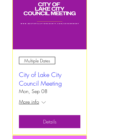
Multiple Dates
City of Lake City
Council Meeting
Mon, Sep 08
More info
Details