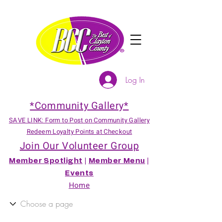
Log In
*Community Gallery*
SAVE LINK: Form to Post on Community Gallery
Redeem Loyalty Points at Checkout
Join Our Volunteer Group
Member Spotlight
|
Member Menu
|
Events
Home