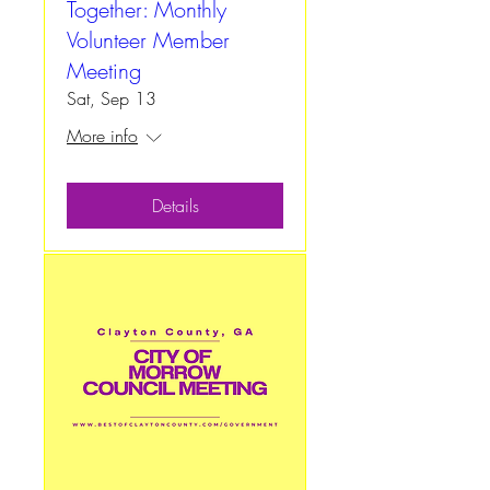
Together: Monthly
Volunteer Member
Meeting
Sat, Sep 13
More info
Details