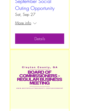
September Social
Outing Opportunity
Sat, Sep 27
More info
Details