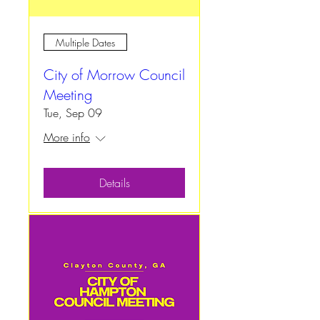
Multiple Dates
City of Morrow Council
Meeting
Tue, Sep 09
More info
Details