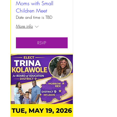
Moms with Small
Children Meet
Date and time is TBD
More info
RSVP