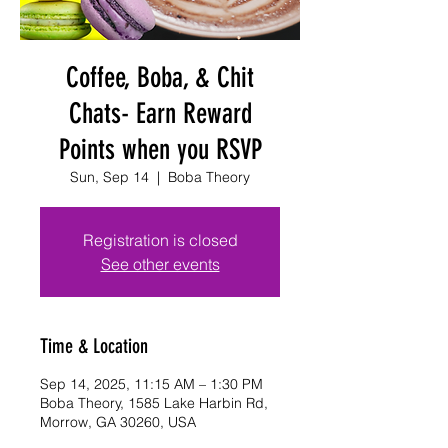
Coffee, Boba, & Chit
Chats- Earn Reward
Points when you RSVP
Sun, Sep 14
  |  
Boba Theory
Registration is closed
See other events
Time & Location
Sep 14, 2025, 11:15 AM – 1:30 PM
Boba Theory, 1585 Lake Harbin Rd,
Morrow, GA 30260, USA