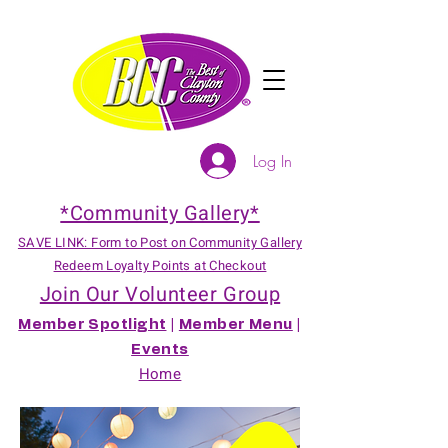
Log In
*Community Gallery*
SAVE LINK: Form to Post on Community Gallery
Redeem Loyalty Points at Checkout
Join Our Volunteer Group
Member Spotlight
|
Member Menu
|
Events
Home