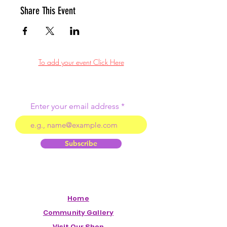
Share This Event
To add your event Click Here
Enter your email address
Subscribe
Home
Community Gallery