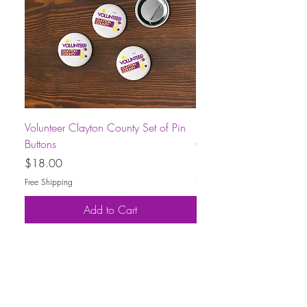
Volunteer Clayton County Set of Pin
Short-Sleeve Unisex Volu
Buttons
County T-Shirt
Price
Price
$18.00
$30.00
Free Shipping
Free Shipping
Add to Cart