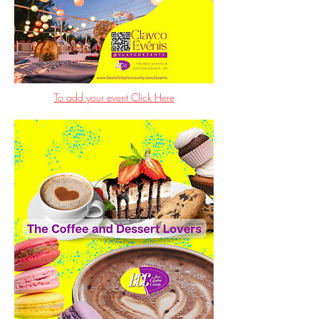
To add your event Click Here