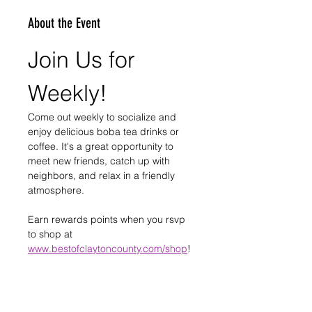
About the Event
Join Us for 
Weekly!
Come out weekly to socialize and 
enjoy delicious boba tea drinks or 
coffee. It's a great opportunity to 
meet new friends, catch up with 
neighbors, and relax in a friendly 
atmosphere.
Earn rewards points when you rsvp 
to shop at 
www.bestofclaytoncounty.com/shop
!