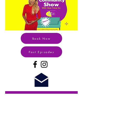
Book Now
Past Episodes