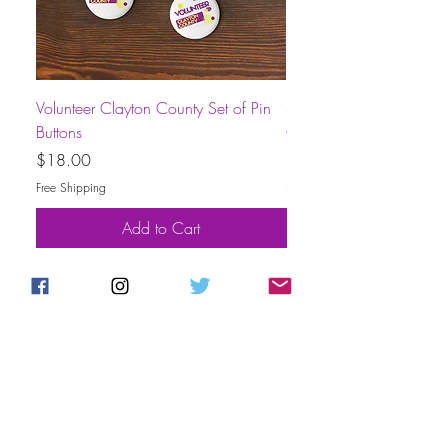
Volunteer Clayton County Set of Pin
Short-Sleeve Unisex Volu
Buttons
County T-Shirt
Price
Price
$18.00
$30.00
Free Shipping
Free Shipping
Add to Cart