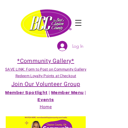
Log In
*Community Gallery*
SAVE LINK: Form to Post on Community Gallery
Redeem Loyalty Points at Checkout
Join Our Volunteer Group
Member Spotlight
|
Member Menu
|
Events
Home