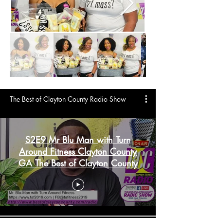
The Best of Clayton County Radio Show
S2E9 Mr Blu Man with Turn
Around Fitness Clayton County
GA The Best of Clayton County