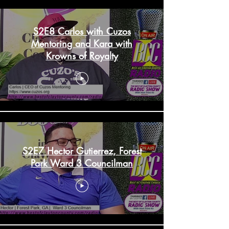
S2E8 Carlos with Cuzos
Mentoring and Kara with
Krowns of Royalty
S2E7 Hector Gutierrez, Forest
Park Ward 3 Councilman