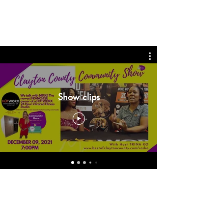
Show clips