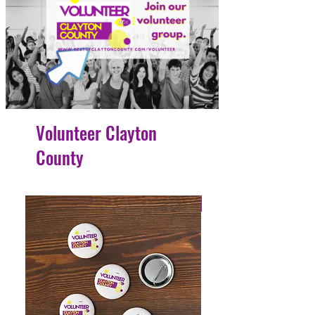
Volunteer Clayton
County
4 Easy Payments