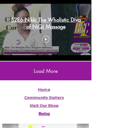
S2E6 Nikki The Wholistic Diva
of NiQi Massage
Load More
Home
Community Gallery
Visit Our Shop
Meetup