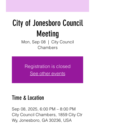
City of Jonesboro Council
Meeting
Mon, Sep 08
  |  
City Council
Chambers
Registration is closed
See other events
Time & Location
Sep 08, 2025, 6:00 PM – 8:00 PM
City Council Chambers, 1859 City Ctr
Wy, Jonesboro, GA 30236, USA