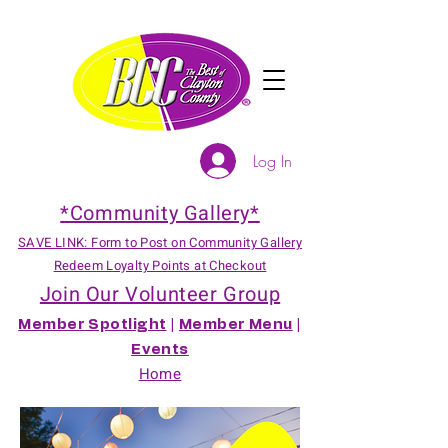
Log In
*Community Gallery*
SAVE LINK: Form to Post on Community Gallery
Redeem Loyalty Points at Checkout
Join Our Volunteer Group
Member Spotlight
|
Member Menu
|
Events
Home