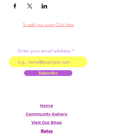
To add your event Click Here
Enter your email address
Subscribe
Home
Community Gallery
Visit Our Shop
Meetup