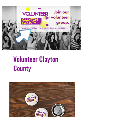
Volunteer Clayton
County
4 Easy Payments