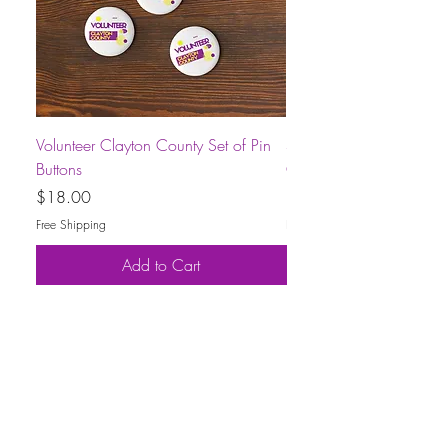
Volunteer Clayton County Set of Pin
Short-Sleeve Unisex Volu
Buttons
County T-Shirt
Price
Price
$18.00
$30.00
Free Shipping
Free Shipping
Add to Cart