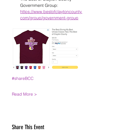
Government Group: 
https://www.bestofclaytoncounty.
com/group/government-group
#shareBCC
Read More >
Share This Event