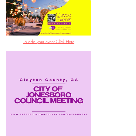
To add your event Click Here