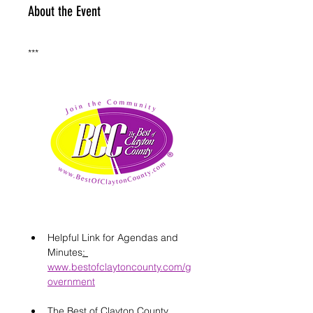
About the Event
***
Helpful Link for Agendas and 
Minutes
: 
www.bestofclaytoncounty.com/g
overnment
The Best of Clayton County 