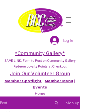
Log In
*Community Gallery*
SAVE LINK: Form to Post on Community Gallery
Redeem Loyalty Points at Checkout
Join Our Volunteer Group
Member Spotlight
|
Member Menu
|
Events
Home
Post
Sign Up