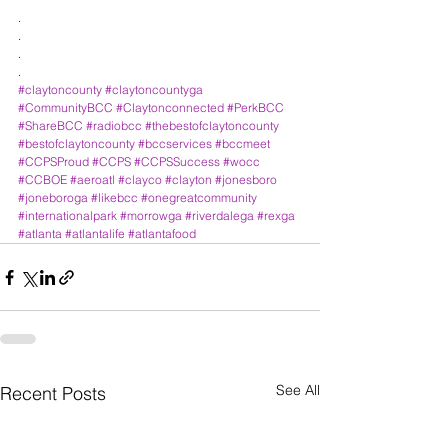
.
.
.
.
#claytoncounty
#claytoncountyga
#CommunityBCC
#Claytonconnected
#PerkBCC
#ShareBCC
#radiobcc
#thebestofclaytoncounty
#bestofclaytoncounty
#bccservices
#bccmeet
#CCPSProud
#CCPS
#CCPSSuccess
#wocc
#CCBOE
#aeroatl
#clayco
#clayton
#jonesboro
#joneboroga
#likebcc
#onegreatcommunity
#internationalpark
#morrowga
#riverdalega
#rexga
#atlanta
#atlantalife
#atlantafood
See All
Recent Posts