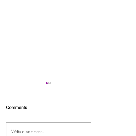
Comments
Write a comment...
Free Fitness in the Park
Free Beginner L