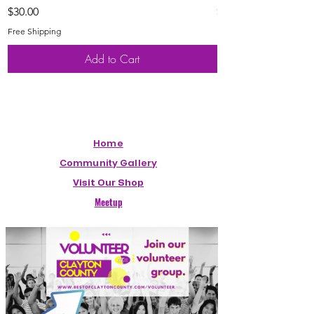
Price
Price
$30.00
$20.00
Free Shipping
Free Shipping
Add to Cart
Home
Community Gallery
Visit Our Shop
Meetup