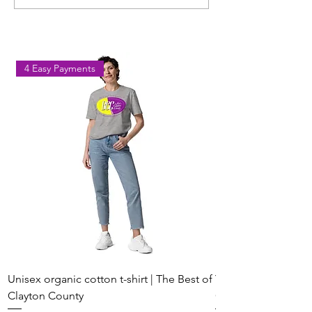
Workout Coming to Forest
Classes in Fores
Park on August 8
Georgia
4 Easy Payments
Unisex organic cotton t-shirt | The Best of
Youth Short Sleeve 
Clayton County
Clayton County