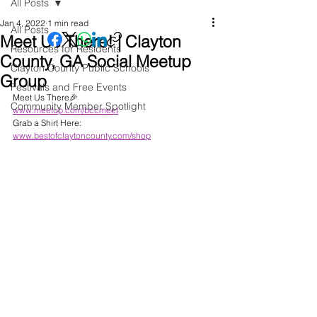
All Posts
Jan 4, 2022
1 min read
All Posts
Meet Us There! | Clayton
Resources for Residents
County, GA Social Meetup
Clayton County Public Schools
Group
Festivals and Free Events
Meet Us There🎉
Community Member Spotlight
www.meetup.com/bccmeet
Grab a Shirt Here: 
www.bestofclaytoncounty.com/shop