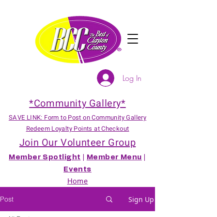
Log In
*Community Gallery*
SAVE LINK: Form to Post on Community Gallery
Redeem Loyalty Points at Checkout
Join Our Volunteer Group
Member Spotlight
|
Member Menu
|
Events
Home
Post
Sign Up