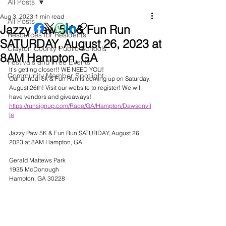
All Posts
Aug 3, 2023
1 min read
All Posts
Jazzy Paw 5K & Fun Run
Resources for Residents
SATURDAY, August 26, 2023 at
Clayton County Public Schools
8AM Hampton, GA
Festivals and Free Events
It's getting closer!! WE NEED YOU! 
Community Member Spotlight
Our annual 5k & Fun Run is coming up on Saturday, 
August 26th! Visit our website to register! We will 
have vendors and giveaways!  
https://runsignup.com/Race/GA/Hampton/Dawsonvil
le
Jazzy Paw 5K & Fun Run SATURDAY, August 26, 
2023 at 8AM Hampton, GA. 
Gerald Mattews Park
1935 McDonough
Hampton, GA 30228