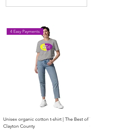
Workout Coming to Forest
Classes in Fores
Park on August 8
Georgia
4 Easy Payments
Unisex organic cotton t-shirt | The Best of
Youth Short Sleeve 
Clayton County
Clayton County