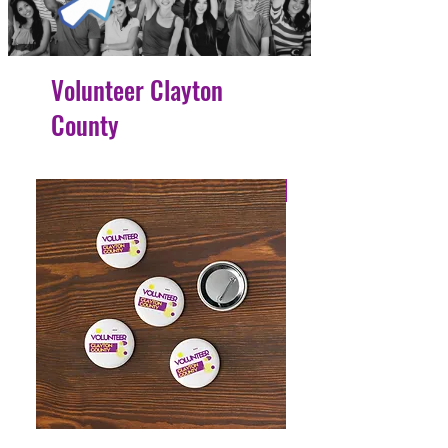
Volunteer Clayton
County
4 Easy Payments