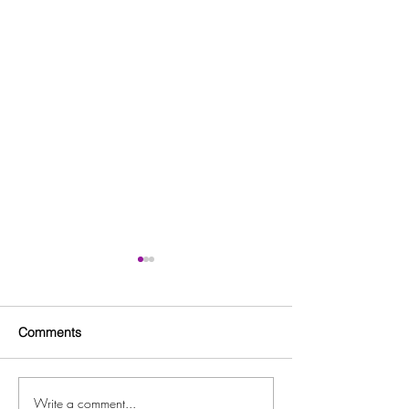
Comments
Write a comment...
Free Fitness in the Park
Free Beginner L