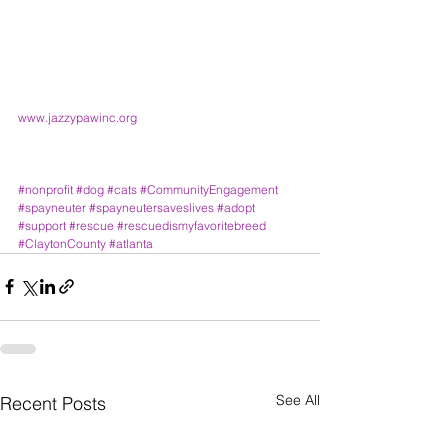
www.jazzypawinc.org
#nonprofit
#dog
#cats
#CommunityEngagement
#spayneuter
#spayneutersaveslives
#adopt
#support
#rescue
#rescuedismyfavoritebreed
#ClaytonCounty
#atlanta
See All
Recent Posts