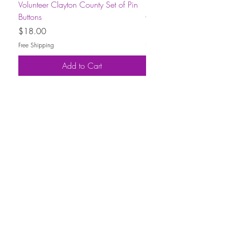
Volunteer Clayton County Set of Pin
Short-Sleeve Unisex Volu
Buttons
County T-Shirt
Price
Price
$18.00
$30.00
Free Shipping
Free Shipping
Add to Cart