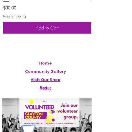
Price
Price
$30.00
$20.00
Free Shipping
Free Shipping
Add to Cart
Home
Community Gallery
Visit Our Shop
Meetup