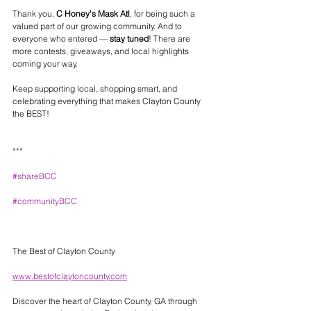
Thank you, 
C Honey's Mask Atl
, for being such a 
valued part of our growing community. And to 
everyone who entered — 
stay tuned
! There are 
more contests, giveaways, and local highlights 
coming your way.
Keep supporting local, shopping smart, and 
celebrating everything that makes Clayton County 
the BEST!
***
#shareBCC
#communityBCC
The Best of Clayton County 
www.bestofclaytoncounty.com
Discover the heart of Clayton County, GA through 