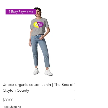
Les Bons Temps Rouler!
Temps Rouler!
4 Easy Payments
Unisex organic cotton t-shirt | The Best of
Youth Short Sleeve 
Clayton County
Clayton County
Price
Price
$30.00
$20.00
Free Shipping
Free Shipping