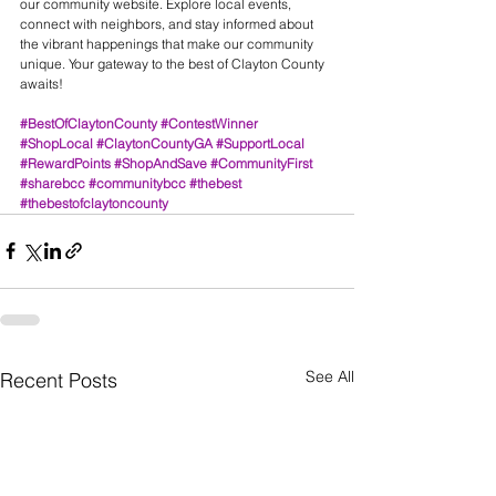
our community website. Explore local events, 
connect with neighbors, and stay informed about 
the vibrant happenings that make our community 
unique. Your gateway to the best of Clayton County 
awaits! 
#BestOfClaytonCounty
#ContestWinner
#ShopLocal
#ClaytonCountyGA
#SupportLocal
#RewardPoints
#ShopAndSave
#CommunityFirst
#sharebcc
#communitybcc
#thebest
#thebestofclaytoncounty
See All
Recent Posts