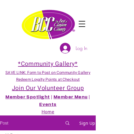
Log In
*Community Gallery*
SAVE LINK: Form to Post on Community Gallery
Redeem Loyalty Points at Checkout
Join Our Volunteer Group
Member Spotlight
|
Member Menu
|
Events
Home
Post
Sign Up