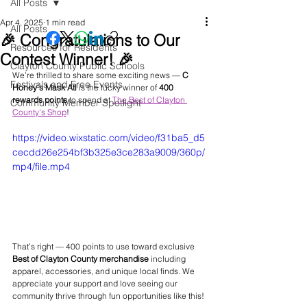
All Posts
Apr 4, 2025
1 min read
All Posts
🎉 Congratulations to Our
Resources for Residents
Contest Winner! 🎉
Clayton County Public Schools
We’re thrilled to share some exciting news — 
C 
Festivals and Free Events
Honey's Mask Atl
 is the lucky winner of 
400 
rewards points
 to spend at 
The Best of Clayton 
Community Member Spotlight
County’s Shop
!
https://video.wixstatic.com/video/f31ba5_d5
cecdd26e254bf3b325e3ce283a9009/360p/
mp4/file.mp4
That’s right — 400 points to use toward exclusive 
Best of Clayton County merchandise
 including 
apparel, accessories, and unique local finds. We 
appreciate your support and love seeing our 
community thrive through fun opportunities like this!