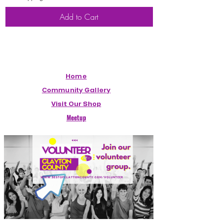
Add to Cart
Home
Community Gallery
Visit Our Shop
Meetup