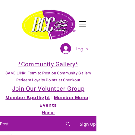
Log In
*Community Gallery*
SAVE LINK: Form to Post on Community Gallery
Redeem Loyalty Points at Checkout
Join Our Volunteer Group
Member Spotlight
|
Member Menu
|
Events
Home
Post
Sign Up