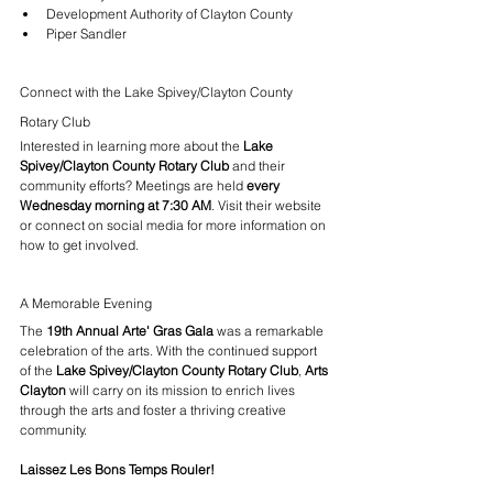
Development Authority of Clayton County
Piper Sandler
Connect with the Lake Spivey/Clayton County 
Rotary Club
Interested in learning more about the 
Lake 
Spivey/Clayton County Rotary Club
 and their 
community efforts? Meetings are held 
every 
Wednesday morning at 7:30 AM
. Visit their website 
or connect on social media for more information on 
how to get involved.
A Memorable Evening
The 
19th Annual Arte' Gras Gala
 was a remarkable 
celebration of the arts. With the continued support 
of the 
Lake Spivey/Clayton County Rotary Club
, 
Arts 
Clayton
 will carry on its mission to enrich lives 
through the arts and foster a thriving creative 
community.
Laissez Les Bons Temps Rouler!