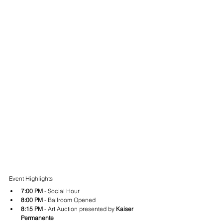
Event Highlights
7:00 PM
 - Social Hour
8:00 PM
 - Ballroom Opened
8:15 PM
 - Art Auction presented by 
Kaiser 
Permanente