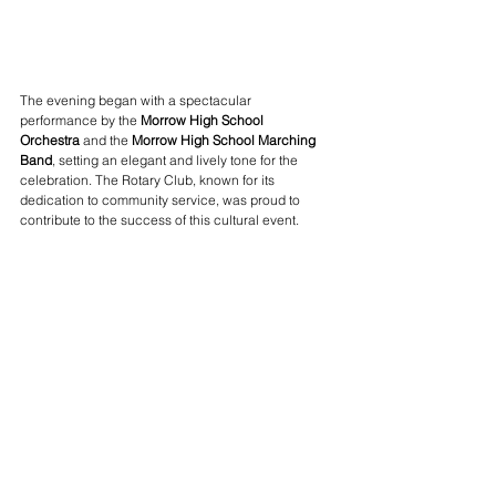
The evening began with a spectacular 
performance by the 
Morrow High School 
Orchestra
 and the 
Morrow High School Marching 
Band
, setting an elegant and lively tone for the 
celebration. The Rotary Club, known for its 
dedication to community service, was proud to 
contribute to the success of this cultural event.