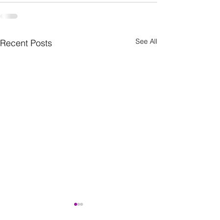
See All
Recent Posts