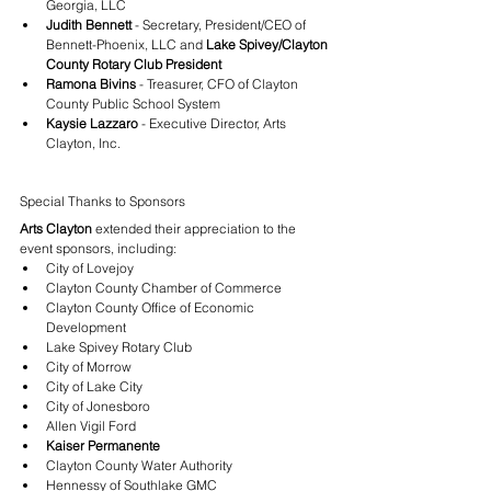
Georgia, LLC
Judith Bennett
 - Secretary, President/CEO of 
Bennett-Phoenix, LLC and 
Lake Spivey/Clayton 
County Rotary Club President
Ramona Bivins
 - Treasurer, CFO of Clayton 
County Public School System
Kaysie Lazzaro
 - Executive Director, Arts 
Clayton, Inc.
Special Thanks to Sponsors
Arts Clayton
 extended their appreciation to the 
event sponsors, including:
City of Lovejoy
Clayton County Chamber of Commerce
Clayton County Office of Economic 
Development
Lake Spivey Rotary Club
City of Morrow
City of Lake City
City of Jonesboro
Allen Vigil Ford
Kaiser Permanente
Clayton County Water Authority
Hennessy of Southlake GMC