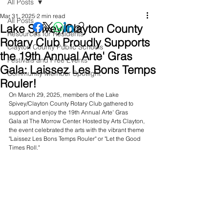
All Posts
Mar 31, 2025
2 min read
All Posts
Lake Spivey/Clayton County
Resources for Residents
Rotary Club Proudly Supports
Clayton County Public Schools
the 19th Annual Arte' Gras
Festivals and Free Events
Gala: Laissez Les Bons Temps
Community Member Spotlight
Rouler!
On March 29, 2025, members of the Lake 
Spivey/Clayton County Rotary Club gathered to 
support and enjoy the 19th Annual Arte' Gras 
Gala at The Morrow Center. Hosted by Arts Clayton, 
the event celebrated the arts with the vibrant theme 
"Laissez Les Bons Temps Rouler" or "Let the Good 
Times Roll."