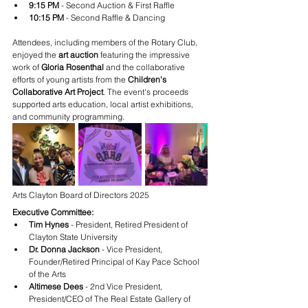
9:15 PM
 - Second Auction & First Raffle
10:15 PM
 - Second Raffle & Dancing
Attendees, including members of the Rotary Club, 
enjoyed the 
art auction
 featuring the impressive 
work of 
Gloria Rosenthal
 and the collaborative 
efforts of young artists from the 
Children's 
Collaborative Art Project
. The event's proceeds 
supported arts education, local artist exhibitions, 
and community programming.
Arts Clayton Board of Directors 2025
Executive Committee:
Tim Hynes
 - President, Retired President of 
Clayton State University
Dr. Donna Jackson
 - Vice President, 
Founder/Retired Principal of Kay Pace School 
of the Arts
Altimese Dees
 - 2nd Vice President, 
President/CEO of The Real Estate Gallery of 