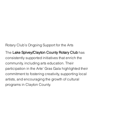
Rotary Club’s Ongoing Support for the Arts
The 
Lake Spivey/Clayton County Rotary Club
 has 
consistently supported initiatives that enrich the 
community, including arts education. Their 
participation in the Arte' Gras Gala highlighted their 
commitment to fostering creativity, supporting local 
artists, and encouraging the growth of cultural 
programs in Clayton County.