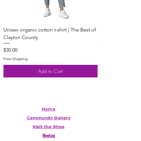
Unisex organic cotton t-shirt | The Best of
Youth Short Sleeve 
Clayton County
Clayton County
Price
Price
$30.00
$20.00
Free Shipping
Free Shipping
Add to Cart
Home
Community Gallery
Visit Our Shop
Meetup