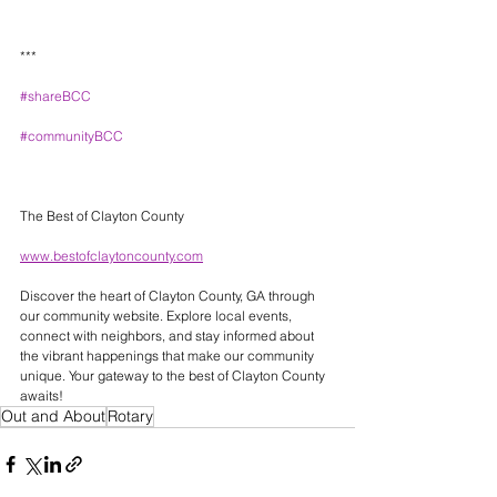
***
#shareBCC
#communityBCC
The Best of Clayton County 
www.bestofclaytoncounty.com
Discover the heart of Clayton County, GA through 
our community website. Explore local events, 
connect with neighbors, and stay informed about 
the vibrant happenings that make our community 
unique. Your gateway to the best of Clayton County 
awaits! 
Out and About
Rotary