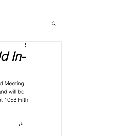
d In-
rd Meeting 
nd will be 
t 1058 Fifth 