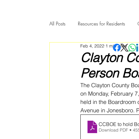
All Posts
Resources for Residents
Feb 4, 2022
1 min read
Community Member Spotlight
Clayton Co
Person Boa
The Clayton County Boa
on Monday, February 7, 
held in the Boardroom o
Avenue in Jonesboro. Pl
CCBOE to hold Bo
Download PDF • 45