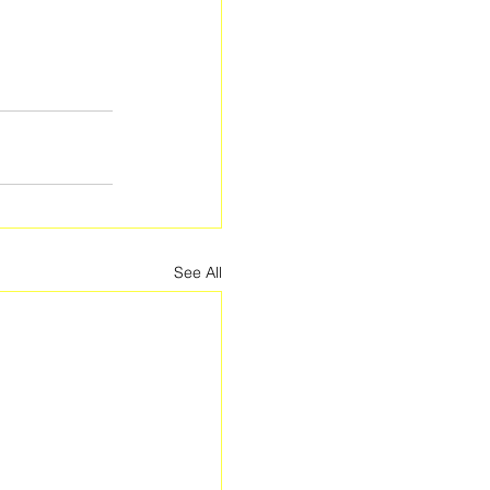
See All