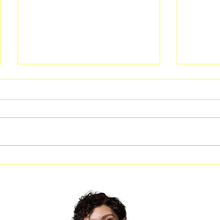
Free Fitness in the Park
Free Be
Workout Coming to Forest
Classes
Park on August 8
Georgi