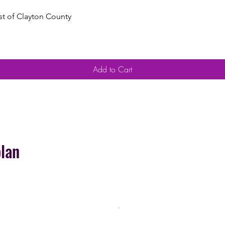
Quick View
est of Clayton County
Add to Cart
plan