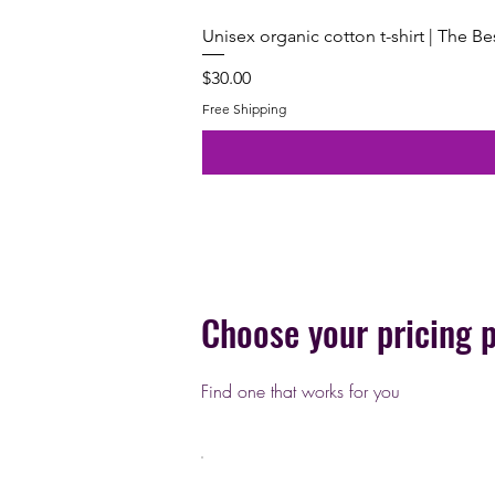
Unisex organic cotton t-shirt | The B
Price
$30.00
Free Shipping
Choose your pricing 
Find one that works for you