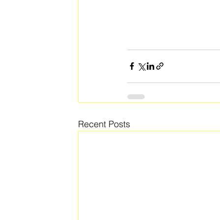
Recent Posts