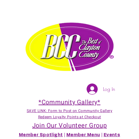
Log In
*Community Gallery*
SAVE LINK: Form to Post on Community Gallery
Redeem Loyalty Points at Checkout
Join Our Volunteer Group
Member Spotlight
|
Member Menu
|
Events