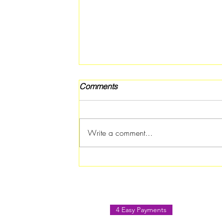
Comments
Write a comment...
Rotary Club of Atlanta
Southern Crescent Hosts
Paint & Sip August Social in
Jonesboro
4 Easy Payments