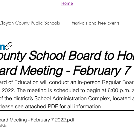
Home
Clayton County Public Schools
Festivals and Free Events
unty School Board to Hol
rd Meeting - February 7
rd of Education will conduct an in-person Regular Boa
2022. The meeting is scheduled to begin at 6:00 p.m. a
f the district’s School Administration Complex, located a
ease see attached PDF for all information. 
ard Meeting - February 7 2022
.pdf
5KB