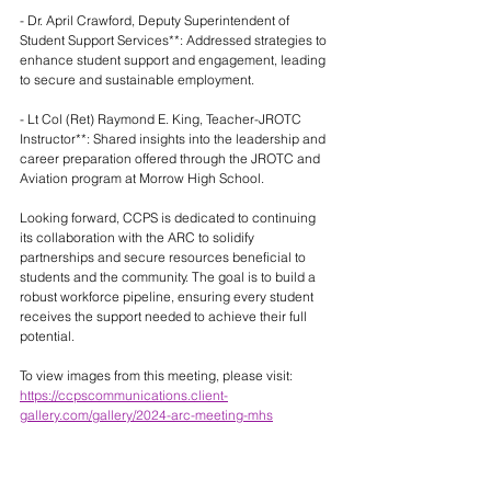
- Dr. April Crawford, Deputy Superintendent of 
Student Support Services**: Addressed strategies to 
enhance student support and engagement, leading 
to secure and sustainable employment.
- Lt Col (Ret) Raymond E. King, Teacher-JROTC 
Instructor**: Shared insights into the leadership and 
career preparation offered through the JROTC and 
Aviation program at Morrow High School.
Looking forward, CCPS is dedicated to continuing 
its collaboration with the ARC to solidify 
partnerships and secure resources beneficial to 
students and the community. The goal is to build a 
robust workforce pipeline, ensuring every student 
receives the support needed to achieve their full 
potential.
To view images from this meeting, please visit: 
https://ccpscommunications.client-
gallery.com/gallery/2024-arc-meeting-mhs