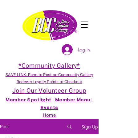
Log In
*Community Gallery*
SAVE LINK: Form to Post on Community Gallery
Redeem Loyalty Points at Checkout
Join Our Volunteer Group
Member Spotlight
|
Member Menu
|
Events
Home
Post
Sign Up