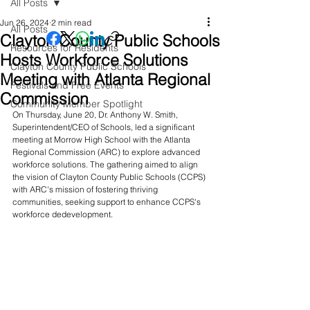
All Posts
Jun 26, 2024
2 min read
All Posts
Clayton County Public Schools
Resources for Residents
Hosts Workforce Solutions
Clayton County Public Schools
Meeting with Atlanta Regional
Festivals and Free Events
Commission
Community Member Spotlight
On Thursday, June 20, Dr. Anthony W. Smith, 
Superintendent/CEO of Schools, led a significant 
meeting at Morrow High School with the Atlanta 
Regional Commission (ARC) to explore advanced 
workforce solutions. The gathering aimed to align 
the vision of Clayton County Public Schools (CCPS) 
with ARC's mission of fostering thriving 
communities, seeking support to enhance CCPS's 
workforce dedevelopment. 