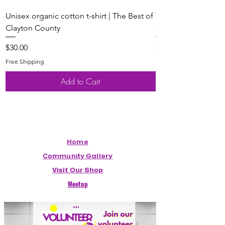
Unisex organic cotton t-shirt | The Best of
Youth Short Sleeve 
Clayton County
Clayton County
Price
Price
$30.00
$20.00
Free Shipping
Free Shipping
Add to Cart
Home
Community Gallery
Visit Our Shop
Meetup