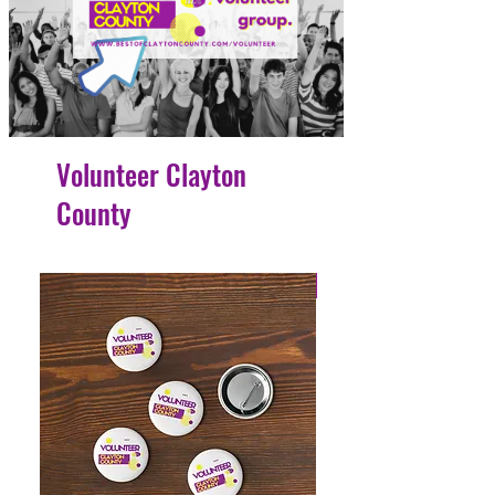
Volunteer Clayton
County
4 Easy Payments