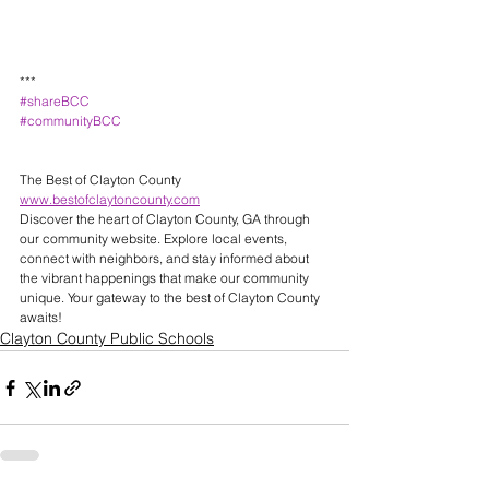
***
#shareBCC
#communityBCC
The Best of Clayton County 
www.bestofclaytoncounty.com
Discover the heart of Clayton County, GA through 
our community website. Explore local events, 
connect with neighbors, and stay informed about 
the vibrant happenings that make our community 
unique. Your gateway to the best of Clayton County 
awaits! 
Clayton County Public Schools