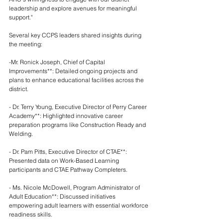
leadership and explore avenues for meaningful 
support."
Several key CCPS leaders shared insights during 
the meeting:
-Mr. Ronick Joseph, Chief of Capital 
Improvements**: Detailed ongoing projects and 
plans to enhance educational facilities across the 
district.
- Dr. Terry Young, Executive Director of Perry Career 
Academy**: Highlighted innovative career 
preparation programs like Construction Ready and 
Welding.
- Dr. Pam Pitts, Executive Director of CTAE**: 
Presented data on Work-Based Learning 
participants and CTAE Pathway Completers.
- Ms. Nicole McDowell, Program Administrator of 
Adult Education**: Discussed initiatives 
empowering adult learners with essential workforce 
readiness skills.