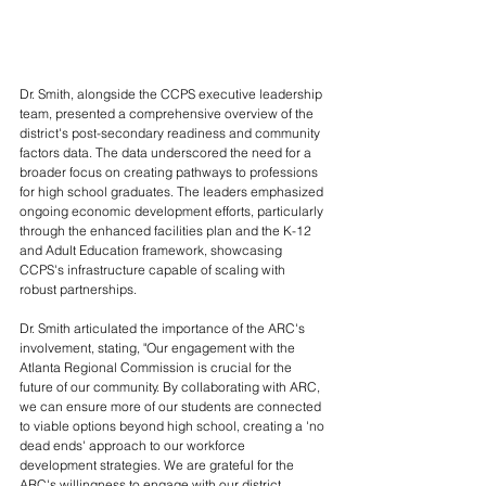
Dr. Smith, alongside the CCPS executive leadership 
team, presented a comprehensive overview of the 
district's post-secondary readiness and community 
factors data. The data underscored the need for a 
broader focus on creating pathways to professions 
for high school graduates. The leaders emphasized 
ongoing economic development efforts, particularly 
through the enhanced facilities plan and the K-12 
and Adult Education framework, showcasing 
CCPS's infrastructure capable of scaling with 
robust partnerships.
Dr. Smith articulated the importance of the ARC's 
involvement, stating, "Our engagement with the 
Atlanta Regional Commission is crucial for the 
future of our community. By collaborating with ARC, 
we can ensure more of our students are connected 
to viable options beyond high school, creating a 'no 
dead ends' approach to our workforce 
development strategies. We are grateful for the 
ARC's willingness to engage with our district 