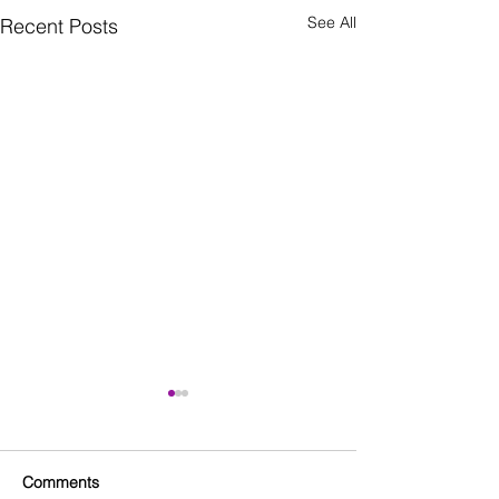
See All
Recent Posts
Comments