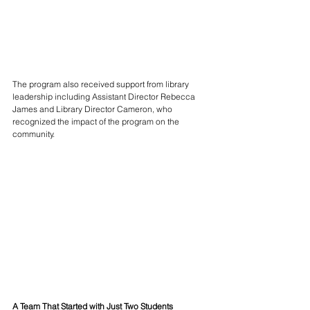
The program also received support from library 
leadership including Assistant Director Rebecca 
James and Library Director Cameron, who 
recognized the impact of the program on the 
community.
A Team That Started with Just Two Students