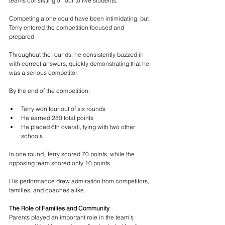
teams consisting of four to five students.
Competing alone could have been intimidating, but 
Terry entered the competition focused and 
prepared.
Throughout the rounds, he consistently buzzed in 
with correct answers, quickly demonstrating that he 
was a serious competitor.
By the end of the competition:
Terry won four out of six rounds
He earned 280 total points
He placed 6th overall, tying with two other 
schools
In one round, Terry scored 70 points, while the 
opposing team scored only 10 points.
His performance drew admiration from competitors, 
families, and coaches alike.
The Role of Families and Community
Parents played an important role in the team’s 