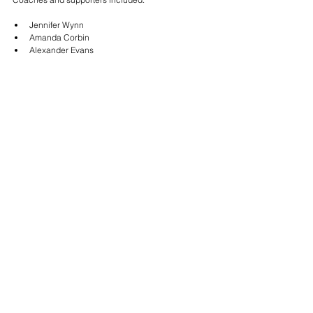
Jennifer Wynn
Amanda Corbin
Alexander Evans