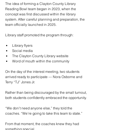
The idea of forming a Clayton County Library 
Reading Bowl team began in 2023, when the 
concept was first discussed within the library 
system. After careful planning and preparation, the 
team officially launched in 2025.
Library staff promoted the program through:
Library flyers
Social media
The Clayton County Library website
Word of mouth within the community
On the day of the interest meeting, two students 
arrived ready to participate — Nora Osborne and 
Terry “TJ” Jones Jr.
Rather than being discouraged by the small turnout, 
both students confidently embraced the opportunity.
“We don’t need anyone else,” they told the 
coaches. “We’re going to take this team to state.”
From that moment, the coaches knew they had 
something special.