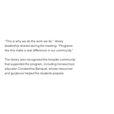
“This is why we do the work we do,” library 
leadership shared during the meeting. “Programs 
like this make a real difference in our community.”
The library also recognized the broader community 
that supported the program, including homeschool 
educator Constantina Banquet, whose resources 
and guidance helped the students prepare.