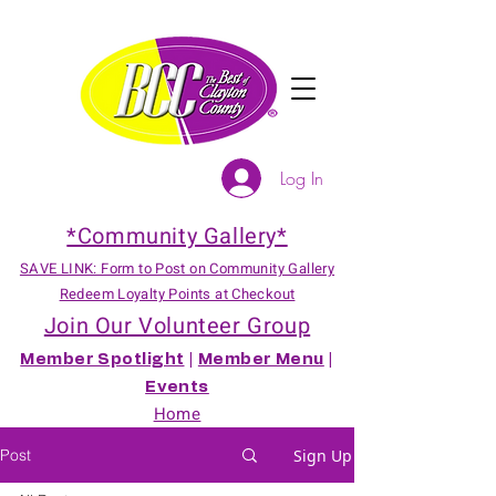
Log In
*Community Gallery*
SAVE LINK: Form to Post on Community Gallery
Redeem Loyalty Points at Checkout
Join Our Volunteer Group
Member Spotlight
|
Member Menu
|
Events
Home
Post
Sign Up