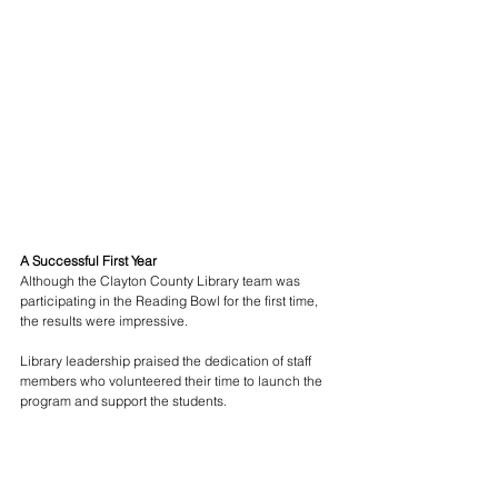
A Successful First Year
Although the Clayton County Library team was 
participating in the Reading Bowl for the first time, 
the results were impressive.
Library leadership praised the dedication of staff 
members who volunteered their time to launch the 
program and support the students.