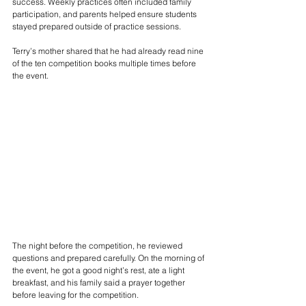
success. Weekly practices often included family 
participation, and parents helped ensure students 
stayed prepared outside of practice sessions.
Terry’s mother shared that he had already read nine 
of the ten competition books multiple times before 
the event.
The night before the competition, he reviewed 
questions and prepared carefully. On the morning of 
the event, he got a good night’s rest, ate a light 
breakfast, and his family said a prayer together 
before leaving for the competition.