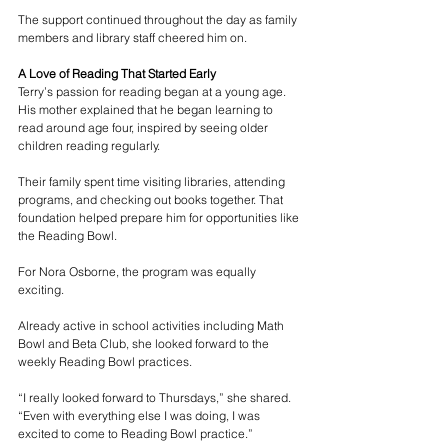
The support continued throughout the day as family 
members and library staff cheered him on.
A Love of Reading That Started Early
Terry’s passion for reading began at a young age. 
His mother explained that he began learning to 
read around age four, inspired by seeing older 
children reading regularly.
Their family spent time visiting libraries, attending 
programs, and checking out books together. That 
foundation helped prepare him for opportunities like 
the Reading Bowl.
For Nora Osborne, the program was equally 
exciting.
Already active in school activities including Math 
Bowl and Beta Club, she looked forward to the 
weekly Reading Bowl practices.
“I really looked forward to Thursdays,” she shared. 
“Even with everything else I was doing, I was 
excited to come to Reading Bowl practice.”