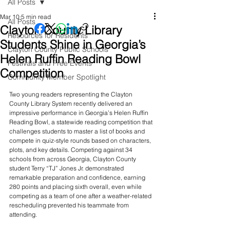
All Posts
Mar 10
5 min read
All Posts
Clayton County Library
Resources for Residents
Students Shine in Georgia’s
Clayton County Public Schools
Helen Ruffin Reading Bowl
Festivals and Free Events
Competition
Community Member Spotlight
Two young readers representing the Clayton 
County Library System recently delivered an 
impressive performance in Georgia’s Helen Ruffin 
Reading Bowl, a statewide reading competition that 
challenges students to master a list of books and 
compete in quiz-style rounds based on characters, 
plots, and key details. Competing against 34 
schools from across Georgia, Clayton County 
student Terry “TJ” Jones Jr. demonstrated 
remarkable preparation and confidence, earning 
280 points and placing sixth overall, even while 
competing as a team of one after a weather-related 
rescheduling prevented his teammate from 
attending.