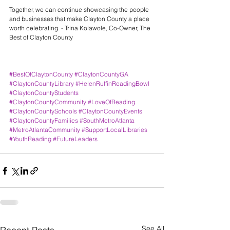
Together, we can continue showcasing the people 
and businesses that make Clayton County a place 
worth celebrating. - Trina Kolawole, Co-Owner, The 
Best of Clayton County
#BestOfClaytonCounty
#ClaytonCountyGA
#ClaytonCountyLibrary
#HelenRuffinReadingBowl
#ClaytonCountyStudents
#ClaytonCountyCommunity
#LoveOfReading
#ClaytonCountySchools
#ClaytonCountyEvents
#ClaytonCountyFamilies
#SouthMetroAtlanta
#MetroAtlantaCommunity
#SupportLocalLibraries
#YouthReading
#FutureLeaders
See All