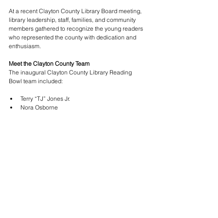
At a recent Clayton County Library Board meeting, 
library leadership, staff, families, and community 
members gathered to recognize the young readers 
who represented the county with dedication and 
enthusiasm.
Meet the Clayton County Team
The inaugural Clayton County Library Reading 
Bowl team included:
Terry “TJ” Jones Jr.
Nora Osborne