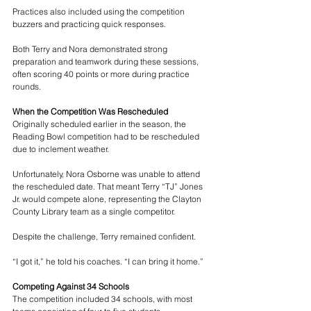
Practices also included using the competition 
buzzers and practicing quick responses.
Both Terry and Nora demonstrated strong 
preparation and teamwork during these sessions, 
often scoring 40 points or more during practice 
rounds.
When the Competition Was Rescheduled
Originally scheduled earlier in the season, the 
Reading Bowl competition had to be rescheduled 
due to inclement weather.
Unfortunately, Nora Osborne was unable to attend 
the rescheduled date. That meant Terry “TJ” Jones 
Jr. would compete alone, representing the Clayton 
County Library team as a single competitor.
Despite the challenge, Terry remained confident.
“I got it,” he told his coaches. “I can bring it home.”
Competing Against 34 Schools
The competition included 34 schools, with most 