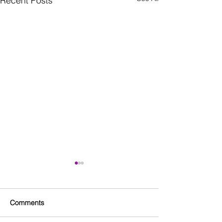
Recent Posts
Comments