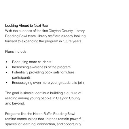
Looking Ahead to Next Year
With the success of the first Clayton County Library 
Reading Bowl team, library staff are already looking 
forward to expanding the program in future years.
Plans include:
Recruiting more students
Increasing awareness of the program
Potentially providing book sets for future 
participants
Encouraging even more young readers to join
The goal is simple: continue building a culture of 
reading among young people in Clayton County 
and beyond.
Programs like the Helen Ruffin Reading Bowl 
remind communities that libraries remain powerful 
spaces for learning, connection, and opportunity.