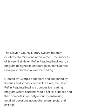
The Clayton County Library System recently 
celebrated a milestone achievement: the success 
of its very first Helen Ruffin Reading Bowl team, a 
program designed to encourage students across 
Georgia to develop a love for reading.
Created by Georgia educators and supported by 
libraries and schools across the state, the Helen 
Ruffin Reading Bowl is a competitive reading 
program where students read a set list of books and 
then compete in quiz-style rounds answering 
detailed questions about characters, plots, and 
settings.