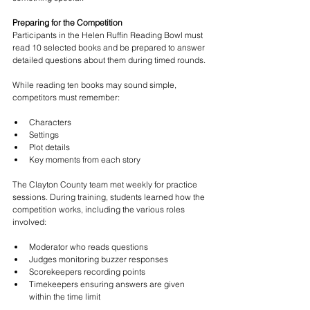
Preparing for the Competition
Participants in the Helen Ruffin Reading Bowl must 
read 10 selected books and be prepared to answer 
detailed questions about them during timed rounds.
While reading ten books may sound simple, 
competitors must remember:
Characters
Settings
Plot details
Key moments from each story
The Clayton County team met weekly for practice 
sessions. During training, students learned how the 
competition works, including the various roles 
involved:
Moderator who reads questions
Judges monitoring buzzer responses
Scorekeepers recording points
Timekeepers ensuring answers are given 
within the time limit