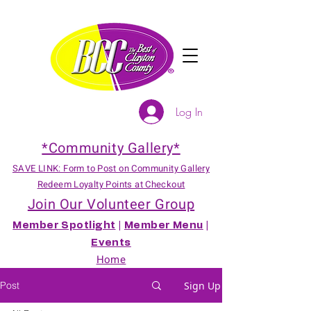
Log In
*Community Gallery*
SAVE LINK: Form to Post on Community Gallery
Redeem Loyalty Points at Checkout
Join Our Volunteer Group
Member Spotlight
|
Member Menu
|
Events
Home
Post
Sign Up