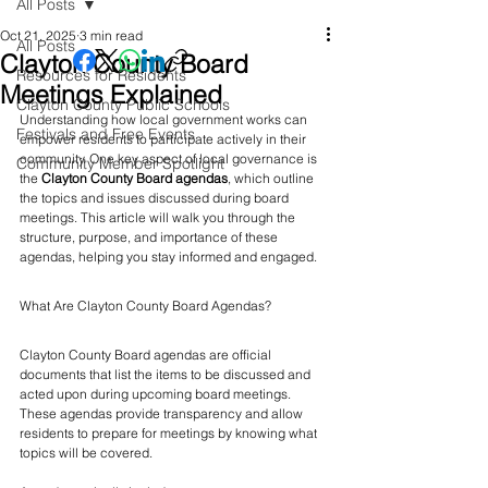
All Posts
Oct 21, 2025
3 min read
All Posts
Clayton County Board
Resources for Residents
Meetings Explained
Clayton County Public Schools
Understanding how local government works can 
Festivals and Free Events
empower residents to participate actively in their 
community. One key aspect of local governance is 
Community Member Spotlight
the 
Clayton County Board agendas
, which outline 
the topics and issues discussed during board 
meetings. This article will walk you through the 
structure, purpose, and importance of these 
agendas, helping you stay informed and engaged.
What Are Clayton County Board Agendas?
Clayton County Board agendas are official 
documents that list the items to be discussed and 
acted upon during upcoming board meetings. 
These agendas provide transparency and allow 
residents to prepare for meetings by knowing what 
topics will be covered.