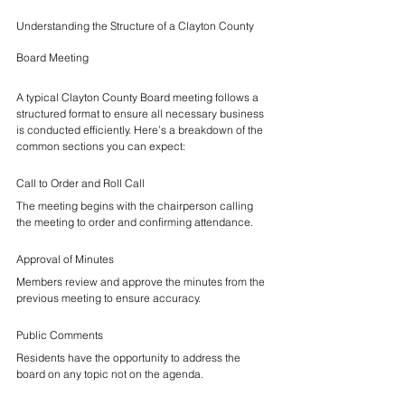
Understanding the Structure of a Clayton County 
Board Meeting
A typical Clayton County Board meeting follows a 
structured format to ensure all necessary business 
is conducted efficiently. Here’s a breakdown of the 
common sections you can expect:
Call to Order and Roll Call
The meeting begins with the chairperson calling 
the meeting to order and confirming attendance.
Approval of Minutes
Members review and approve the minutes from the 
previous meeting to ensure accuracy.
Public Comments
Residents have the opportunity to address the 
board on any topic not on the agenda.