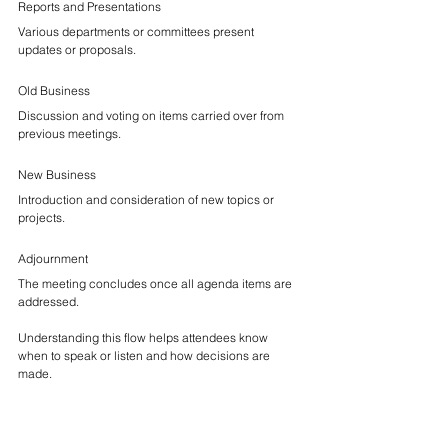
Reports and Presentations
Various departments or committees present 
updates or proposals.
Old Business
Discussion and voting on items carried over from 
previous meetings.
New Business
Introduction and consideration of new topics or 
projects.
Adjournment
The meeting concludes once all agenda items are 
addressed.
Understanding this flow helps attendees know 
when to speak or listen and how decisions are 
made.