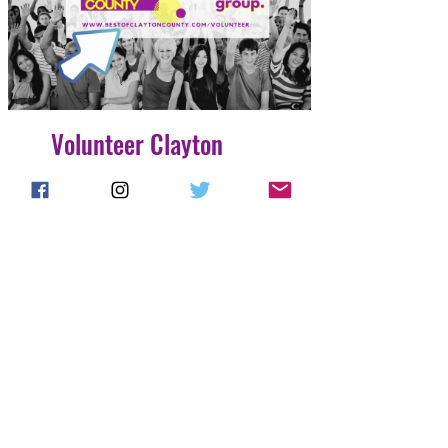
Volunteer Clayton
County
4 Easy Payments