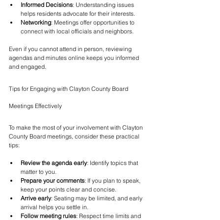
Informed Decisions
: Understanding issues 
helps residents advocate for their interests.
Networking
: Meetings offer opportunities to 
connect with local officials and neighbors.
Even if you cannot attend in person, reviewing 
agendas and minutes online keeps you informed 
and engaged.
Tips for Engaging with Clayton County Board 
Meetings Effectively
To make the most of your involvement with Clayton 
County Board meetings, consider these practical 
tips:
Review the agenda early
: Identify topics that 
matter to you.
Prepare your comments
: If you plan to speak, 
keep your points clear and concise.
Arrive early
: Seating may be limited, and early 
arrival helps you settle in.
Follow meeting rules
: Respect time limits and 