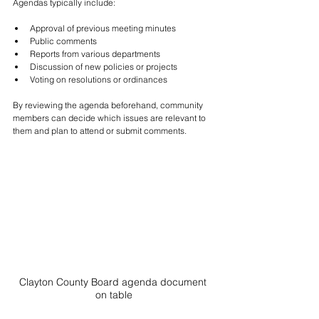
Agendas typically include:
Approval of previous meeting minutes
Public comments
Reports from various departments
Discussion of new policies or projects
Voting on resolutions or ordinances
By reviewing the agenda beforehand, community 
members can decide which issues are relevant to 
them and plan to attend or submit comments.
Clayton County Board agenda document 
on table