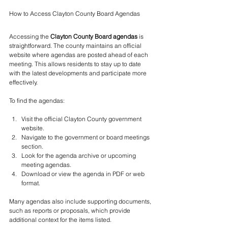
How to Access Clayton County Board Agendas
Accessing the 
Clayton County Board agendas
 is 
straightforward. The county maintains an official 
website where agendas are posted ahead of each 
meeting. This allows residents to stay up to date 
with the latest developments and participate more 
effectively.
To find the agendas:
Visit the official Clayton County government 
website.
Navigate to the government or board meetings 
section.
Look for the agenda archive or upcoming 
meeting agendas.
Download or view the agenda in PDF or web 
format.
Many agendas also include supporting documents, 
such as reports or proposals, which provide 
additional context for the items listed.