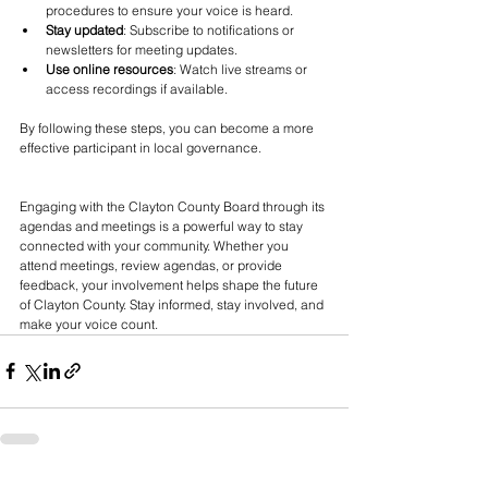
procedures to ensure your voice is heard.
Stay updated
: Subscribe to notifications or 
newsletters for meeting updates.
Use online resources
: Watch live streams or 
access recordings if available.
By following these steps, you can become a more 
effective participant in local governance.
Engaging with the Clayton County Board through its 
agendas and meetings is a powerful way to stay 
connected with your community. Whether you 
attend meetings, review agendas, or provide 
feedback, your involvement helps shape the future 
of Clayton County. Stay informed, stay involved, and 
make your voice count.