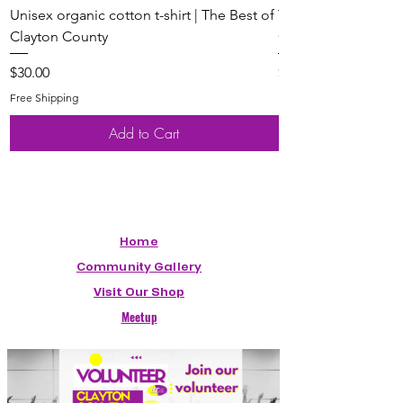
Unisex organic cotton t-shirt | The Best of
Youth Short Sleeve 
Clayton County
Clayton County
Price
Price
$30.00
$20.00
Free Shipping
Free Shipping
Add to Cart
Home
Community Gallery
Visit Our Shop
Meetup