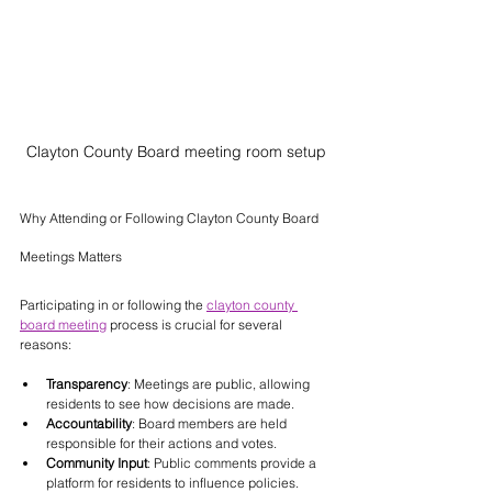
Clayton County Board meeting room setup
Why Attending or Following Clayton County Board 
Meetings Matters
Participating in or following the 
clayton county 
board meeting
 process is crucial for several 
reasons:
Transparency
: Meetings are public, allowing 
residents to see how decisions are made.
Accountability
: Board members are held 
responsible for their actions and votes.
Community Input
: Public comments provide a 
platform for residents to influence policies.