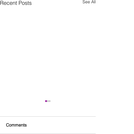
See All
Recent Posts
Comments