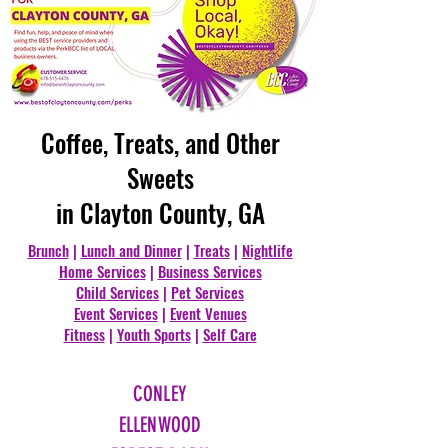
Coffee, Treats, and Other
Sweets
in Clayton County, GA
Brunch
|
Lunch and Dinner
|
Treats
|
Nightlife
Home Services
|
Business Services
Child Services
|
Pet Services
Event Services
|
Event Venues
Fitness
|
Youth Sports
|
Self Care
CONLEY
ELLENWOOD