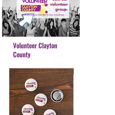
Volunteer Clayton
County
4 Easy Payments