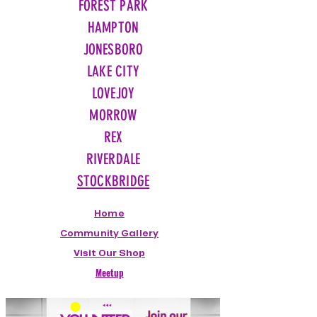
FOREST PARK
HAMPTON
JONESBORO
LAKE CITY
LOVEJOY
MORROW
REX
RIVERDALE
STOCKBRIDGE
Home
Community Gallery
Visit Our Shop
Meetup