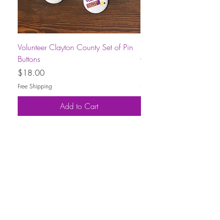
Volunteer Clayton County Set of Pin
Short-Sleeve Unisex Volu
Buttons
County T-Shirt
Price
Price
$18.00
$30.00
Free Shipping
Free Shipping
Add to Cart