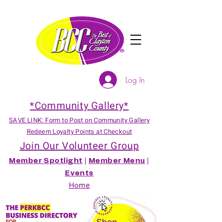
Log In
*Community Gallery*
SAVE LINK: Form to Post on Community Gallery
Redeem Loyalty Points at Checkout
Join Our Volunteer Group
Member Spotlight
|
Member Menu
|
Events
Home