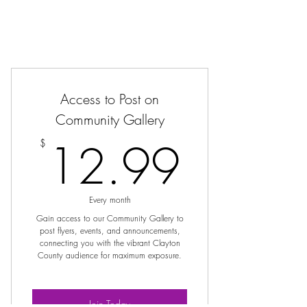
Access to Post on
Community Gallery
12.9
12.99
$
Every month
Gain access to our Community Gallery to
post flyers, events, and announcements,
connecting you with the vibrant Clayton
County audience for maximum exposure.
Join Today