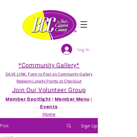
Log In
*Community Gallery*
SAVE LINK: Form to Post on Community Gallery
Redeem Loyalty Points at Checkout
Join Our Volunteer Group
Member Spotlight
|
Member Menu
|
Events
Home
Post
Sign Up