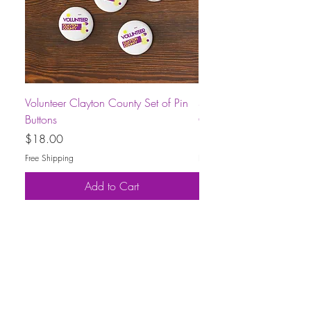
Volunteer Clayton County Set of Pin
Short-Sleeve Unisex Volu
Buttons
County T-Shirt
Price
Price
$18.00
$30.00
Free Shipping
Free Shipping
Add to Cart