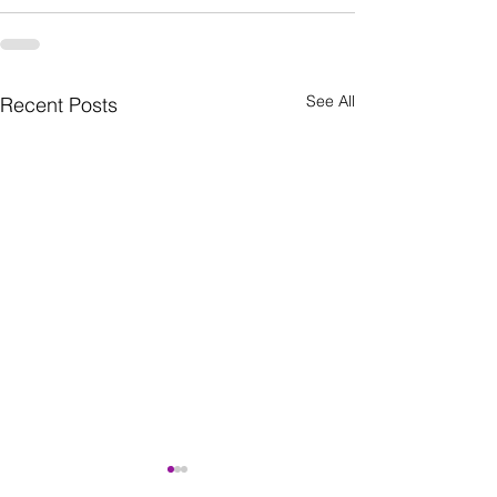
See All
Recent Posts