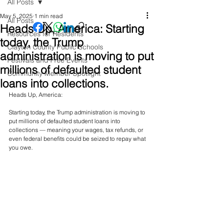
All Posts
May 5, 2025
1 min read
All Posts
Heads Up, America: Starting
Resources for Residents
today, the Trump
Clayton County Public Schools
administration is moving to put
Festivals and Free Events
millions of defaulted student
Community Member Spotlight
loans into collections.
Heads Up, America:
Starting today, the Trump administration is moving to 
put millions of defaulted student loans into 
collections — meaning your wages, tax refunds, or 
even federal benefits could be seized to repay what 
you owe.