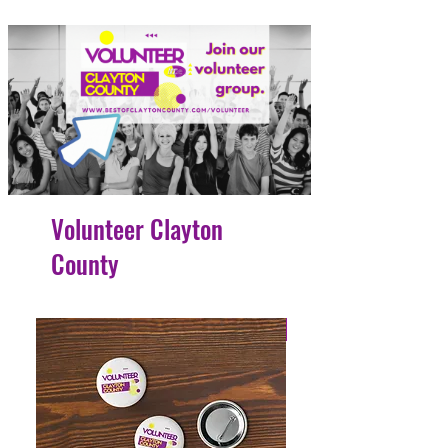
Volunteer Clayton
County
4 Easy Payments