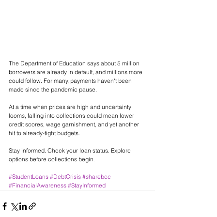
The Department of Education says about 5 million 
borrowers are already in default, and millions more 
could follow. For many, payments haven't been 
made since the pandemic pause.
At a time when prices are high and uncertainty 
looms, falling into collections could mean lower 
credit scores, wage garnishment, and yet another 
hit to already-tight budgets.
Stay informed. Check your loan status. Explore 
options before collections begin.
#StudentLoans
#DebtCrisis
#sharebcc
#FinancialAwareness
#StayInformed