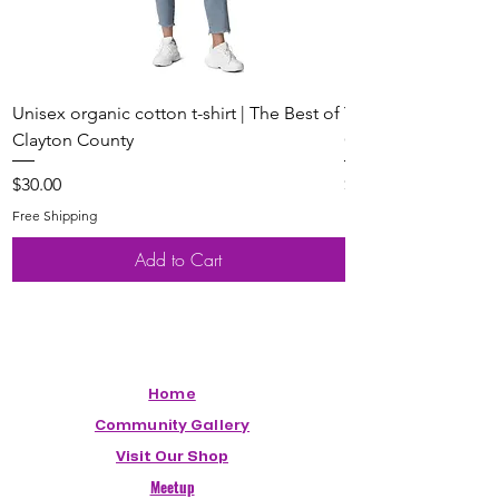
Unisex organic cotton t-shirt | The Best of
Youth Short Sleeve 
Clayton County
Clayton County
Price
Price
$30.00
$20.00
Free Shipping
Free Shipping
Add to Cart
Home
Community Gallery
Visit Our Shop
Meetup