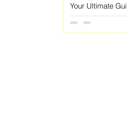
Your Ultimate Gui
Clayton County's
Community Hub