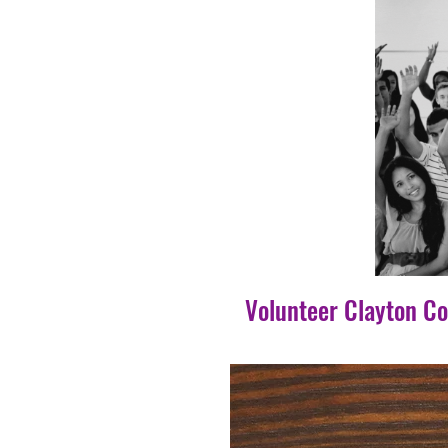
Volunteer Clayton C