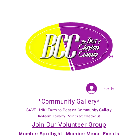
Log In
*Community Gallery*
SAVE LINK: Form to Post on Community Gallery
Redeem Loyalty Points at Checkout
Join Our Volunteer Group
Member Spotlight
|
Member Menu
|
Events