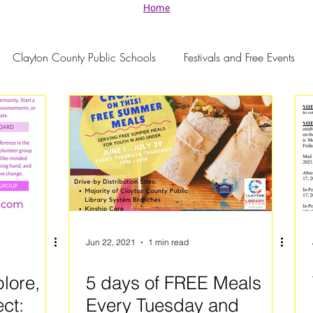
Home
Clayton County Public Schools
Festivals and Free Events
Jun 22, 2021
1 min read
plore,
5 days of FREE Meals
ct:
Every Tuesday and