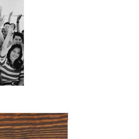
4 Easy Payments