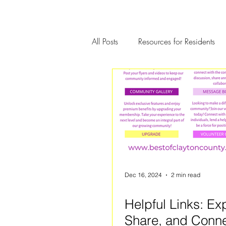
All Posts
Resources for Residents
Community Member Spotlight
Dec 16, 2024
2 min read
Helpful Links: Ex
Share, and Conne