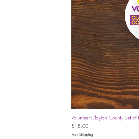
Volunteer Clayton County Set of 
Price
$18.00
Free Shipping