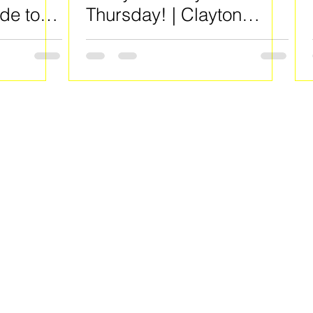
de to
Thursday! | Clayton
County