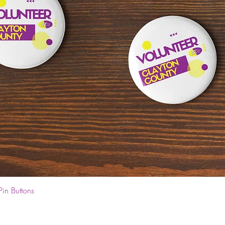
Quick View
Pin Buttons