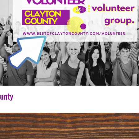
ounty