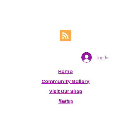
Log In
Home
Community Gallery
Visit Our Shop
Meetup