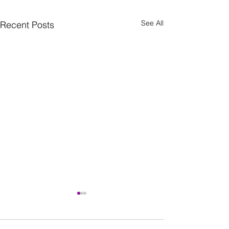
See All
Recent Posts