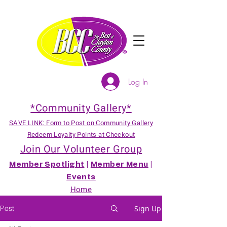
Log In
*Community Gallery*
SAVE LINK: Form to Post on Community Gallery
Redeem Loyalty Points at Checkout
Join Our Volunteer Group
Member Spotlight
|
Member Menu
|
Events
Home
Post
Sign Up