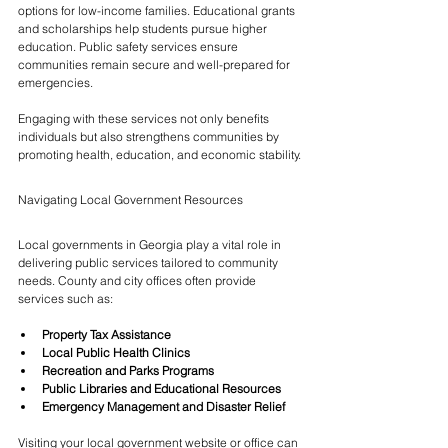
options for low-income families. Educational grants 
and scholarships help students pursue higher 
education. Public safety services ensure 
communities remain secure and well-prepared for 
emergencies.
Engaging with these services not only benefits 
individuals but also strengthens communities by 
promoting health, education, and economic stability.
Navigating Local Government Resources
Local governments in Georgia play a vital role in 
delivering public services tailored to community 
needs. County and city offices often provide 
services such as:
Property Tax Assistance
Local Public Health Clinics
Recreation and Parks Programs
Public Libraries and Educational Resources
Emergency Management and Disaster Relief
Visiting your local government website or office can 