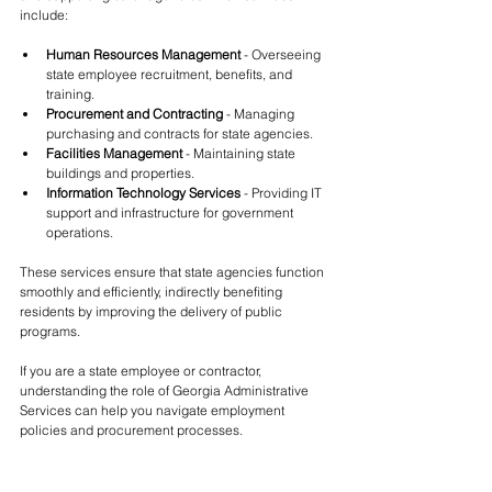
include:
Human Resources Management
 - Overseeing 
state employee recruitment, benefits, and 
training.
Procurement and Contracting
 - Managing 
purchasing and contracts for state agencies.
Facilities Management
 - Maintaining state 
buildings and properties.
Information Technology Services
 - Providing IT 
support and infrastructure for government 
operations.
These services ensure that state agencies function 
smoothly and efficiently, indirectly benefiting 
residents by improving the delivery of public 
programs.
If you are a state employee or contractor, 
understanding the role of Georgia Administrative 
Services can help you navigate employment 
policies and procurement processes.