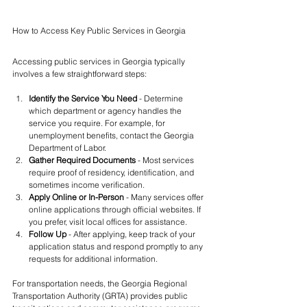
How to Access Key Public Services in Georgia
Accessing public services in Georgia typically 
involves a few straightforward steps:
Identify the Service You Need
 - Determine 
which department or agency handles the 
service you require. For example, for 
unemployment benefits, contact the Georgia 
Department of Labor.
Gather Required Documents
 - Most services 
require proof of residency, identification, and 
sometimes income verification.
Apply Online or In-Person
 - Many services offer 
online applications through official websites. If 
you prefer, visit local offices for assistance.
Follow Up
 - After applying, keep track of your 
application status and respond promptly to any 
requests for additional information.
For transportation needs, the Georgia Regional 
Transportation Authority (GRTA) provides public 