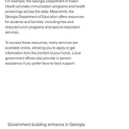
For example, the Georgia Department of Public 
Health provides immunization programs and health 
screenings across the state. Meanwhile, the 
Georgia Department of Education offers resources 
for students and families, including free and 
reduced lunch programs and special education 
services.
To access these resources, many services are 
available online, allowing you to apply or get 
information from the comfort of your home. Local 
government offices also provide in-person 
assistance if you prefer face-to-face support.
Government building entrance in Georgia