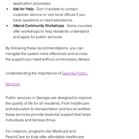
application processes.
Ask for Help
 - Don’t hesitate to contact 
customer service or visit local offices if you 
have questions or need assistance.
Attend Community Workshops
 - Some counties 
offer workshops to help residents understand 
and apply for public services.
By following these recommendations, you can 
navigate the system more effectively and access 
the support you need without unnecessary delays.
Understanding the Importance of 
Georgia Public 
Services
Public services in Georgia are designed to improve 
the quality of life for all residents. From healthcare 
and education to transportation and social welfare, 
these services provide essential support that helps 
individuals and families thrive.
For instance, programs like Medicaid and 
PeachCare for Kids offer affordable healthcare 