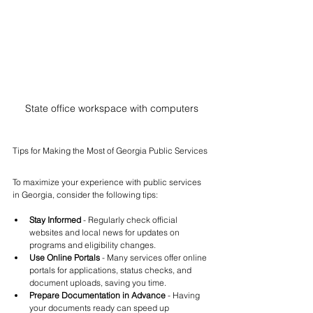
State office workspace with computers
Tips for Making the Most of Georgia Public Services
To maximize your experience with public services 
in Georgia, consider the following tips:
Stay Informed
 - Regularly check official 
websites and local news for updates on 
programs and eligibility changes.
Use Online Portals
 - Many services offer online 
portals for applications, status checks, and 
document uploads, saving you time.
Prepare Documentation in Advance
 - Having 
your documents ready can speed up 