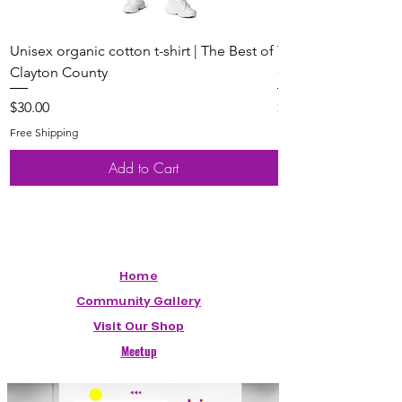
Unisex organic cotton t-shirt | The Best of
Youth Short Sleeve 
Clayton County
Clayton County
Price
Price
$30.00
$20.00
Free Shipping
Free Shipping
Add to Cart
Home
Community Gallery
Visit Our Shop
Meetup