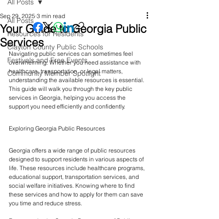
All Posts
Sep 29, 2025
3 min read
All Posts
Your Guide to Georgia Public
Resources for Residents
Services
Clayton County Public Schools
Navigating public services can sometimes feel 
Festivals and Free Events
overwhelming. Whether you need assistance with 
healthcare, transportation, or legal matters, 
Community Member Spotlight
understanding the available resources is essential. 
This guide will walk you through the key public 
services in Georgia, helping you access the 
support you need efficiently and confidently.
Exploring Georgia Public Resources
Georgia offers a wide range of public resources 
designed to support residents in various aspects of 
life. These resources include healthcare programs, 
educational support, transportation services, and 
social welfare initiatives. Knowing where to find 
these services and how to apply for them can save 
you time and reduce stress.