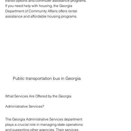
transit options and commuter assistance programs. 
If you need help with housing, the Georgia 
Department of Community Affairs offers rental 
assistance and affordable housing programs.
Public transportation bus in Georgia
What Services Are Offered by the Georgia 
Administrative Services?
The Georgia Administrative Services department 
plays a crucial role in managing state operations 
and supporting other agencies. Their services 