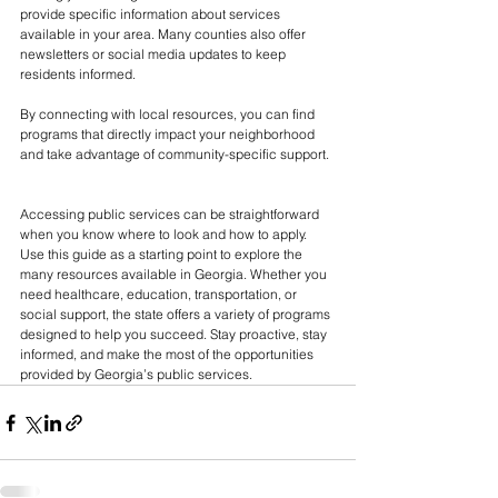
provide specific information about services 
available in your area. Many counties also offer 
newsletters or social media updates to keep 
residents informed.
By connecting with local resources, you can find 
programs that directly impact your neighborhood 
and take advantage of community-specific support.
Accessing public services can be straightforward 
when you know where to look and how to apply. 
Use this guide as a starting point to explore the 
many resources available in Georgia. Whether you 
need healthcare, education, transportation, or 
social support, the state offers a variety of programs 
designed to help you succeed. Stay proactive, stay 
informed, and make the most of the opportunities 
provided by Georgia’s public services.