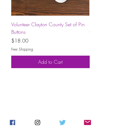
Volunteer Clayton County Set of Pin
Short-Sleeve Unisex Volu
Buttons
County T-Shirt
Price
Price
$18.00
$30.00
Free Shipping
Free Shipping
Add to Cart