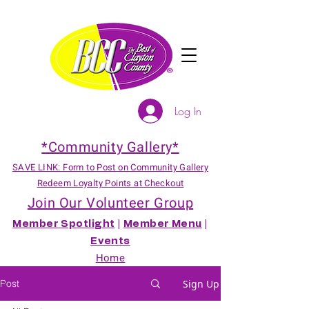
Log In
*Community Gallery*
SAVE LINK: Form to Post on Community Gallery
Redeem Loyalty Points at Checkout
Join Our Volunteer Group
Member Spotlight
|
Member Menu
|
Events
Home
Post
Sign Up