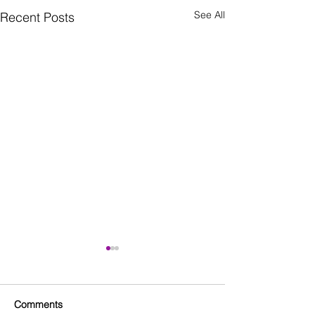
See All
Recent Posts
Comments