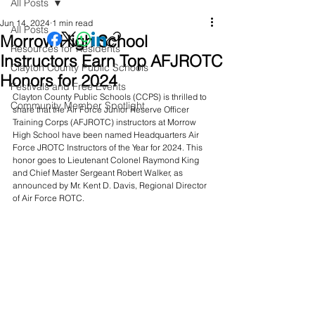
All Posts
Jun 14, 2024
1 min read
All Posts
Morrow High School
Resources for Residents
Instructors Earn Top AFJROTC
Clayton County Public Schools
Honors for 2024
Festivals and Free Events
Clayton County Public Schools (CCPS) is thrilled to 
Community Member Spotlight
share that the Air Force Junior Reserve Officer 
Training Corps (AFJROTC) instructors at Morrow 
High School have been named Headquarters Air 
Force JROTC Instructors of the Year for 2024. This 
honor goes to Lieutenant Colonel Raymond King 
and Chief Master Sergeant Robert Walker, as 
announced by Mr. Kent D. Davis, Regional Director 
of Air Force ROTC.