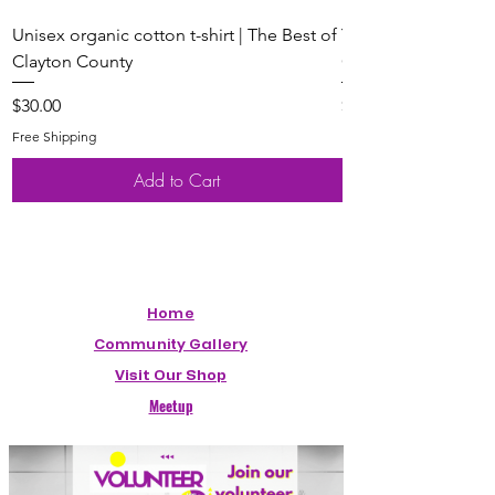
Unisex organic cotton t-shirt | The Best of
Youth Short Sleeve 
Clayton County
Clayton County
Price
Price
$30.00
$20.00
Free Shipping
Free Shipping
Add to Cart
Home
Community Gallery
Visit Our Shop
Meetup