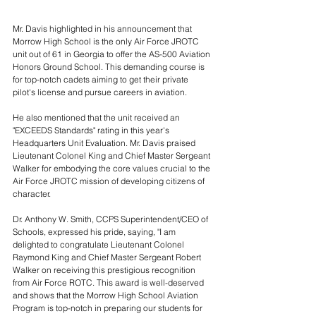
Mr. Davis highlighted in his announcement that 
Morrow High School is the only Air Force JROTC 
unit out of 61 in Georgia to offer the AS-500 Aviation 
Honors Ground School. This demanding course is 
for top-notch cadets aiming to get their private 
pilot's license and pursue careers in aviation.
He also mentioned that the unit received an 
"EXCEEDS Standards" rating in this year's 
Headquarters Unit Evaluation. Mr. Davis praised 
Lieutenant Colonel King and Chief Master Sergeant 
Walker for embodying the core values crucial to the 
Air Force JROTC mission of developing citizens of 
character.
Dr. Anthony W. Smith, CCPS Superintendent/CEO of 
Schools, expressed his pride, saying, "I am 
delighted to congratulate Lieutenant Colonel 
Raymond King and Chief Master Sergeant Robert 
Walker on receiving this prestigious recognition 
from Air Force ROTC. This award is well-deserved 
and shows that the Morrow High School Aviation 
Program is top-notch in preparing our students for 