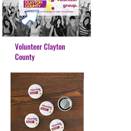
Volunteer Clayton
County
4 Easy Payments