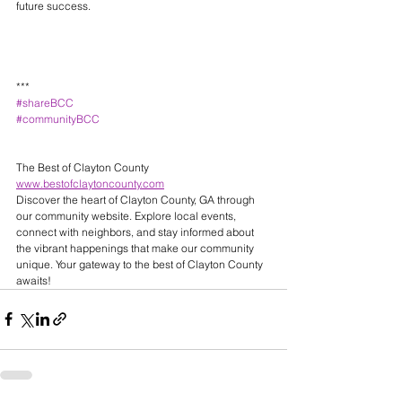
future success.
***
#shareBCC
#communityBCC
The Best of Clayton County 
www.bestofclaytoncounty.com
Discover the heart of Clayton County, GA through 
our community website. Explore local events, 
connect with neighbors, and stay informed about 
the vibrant happenings that make our community 
unique. Your gateway to the best of Clayton County 
awaits! 