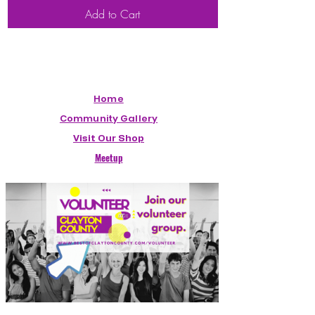
Add to Cart
Home
Community Gallery
Visit Our Shop
Meetup