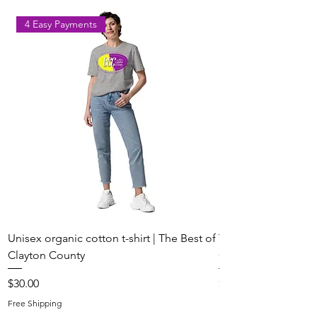
to Share Their Voice
4 Easy Payments
Unisex organic cotton t-shirt | The Best of
Youth Short Sleeve 
Clayton County
Clayton County
Price
Price
$30.00
$20.00
Free Shipping
Free Shipping