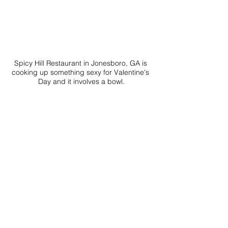
Spicy Hill Restaurant in Jonesboro, GA is 
cooking up something sexy for Valentine's 
Day and it involves a bowl.