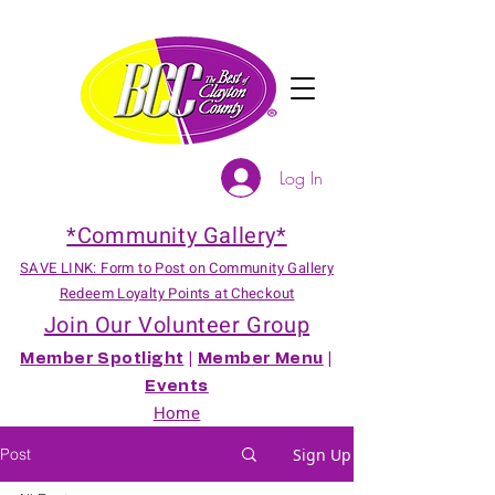
Log In
*Community Gallery*
SAVE LINK: Form to Post on Community Gallery
Redeem Loyalty Points at Checkout
Join Our Volunteer Group
Member Spotlight
|
Member Menu
|
Events
Home
Post
Sign Up