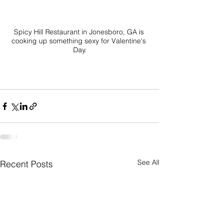
Spicy Hill Restaurant in Jonesboro, GA is 
cooking up something sexy for Valentine's 
Day.

See All
Recent Posts