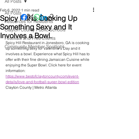
All Posts
Feb 6, 2022
1 min read
All Posts
Spicy Hill is Cooking Up
Resources for Residents
Something Sexy and It
Clayton County Public Schools
Involves a Bowl.
Festivals and Free Events
Spicy Hill Restaurant in Jonesboro, GA is cooking 
Community Member Spotlight
up something sexy for Valentine's Day and it 
involves a bowl. Experience what Spicy Hill has to 
offer with their fine dining Jamaican Cuisine while 
enjoying the Super Bowl. Click here for event 
information: 
https://www.bestofclaytoncounty.com/event-
details/love-and-football-super-bowl-edition
Clayton County | Metro Atlanta 