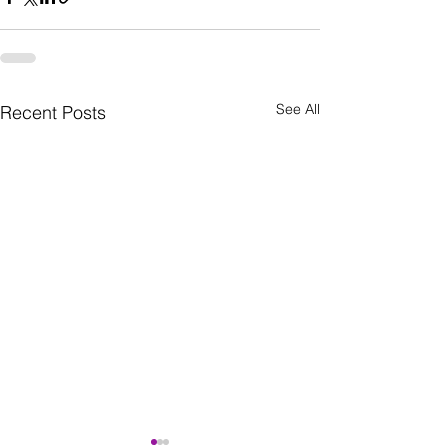
See All
Recent Posts