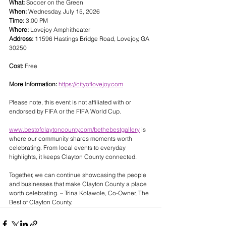
What:
 Soccer on the Green
When:
 Wednesday, July 15, 2026
Time:
 3:00 PM
Where:
 Lovejoy Amphitheater
Address:
 11596 Hastings Bridge Road, Lovejoy, GA 
30250
Cost:
 Free
More Information:
https://cityoflovejoy.com
Please note, this event is not affiliated with or 
endorsed by FIFA or the FIFA World Cup.
www.bestofclaytoncounty.com/bethebestgallery
 is 
where our community shares moments worth 
celebrating. From local events to everyday 
highlights, it keeps Clayton County connected. 
Together, we can continue showcasing the people 
and businesses that make Clayton County a place 
worth celebrating. – Trina Kolawole, Co-Owner, The 
Best of Clayton County.