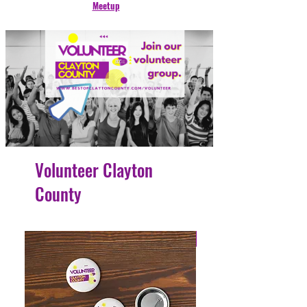
Meetup
Volunteer Clayton
County
4 Easy Payments