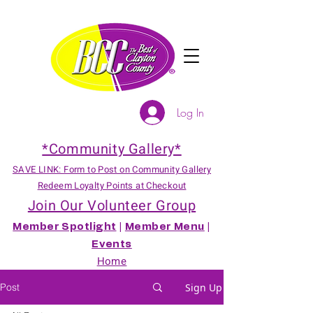
Log In
*Community Gallery*
SAVE LINK: Form to Post on Community Gallery
Redeem Loyalty Points at Checkout
Join Our Volunteer Group
Member Spotlight
|
Member Menu
|
Events
Home
Post
Sign Up