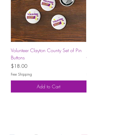
Volunteer Clayton County Set of Pin
Short-Sleeve Unisex Volu
Buttons
County T-Shirt
Price
Price
$18.00
$30.00
Free Shipping
Free Shipping
Add to Cart