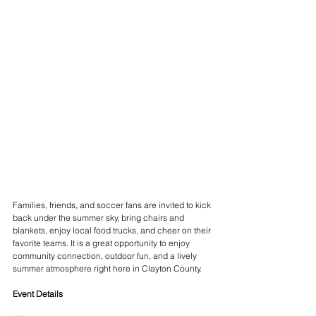
Families, friends, and soccer fans are invited to kick 
back under the summer sky, bring chairs and 
blankets, enjoy local food trucks, and cheer on their 
favorite teams. It is a great opportunity to enjoy 
community connection, outdoor fun, and a lively 
summer atmosphere right here in Clayton County.
Event Details