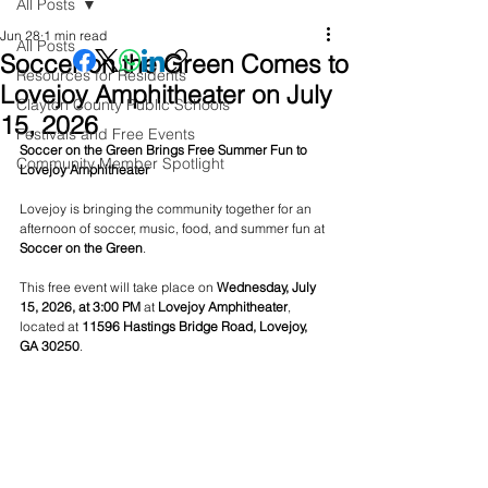
All Posts
Jun 28
1 min read
All Posts
Soccer on the Green Comes to
Resources for Residents
Lovejoy Amphitheater on July
Clayton County Public Schools
15, 2026
Festivals and Free Events
Soccer on the Green Brings Free Summer Fun to 
Community Member Spotlight
Lovejoy Amphitheater
Lovejoy is bringing the community together for an 
afternoon of soccer, music, food, and summer fun at 
Soccer on the Green
.
This free event will take place on 
Wednesday, July 
15, 2026, at 3:00 PM
 at 
Lovejoy Amphitheater
, 
located at 
11596 Hastings Bridge Road, Lovejoy, 
GA 30250
.