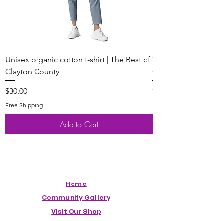
Unisex organic cotton t-shirt | The Best of
Youth Short Sleeve 
Clayton County
Clayton County
Price
Price
$30.00
$20.00
Free Shipping
Free Shipping
Add to Cart
Home
Community Gallery
Visit Our Shop