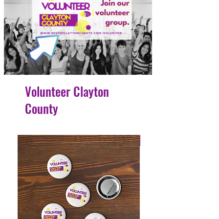
Volunteer Clayton
County
4 Easy Payments