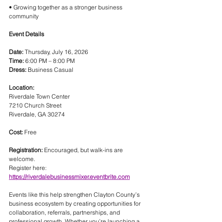
• Growing together as a stronger business 
community
Event Details
Date:
 Thursday, July 16, 2026
Time:
 6:00 PM – 8:00 PM
Dress:
 Business Casual
Location:
Riverdale Town Center
7210 Church Street
Riverdale, GA 30274
Cost:
 Free
Registration:
 Encouraged, but walk-ins are 
welcome.
Register here:
https://riverdalebusinessmixer.eventbrite.com
Events like this help strengthen Clayton County’s 
business ecosystem by creating opportunities for 
collaboration, referrals, partnerships, and 
professional growth. Whether you’re launching a 