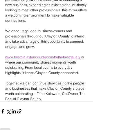
new business, expanding an existing one, or simply 
looking to meet other professionals, this mixer offers 
a welcoming environment to make valuable 
connections.
We encourage local business owners and 
professionals throughout Clayton County to attend 
and take advantage of this opportunity to connect, 
engage, and grow.
www.bestofclaytoncounty.com/bethebestgallery
 is 
where our community shares moments worth 
celebrating. From local events to everyday 
highlights, it keeps Clayton County connected. 
Together, we can continue showcasing the people 
and businesses that make Clayton County a place 
worth celebrating. – Trina Kolawole, Co-Owner, The 
Best of Clayton County.