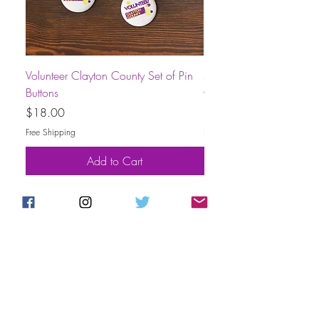
Volunteer Clayton County Set of Pin
Short-Sleeve Unisex Volu
Buttons
County T-Shirt
Price
Price
$18.00
$30.00
Free Shipping
Free Shipping
Add to Cart