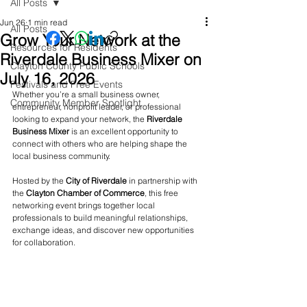
All Posts
Jun 26
1 min read
All Posts
Grow Your Network at the
Resources for Residents
Riverdale Business Mixer on
Clayton County Public Schools
July 16, 2026
Festivals and Free Events
Whether you’re a small business owner, 
Community Member Spotlight
entrepreneur, nonprofit leader, or professional 
looking to expand your network, the 
Riverdale 
Business Mixer
 is an excellent opportunity to 
connect with others who are helping shape the 
local business community.
Hosted by the 
City of Riverdale
 in partnership with 
the 
Clayton Chamber of Commerce
, this free 
networking event brings together local 
professionals to build meaningful relationships, 
exchange ideas, and discover new opportunities 
for collaboration.