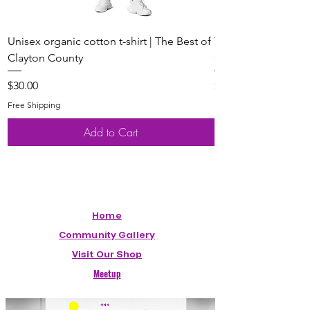
Unisex organic cotton t-shirt | The Best of
Youth Short Sleeve 
Clayton County
Clayton County
Price
Price
$30.00
$20.00
Free Shipping
Free Shipping
Add to Cart
Home
Community Gallery
Visit Our Shop
Meetup