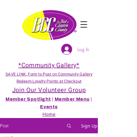
Log In
*Community Gallery*
SAVE LINK: Form to Post on Community Gallery
Redeem Loyalty Points at Checkout
Join Our Volunteer Group
Member Spotlight
|
Member Menu
|
Events
Home
Post
Sign Up