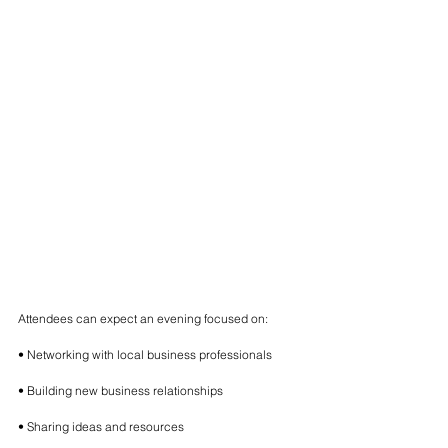
Attendees can expect an evening focused on:
• Networking with local business professionals
• Building new business relationships
• Sharing ideas and resources