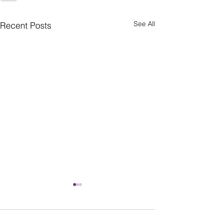
See All
Recent Posts