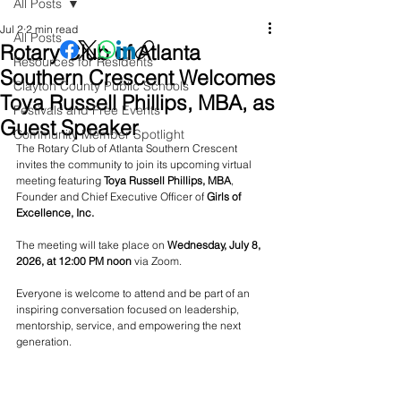
All Posts
Jul 2
2 min read
All Posts
Rotary Club of Atlanta
Resources for Residents
Southern Crescent Welcomes
Clayton County Public Schools
Toya Russell Phillips, MBA, as
Festivals and Free Events
Guest Speaker
Community Member Spotlight
The Rotary Club of Atlanta Southern Crescent 
invites the community to join its upcoming virtual 
meeting featuring 
Toya Russell Phillips, MBA
, 
Founder and Chief Executive Officer of 
Girls of 
Excellence, Inc.
The meeting will take place on 
Wednesday, July 8, 
2026, at 12:00 PM noon
 via Zoom. 
Everyone is welcome to attend and be part of an 
inspiring conversation focused on leadership, 
mentorship, service, and empowering the next 
generation.