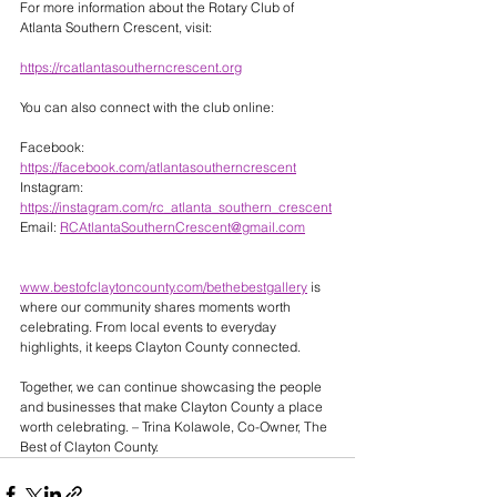
For more information about the Rotary Club of 
Atlanta Southern Crescent, visit:
https://rcatlantasoutherncrescent.org
You can also connect with the club online:
Facebook: 
https://facebook.com/atlantasoutherncrescent
Instagram: 
https://instagram.com/rc_atlanta_southern_crescent
Email: 
RCAtlantaSouthernCrescent@gmail.com
www.bestofclaytoncounty.com/bethebestgallery
 is 
where our community shares moments worth 
celebrating. From local events to everyday 
highlights, it keeps Clayton County connected. 
Together, we can continue showcasing the people 
and businesses that make Clayton County a place 
worth celebrating. – Trina Kolawole, Co-Owner, The 
Best of Clayton County.