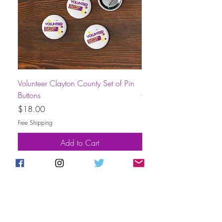
Volunteer Clayton County Set of Pin
Short-Sleeve Unisex Volu
Buttons
County T-Shirt
Price
Price
$18.00
$30.00
Free Shipping
Free Shipping
Add to Cart