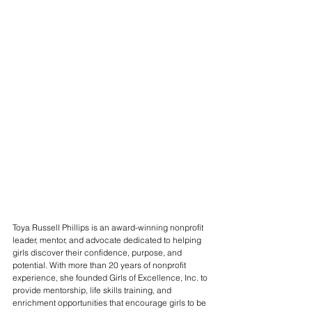
Toya Russell Phillips is an award-winning nonprofit 
leader, mentor, and advocate dedicated to helping 
girls discover their confidence, purpose, and 
potential. With more than 20 years of nonprofit 
experience, she founded Girls of Excellence, Inc. to 
provide mentorship, life skills training, and 
enrichment opportunities that encourage girls to be 