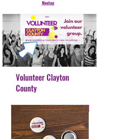
Meetup
Volunteer Clayton
County
4 Easy Payments