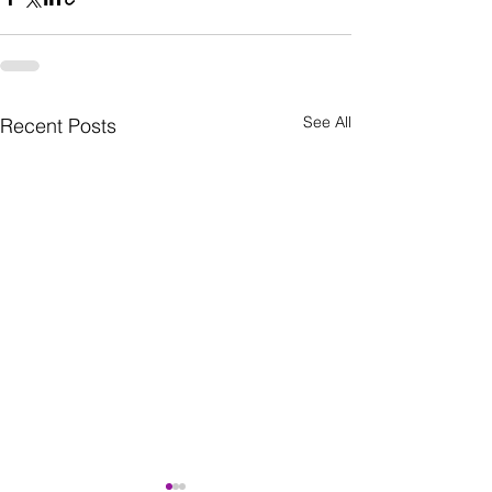
See All
Recent Posts