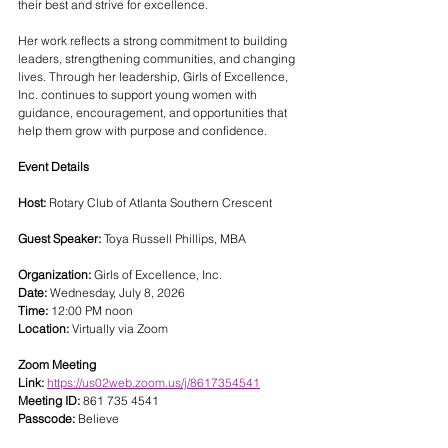
their best and strive for excellence.
Her work reflects a strong commitment to building 
leaders, strengthening communities, and changing 
lives. Through her leadership, Girls of Excellence, 
Inc. continues to support young women with 
guidance, encouragement, and opportunities that 
help them grow with purpose and confidence.
Event Details
Host:
 Rotary Club of Atlanta Southern Crescent
Guest Speaker:
 Toya Russell Phillips, MBA
Organization:
 Girls of Excellence, Inc.
Date:
 Wednesday, July 8, 2026
Time:
 12:00 PM noon
Location:
 Virtually via Zoom
Zoom Meeting 
Link:
https://us02web.zoom.us/j/8617354541
Meeting ID:
 861 735 4541
Passcode:
 Believe