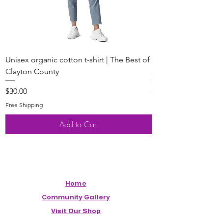
Unisex organic cotton t-shirt | The Best of
Youth Short Sleeve 
Clayton County
Clayton County
Price
Price
$30.00
$20.00
Free Shipping
Free Shipping
Add to Cart
Home
Community Gallery
Visit Our Shop