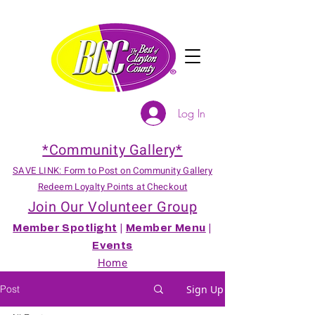
Log In
*Community Gallery*
SAVE LINK: Form to Post on Community Gallery
Redeem Loyalty Points at Checkout
Join Our Volunteer Group
Member Spotlight
|
Member Menu
|
Events
Home
Post
Sign Up