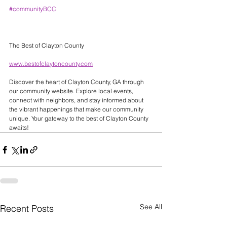
#communityBCC
The Best of Clayton County 
www.bestofclaytoncounty.com
Discover the heart of Clayton County, GA through 
our community website. Explore local events, 
connect with neighbors, and stay informed about 
the vibrant happenings that make our community 
unique. Your gateway to the best of Clayton County 
awaits! 
See All
Recent Posts