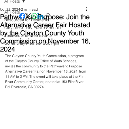
All Posts
Oct 22, 2024
2 min read
All Posts
Pathways to Purpose: Join the
Resources for Residents
Alternative Career Fair Hosted
Clayton County Public Schools
by the Clayton County Youth
Festivals and Free Events
Commission on November 16,
Community Member Spotlight
2024
The Clayton County Youth Commission, a program 
of the Clayton County Office of Youth Services, 
invites the community to the Pathways to Purpose 
Alternative Career Fair on November 16, 2024, from 
11 AM to 2 PM. The event will take place at the Flint 
River Community Center, located at 153 Flint River 
Rd, Riverdale, GA 30274.