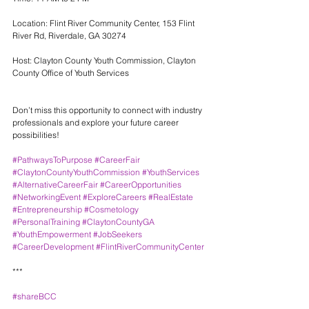
Location: Flint River Community Center, 153 Flint 
River Rd, Riverdale, GA 30274
Host: Clayton County Youth Commission, Clayton 
County Office of Youth Services
Don’t miss this opportunity to connect with industry 
professionals and explore your future career 
possibilities!
#PathwaysToPurpose
#CareerFair
#ClaytonCountyYouthCommission
#YouthServices
#AlternativeCareerFair
#CareerOpportunities
#NetworkingEvent
#ExploreCareers
#RealEstate
#Entrepreneurship
#Cosmetology
#PersonalTraining
#ClaytonCountyGA
#YouthEmpowerment
#JobSeekers
#CareerDevelopment
#FlintRiverCommunityCenter
***
#shareBCC