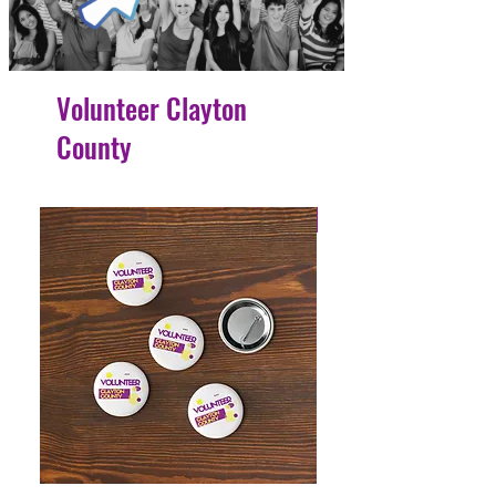
Volunteer Clayton
County
4 Easy Payments