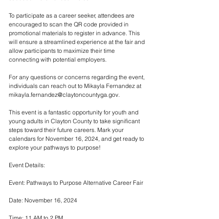
To participate as a career seeker, attendees are 
encouraged to scan the QR code provided in 
promotional materials to register in advance. This 
will ensure a streamlined experience at the fair and 
allow participants to maximize their time 
connecting with potential employers.
For any questions or concerns regarding the event, 
individuals can reach out to Mikayla Fernandez at 
mikayla.fernandez@claytoncountyga.gov.
This event is a fantastic opportunity for youth and 
young adults in Clayton County to take significant 
steps toward their future careers. Mark your 
calendars for November 16, 2024, and get ready to 
explore your pathways to purpose!
Event Details:
Event: Pathways to Purpose Alternative Career Fair
Date: November 16, 2024
Time: 11 AM to 2 PM