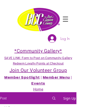
Log In
*Community Gallery*
SAVE LINK: Form to Post on Community Gallery
Redeem Loyalty Points at Checkout
Join Our Volunteer Group
Member Spotlight
|
Member Menu
|
Events
Home
Post
Sign Up