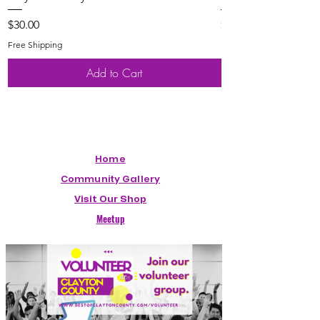
Price
Price
$30.00
$20.00
Free Shipping
Free Shipping
Add to Cart
Home
Community Gallery
Visit Our Shop
Meetup