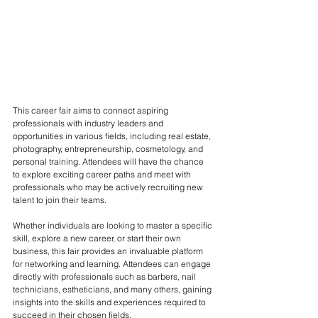
This career fair aims to connect aspiring 
professionals with industry leaders and 
opportunities in various fields, including real estate, 
photography, entrepreneurship, cosmetology, and 
personal training. Attendees will have the chance 
to explore exciting career paths and meet with 
professionals who may be actively recruiting new 
talent to join their teams.
Whether individuals are looking to master a specific 
skill, explore a new career, or start their own 
business, this fair provides an invaluable platform 
for networking and learning. Attendees can engage 
directly with professionals such as barbers, nail 
technicians, estheticians, and many others, gaining 
insights into the skills and experiences required to 
succeed in their chosen fields.