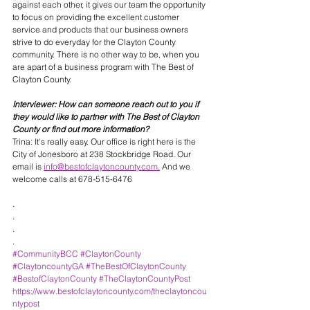
against each other, it gives our team the opportunity 
to focus on providing the excellent customer 
service and products that our business owners 
strive to do everyday for the Clayton County 
community. There is no other way to be, when you 
are apart of a business program with The Best of 
Clayton County. 
Interviewer: How can someone reach out to you if 
they would like to partner with The Best of Clayton 
County or find out more information? 
Trina: It's really easy. Our office is right here is the 
City of Jonesboro at 238 Stockbridge Road. Our 
email is 
info@bestofclaytoncounty.com.
 And we 
welcome calls at 678-515-6476
.
.
.
.
#CommunityBCC
#ClaytonCounty
#ClaytoncountyGA
#TheBestOfClaytonCounty
#BestofClaytonCounty
#TheClaytonCountyPost
https://www.bestofclaytoncounty.com/theclaytoncou
ntypost