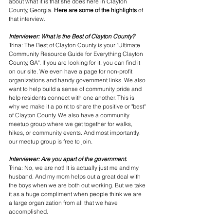
about what it is that she does here in Clayton 
County, Georgia. 
Here are some of the highlights 
of 
that interview.
Interviewer: What is the Best of Clayton County?
Trina: The Best of Clayton County is your "Ultimate 
Community Resource Guide for Everything Clayton 
County, GA". If you are looking for it, you can find it 
on our site. We even have a page for non-profit 
organizations and handy government links. We also 
want to help build a sense of community pride and 
help residents connect with one another. This is 
why we make it a point to share the positive or "best" 
of Clayton County. We also have a community 
meetup group where we get together for walks, 
hikes, or community events. And most importantly, 
our meetup group is free to join.
Interviewer: Are you apart of the government.
Trina: No, we are not! It is actually just me and my 
husband. And my mom helps out a great deal with 
the boys when we are both out working. But we take 
it as a huge compliment when people think we are 
a large organization from all that we have 
accomplished. 