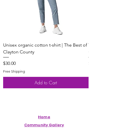
Unisex organic cotton t-shirt | The Best of
Youth Short Sleeve 
Clayton County
Clayton County
Price
Price
$30.00
$20.00
Free Shipping
Free Shipping
Add to Cart
Home
Community Gallery