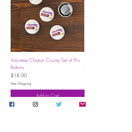
Volunteer Clayton County Set of Pin
Short-Sleeve Unisex Volu
Buttons
County T-Shirt
Price
Price
$18.00
$30.00
Free Shipping
Free Shipping
Add to Cart