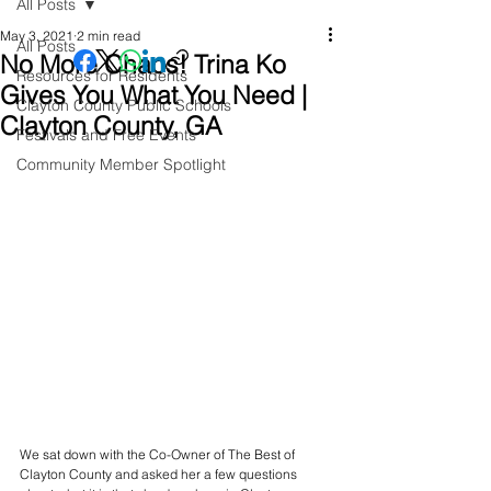
All Posts
May 3, 2021
2 min read
All Posts
No More Chaos! Trina Ko
Resources for Residents
Gives You What You Need |
Clayton County Public Schools
Clayton County, GA
Festivals and Free Events
Community Member Spotlight
We sat down with the Co-Owner of The Best of 
Clayton County and asked her a few questions 