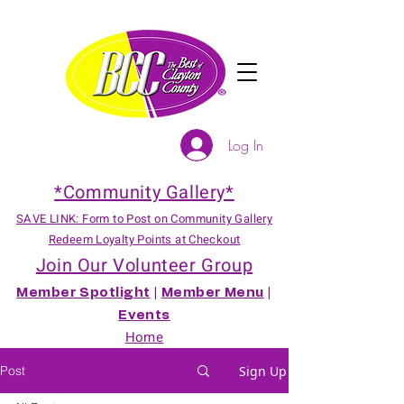
Log In
*Community Gallery*
SAVE LINK: Form to Post on Community Gallery
Redeem Loyalty Points at Checkout
Join Our Volunteer Group
Member Spotlight
|
Member Menu
|
Events
Home
Post
Sign Up