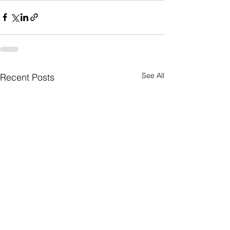
See All
Recent Posts