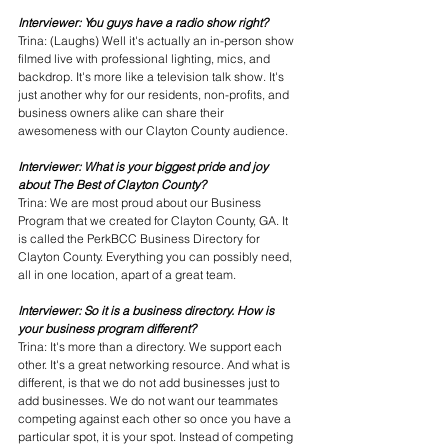
Interviewer: You guys have a radio show right? 
Trina: (Laughs) Well it's actually an in-person show 
filmed live with professional lighting, mics, and 
backdrop. It's more like a television talk show. It's 
just another why for our residents, non-profits, and 
business owners alike can share their 
awesomeness with our Clayton County audience. 
Interviewer: What is your biggest pride and joy 
about The Best of Clayton County?
Trina: We are most proud about our Business 
Program that we created for Clayton County, GA. It 
is called the PerkBCC Business Directory for 
Clayton County. Everything you can possibly need, 
all in one location, apart of a great team. 
Interviewer: So it is a business directory. How is 
your business program different?
Trina: It's more than a directory. We support each 
other. It's a great networking resource. And what is 
different, is that we do not add businesses just to 
add businesses. We do not want our teammates 
competing against each other so once you have a 
particular spot, it is your spot. Instead of competing 