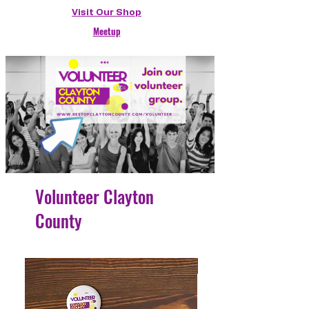
Visit Our Shop
Meetup
Volunteer Clayton
County
4 Easy Payments