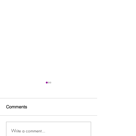
Comments
Write a comment...
Clayton County GMAS
Dog Park Grand