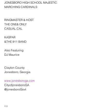
JONESBORO HIGH SCHOOL MAJESTIC 
MARCHING CARDINALS
RINGMASTER & HOST
THE ONE& ONLY
CASUAL CAL
KASPAR
&THE 911 BAND
Also Featuring
DJ Maurice
Clayton County
Jonesboro, Georgia 
www.jonesboroga.com
CityofjonesboroGA
@jonesboroGovt
***