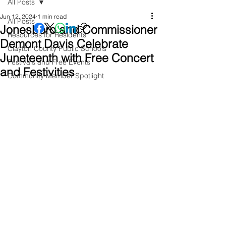
All Posts
Jun 12, 2024
1 min read
All Posts
Jonesboro and Commissioner
Resources for Residents
Demont Davis Celebrate
Clayton County Public Schools
Juneteenth with Free Concert
Festivals and Free Events
and Festivities
Community Member Spotlight