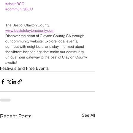
#shareBCC
#communityBCC
The Best of Clayton County 
www.bestofclaytoncounty.com
Discover the heart of Clayton County, GA through 
our community website. Explore local events, 
connect with neighbors, and stay informed about 
the vibrant happenings that make our community 
unique. Your gateway to the best of Clayton County 
awaits! 
Festivals and Free Events
See All
Recent Posts