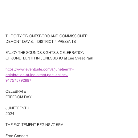
THE CITY OFJONESBORO AND COMMISSIONER 
DEMONT DAVIS、 DISTRICT 4 PRESENTS
ENJOY THE SOUNDS SIGHTS & CELEBRATION
OF JUNETEENTH IN JONESBORO at Lee Street Park
https://www.eventbrite.com/e/juneteenth-
celebration-at-lee-street-park-tickets-
917575792897
CELEBRATE
FREEDOM DAY
JUNETEENTH
2024
THE EXCITEMENT BEGINS AT 5PM
Free Concert