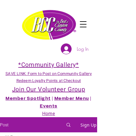
Log In
*Community Gallery*
SAVE LINK: Form to Post on Community Gallery
Redeem Loyalty Points at Checkout
Join Our Volunteer Group
Member Spotlight
|
Member Menu
|
Events
Home
Post
Sign Up