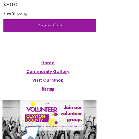
Price
Price
$30.00
$20.00
Free Shipping
Free Shipping
Add to Cart
Home
Community Gallery
Visit Our Shop
Meetup