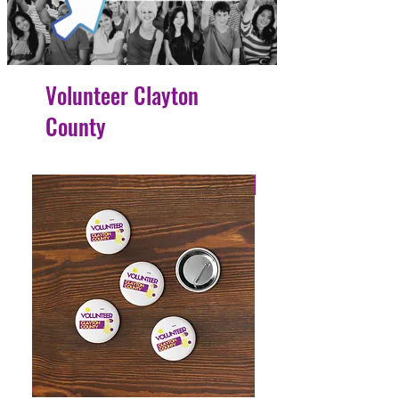
Volunteer Clayton
County
4 Easy Payments