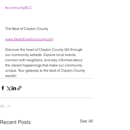
#communityBCC
The Best of Clayton County 
www.bestofclaytoncounty.com
Discover the heart of Clayton County, GA through 
our community website. Explore local events, 
connect with neighbors, and stay informed about 
the vibrant happenings that make our community 
unique. Your gateway to the best of Clayton County 
awaits! 
See All
Recent Posts