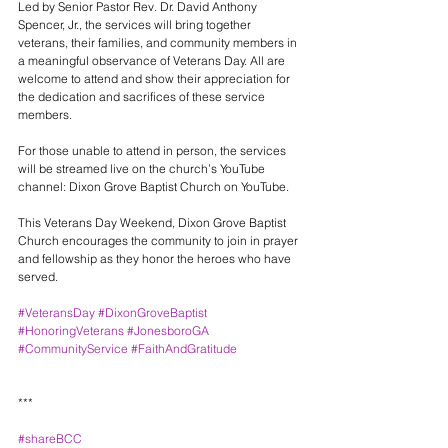
Led by Senior Pastor Rev. Dr. David Anthony 
Spencer, Jr., the services will bring together 
veterans, their families, and community members in 
a meaningful observance of Veterans Day. All are 
welcome to attend and show their appreciation for 
the dedication and sacrifices of these service 
members.
For those unable to attend in person, the services 
will be streamed live on the church’s YouTube 
channel: Dixon Grove Baptist Church on YouTube.
This Veterans Day Weekend, Dixon Grove Baptist 
Church encourages the community to join in prayer 
and fellowship as they honor the heroes who have 
served.
#VeteransDay
#DixonGroveBaptist
#HonoringVeterans
#JonesboroGA
#CommunityService
#FaithAndGratitude
***
#shareBCC