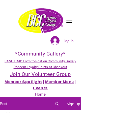
Log In
*Community Gallery*
SAVE LINK: Form to Post on Community Gallery
Redeem Loyalty Points at Checkout
Join Our Volunteer Group
Member Spotlight
|
Member Menu
|
Events
Home
Post
Sign Up