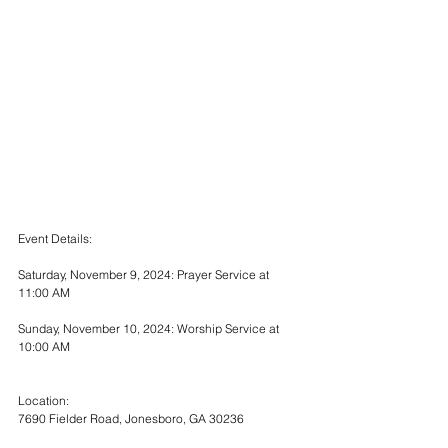
Event Details:
Saturday, November 9, 2024: Prayer Service at 
11:00 AM
Sunday, November 10, 2024: Worship Service at 
10:00 AM
Location:
7690 Fielder Road, Jonesboro, GA 30236