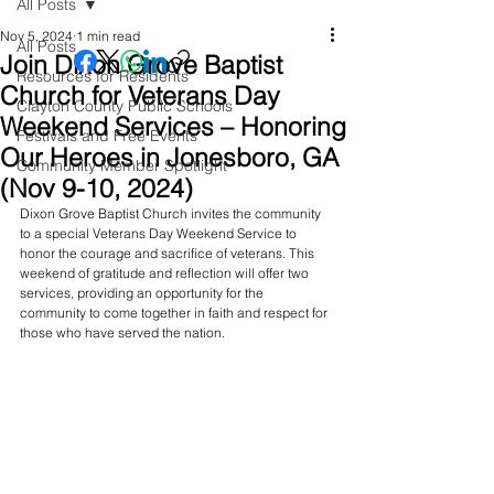
All Posts
Nov 5, 2024
1 min read
All Posts
Join Dixon Grove Baptist
Resources for Residents
Church for Veterans Day
Clayton County Public Schools
Weekend Services – Honoring
Festivals and Free Events
Our Heroes in Jonesboro, GA
Community Member Spotlight
(Nov 9-10, 2024)
Dixon Grove Baptist Church invites the community 
to a special Veterans Day Weekend Service to 
honor the courage and sacrifice of veterans. This 
weekend of gratitude and reflection will offer two 
services, providing an opportunity for the 
community to come together in faith and respect for 
those who have served the nation.