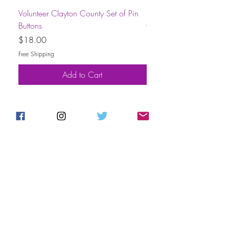
Volunteer Clayton County Set of Pin
Short-Sleeve Unisex Volu
Buttons
County T-Shirt
Price
Price
$18.00
$30.00
Free Shipping
Free Shipping
Add to Cart