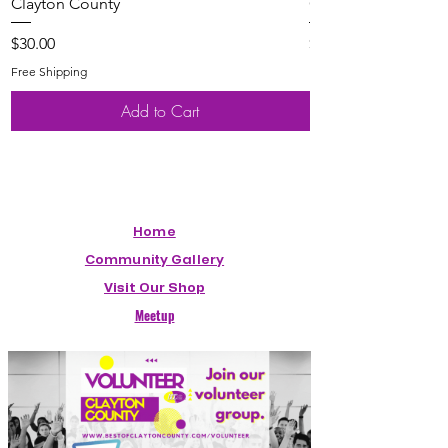
Clayton County
Clayton County
Price
Price
$30.00
$20.00
Free Shipping
Free Shipping
Add to Cart
Home
Community Gallery
Visit Our Shop
Meetup