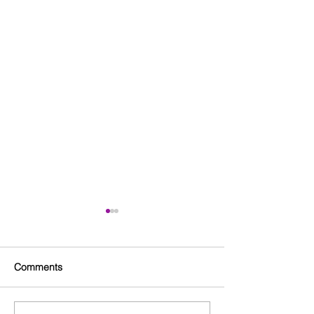
Comments