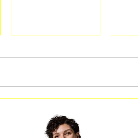
City of Riverdale Leadership
Free Af
to Visit Local Businesses
Spivey 
During “Get on the Bus”
Jonesb
Outreach Event