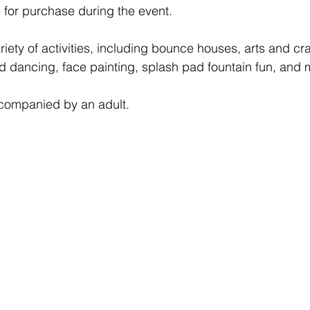
e for purchase during the event.
riety of activities, including bounce houses, arts and cr
d dancing, face painting, splash pad fountain fun, and 
ccompanied by an adult.