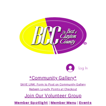
Log In
*Community Gallery*
SAVE LINK: Form to Post on Community Gallery
Redeem Loyalty Points at Checkout
Join Our Volunteer Group
Member Spotlight
|
Member Menu
|
Events