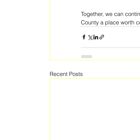
Together, we can conti
County a place worth ce
Recent Posts