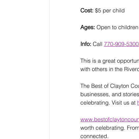
Cost:
 $5 per child
Ages:
 Open to children
Info:
 Call 
770-909-5300
This is a great opportu
with others in the Rive
The Best of Clayton Co
businesses, and stories
celebrating. Visit us at 
www.bestofclaytoncoun
worth celebrating. From
connected. 