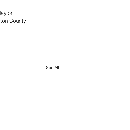
layton 
yton County.
See All