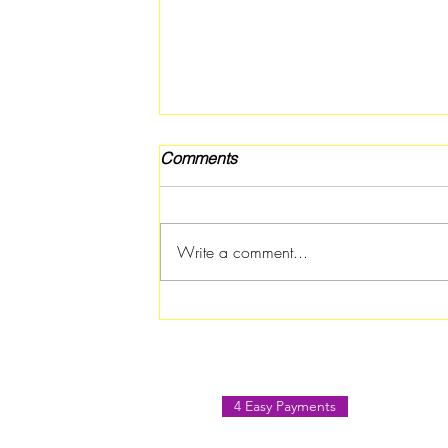
Comments
Write a comment...
Free Back 2 School Pep Rally
in Riverdale on July 18
4 Easy Payments