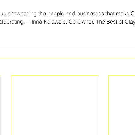
nue showcasing the people and businesses that make C
lebrating. – Trina Kolawole, Co-Owner, The Best of Cla