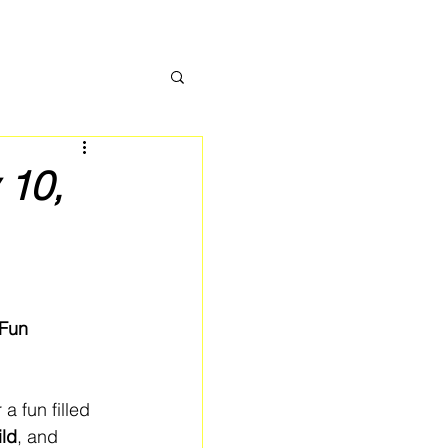
 10,
Fun 
r a fun filled 
ild
, and 