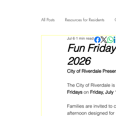
All Posts
Resources for Residents
Jul 6
1 min read
Community Member Spotlight
Fun Friday
2026
City of Riverdale Prese
The City of Riverdale is
Fridays
 on 
Friday, July
Families are invited to 
afternoon designed for 