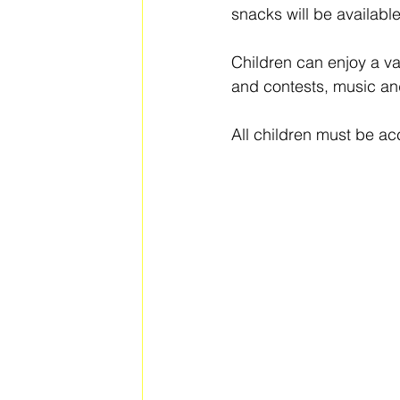
snacks will be availabl
Children can enjoy a va
and contests, music an
All children must be a