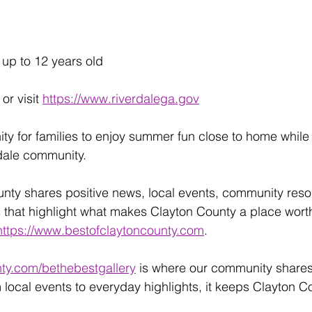
 up to 12 years old
 or visit 
https://www.riverdalega.gov
nity for families to enjoy summer fun close to home whil
rdale community.
unty shares positive news, local events, community reso
 that highlight what makes Clayton County a place wort
https://www.bestofclaytoncounty.com
.
ty.com/bethebestgallery
 is where our community share
 local events to everyday highlights, it keeps Clayton C