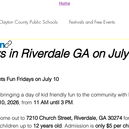
Home
Clayton County Public Schools
Festivals and Free Events
s in Riverdale GA on July
nts Fun Fridays on July 10
 bringing a day of kid friendly fun to the community with 
 10, 2026
, from 
11 AM until 3 PM
.
come out to 
7210 Church Street, Riverdale, GA 30274
 fo
children up to 
12 years old
. Admission is 
only $5 per ch