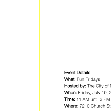
Event Details
What:
 Fun Fridays
Hosted by:
 The City of
When:
 Friday, July 10,
Time:
 11 AM until 3 PM
Where:
 7210 Church St