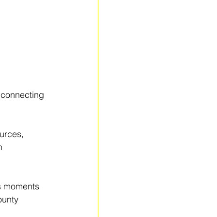
e connecting 
urces, 
h 
s moments 
ounty 