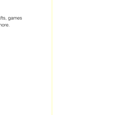
afts, games 
more.