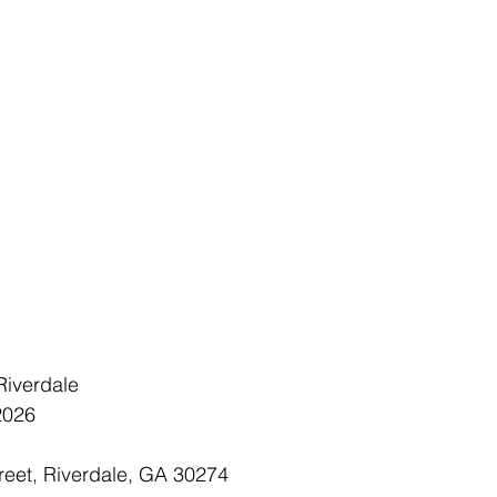
 Riverdale
 2026
reet, Riverdale, GA 30274