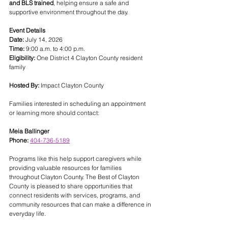
and BLS trained
, helping ensure a safe and 
supportive environment throughout the day.
Event Details
Date:
 July 14, 2026
Time:
 9:00 a.m. to 4:00 p.m.
Eligibility:
 One District 4 Clayton County resident 
family
Hosted By:
 Impact Clayton County
Families interested in scheduling an appointment 
or learning more should contact:
Meia Ballinger
Phone:
404-736-5189
Programs like this help support caregivers while 
providing valuable resources for families 
throughout Clayton County. The Best of Clayton 
County is pleased to share opportunities that 
connect residents with services, programs, and 
community resources that can make a difference in 
everyday life.