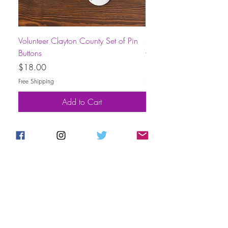
Volunteer Clayton County Set of Pin
Short-Sleeve Unisex Volu
Buttons
County T-Shirt
Price
Price
$18.00
$30.00
Free Shipping
Free Shipping
Add to Cart