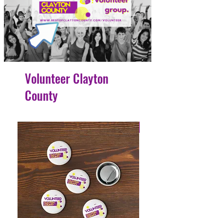
Volunteer Clayton
County
4 Easy Payments