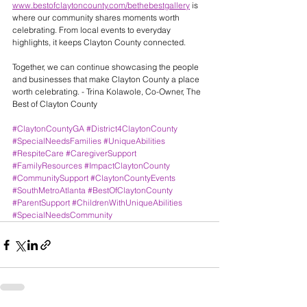
www.bestofclaytoncounty.com/bethebestgallery
 is 
where our community shares moments worth 
celebrating. From local events to everyday 
highlights, it keeps Clayton County connected.
Together, we can continue showcasing the people 
and businesses that make Clayton County a place 
worth celebrating. - Trina Kolawole, Co-Owner, The 
Best of Clayton County
#ClaytonCountyGA
#District4ClaytonCounty
#SpecialNeedsFamilies
#UniqueAbilities
#RespiteCare
#CaregiverSupport
#FamilyResources
#ImpactClaytonCounty
#CommunitySupport
#ClaytonCountyEvents
#SouthMetroAtlanta
#BestOfClaytonCounty
#ParentSupport
#ChildrenWithUniqueAbilities
#SpecialNeedsCommunity