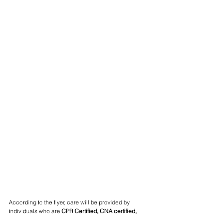
According to the flyer, care will be provided by 
individuals who are 
CPR Certified, CNA certified, 