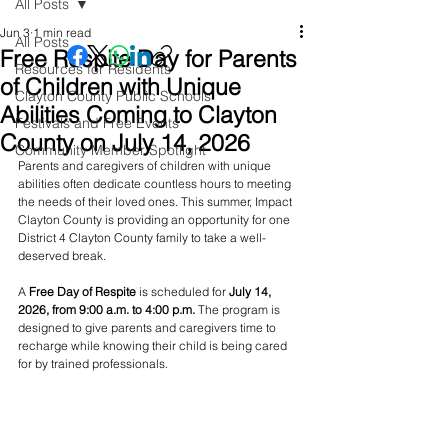
All Posts
Jun 3
1 min read
All Posts
Free Respite Day for Parents
Resources for Residents
of Children with Unique
Clayton County Public Schools
Abilities Coming to Clayton
Festivals and Free Events
County on July 14, 2026
Community Member Spotlight
Parents and caregivers of children with unique 
abilities often dedicate countless hours to meeting 
the needs of their loved ones. This summer, Impact 
Clayton County is providing an opportunity for one 
District 4 Clayton County family to take a well-
deserved break.
A 
Free Day of Respite
 is scheduled for 
July 14, 
2026, from 9:00 a.m. to 4:00 p.m.
 The program is 
designed to give parents and caregivers time to 
recharge while knowing their child is being cared 
for by trained professionals.