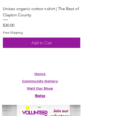
Unisex organic cotton t-shirt | The Best of
Youth Short Sleeve 
Clayton County
Clayton County
Price
Price
$30.00
$20.00
Free Shipping
Free Shipping
Add to Cart
Home
Community Gallery
Visit Our Shop
Meetup