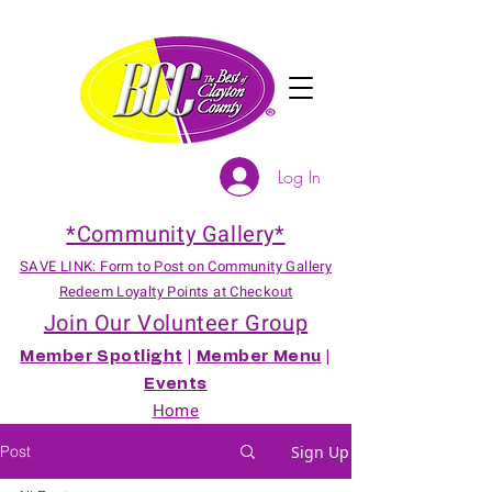
Log In
*Community Gallery*
SAVE LINK: Form to Post on Community Gallery
Redeem Loyalty Points at Checkout
Join Our Volunteer Group
Member Spotlight
|
Member Menu
|
Events
Home
Post
Sign Up