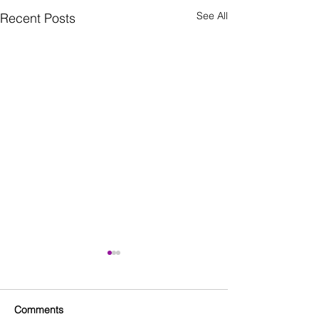
See All
Recent Posts
Comments