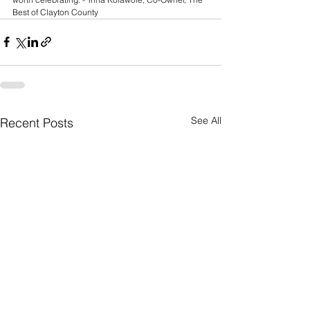
Best of Clayton County
See All
Recent Posts