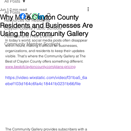
All Posts
Jun 1
2 min read
All Posts
Why More Clayton County
Resources for Residents
Residents and Businesses Are
Clayton County Public Schools
Using the Community Gallery
Festivals and Free Events
In today’s world, social media posts often disappear 
Community Member Spotlight
within hours, making it difficult for businesses, 
organizations, and residents to keep their updates 
visible. That’s where the Community Gallery at The 
Best of Clayton County offers something different.
www.bestofclaytoncounty.com/plans-pricing
https://video.wixstatic.com/video/f31ba5_6a
ebef103d164c6fa4c18441b0231b66/file
The Community Gallery provides subscribers with a 