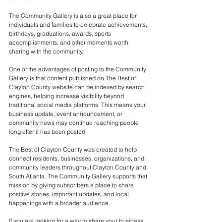
The Community Gallery is also a great place for 
individuals and families to celebrate achievements, 
birthdays, graduations, awards, sports 
accomplishments, and other moments worth 
sharing with the community.
One of the advantages of posting to the Community 
Gallery is that content published on The Best of 
Clayton County website can be indexed by search 
engines, helping increase visibility beyond 
traditional social media platforms. This means your 
business update, event announcement, or 
community news may continue reaching people 
long after it has been posted.
The Best of Clayton County was created to help 
connect residents, businesses, organizations, and 
community leaders throughout Clayton County and 
South Atlanta. The Community Gallery supports that 
mission by giving subscribers a place to share 
positive stories, important updates, and local 
happenings with a broader audience.
If you are looking for a way to share your business 