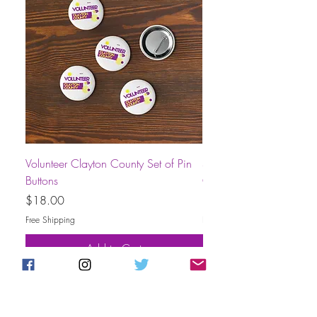
Volunteer Clayton County Set of Pin
Short-Sleeve Unisex Volu
Buttons
County T-Shirt
Price
Price
$18.00
$30.00
Free Shipping
Free Shipping
Add to Cart