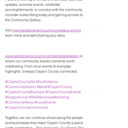
updates, promote events, celebrate 
accomplishments, or connect with the community, 
consider subscribing today and gaining access to 
the Community Gallery.
Visit 
www.bestofclaytoncounty.com/plans-pricing
learn more and start sharing your story.
www.bestofclaytoncounty.com/bethebestgallery
 is 
where our community shares moments worth 
celebrating. From local events to everyday 
highlights, it keeps Clayton County connected.
#ClaytonCountyGA
#SouthAtlanta
#CommunityGallery
#BestOfClaytonCounty
#ClaytonCountyBusiness
#ClaytonCountyEvents
#SupportLocal
#SmallBusinessMarketing
#CommunityNews
#LocalEvents
#ClaytonCountyCommunity
Together, we can continue showcasing the people 
and businesses that make Clayton County a place 
worth celebrating. - Trina Kolawole, Co-Owner, The 