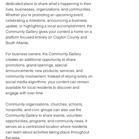
dedicated place to share what’s happening in their 
lives, businesses, organizations, and communities. 
Whether you’re promoting an upcoming event, 
celebrating a milestone, announcing a business 
update, or highlighting a local accomplishment, the 
Community Gallery gives your content a home on a 
platform focused entirely on Clayton County and 
South Atlanta.
For business owners, the Community Gallery 
creates an additional opportunity to share 
promotions, grand openings, special 
announcements, new products, services, and 
community involvement. Instead of relying solely on 
social media algorithms, your content can remain 
available for local residents to discover and 
engage with over time.
Community organizations, churches, schools, 
nonprofits, and civic groups can also use the 
Community Gallery to share events, volunteer 
opportunities, programs, and community news. It 
serves as a centralized location where residents 
can learn about activities taking place throughout 
the area.