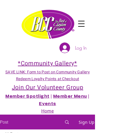
Log In
*Community Gallery*
SAVE LINK: Form to Post on Community Gallery
Redeem Loyalty Points at Checkout
Join Our Volunteer Group
Member Spotlight
|
Member Menu
|
Events
Home
Post
Sign Up