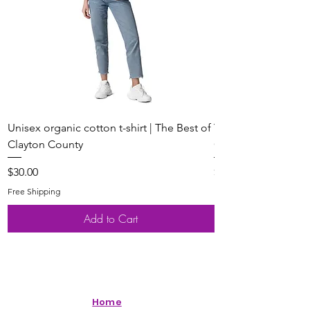
Unisex organic cotton t-shirt | The Best of
Youth Short Sleeve 
Clayton County
Clayton County
Price
Price
$30.00
$20.00
Free Shipping
Free Shipping
Add to Cart
Home