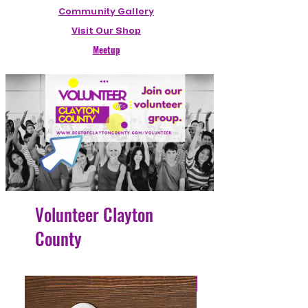
Community Gallery
Visit Our Shop
Meetup
Volunteer Clayton
County
4 Easy Payments