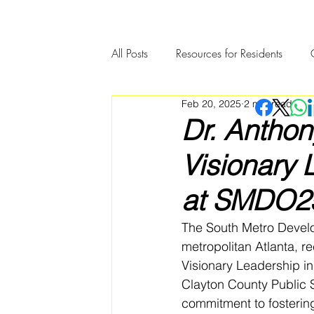
All Posts
Resources for Residents
Feb 20, 2025
2 min read
Community Member Spotlight
Dr. Anthon
Visionary 
at SMDO2
The South Metro Develo
metropolitan Atlanta, r
Visionary Leadership in
Clayton County Public S
commitment to fostering