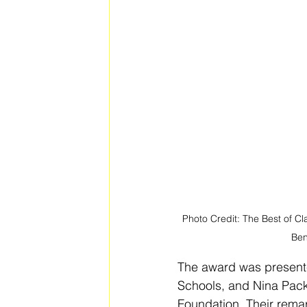
Photo Credit: The Best of Cl
Ben
The award was presente
Schools, and Nina Packe
Foundation. Their rema