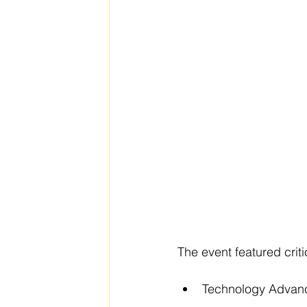
The event featured criti
Technology Advancem