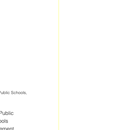
ublic Schools, 
Public 
ools 
vement, 