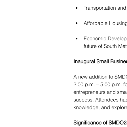
Transportation and
Affordable Housing:
Economic Developm
future of South Met
Inaugural Small Busin
A new addition to SMDO
2:00 p.m. – 5:00 p.m. f
entrepreneurs and small
success. Attendees had 
knowledge, and explore
Significance of SMDO2