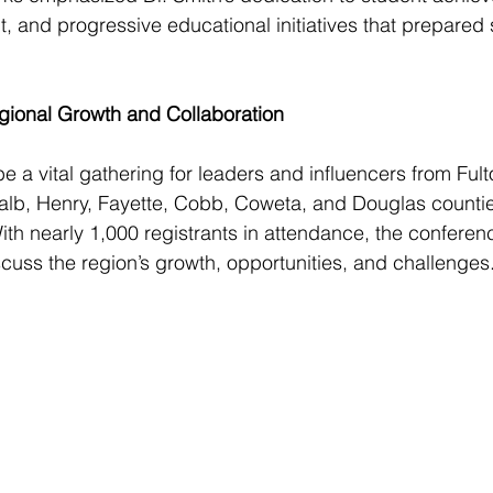
and progressive educational initiatives that prepared s
ional Growth and Collaboration
a vital gathering for leaders and influencers from Fult
alb, Henry, Fayette, Cobb, Coweta, and Douglas counties
 With nearly 1,000 registrants in attendance, the confere
scuss the region’s growth, opportunities, and challenges