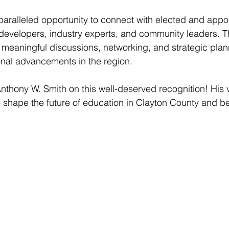
ralleled opportunity to connect with elected and appo
or developers, industry experts, and community leaders. T
r meaningful discussions, networking, and strategic plann
nal advancements in the region.
Anthony W. Smith on this well-deserved recognition! His v
o shape the future of education in Clayton County and b