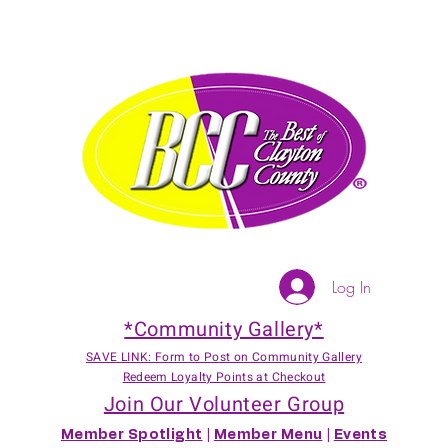
Log In
*Community Gallery*
SAVE LINK: Form to Post on Community Gallery
Redeem Loyalty Points at Checkout
Join Our Volunteer Group
Member Spotlight
|
Member Menu
|
Events