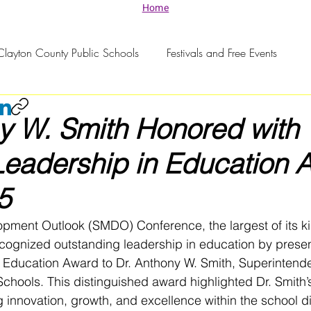
Home
Clayton County Public Schools
Festivals and Free Events
y W. Smith Honored with
Leadership in Education 
5
pment Outlook (SMDO) Conference, the largest of its ki
ecognized outstanding leadership in education by presen
 Education Award to Dr. Anthony W. Smith, Superintende
chools. This distinguished award highlighted Dr. Smith’
 innovation, growth, and excellence within the school dis