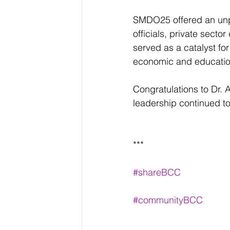
SMDO25 offered an unpa
officials, private sect
served as a catalyst fo
economic and educatio
Congratulations to Dr. 
leadership continued t
***
#shareBCC
#communityBCC