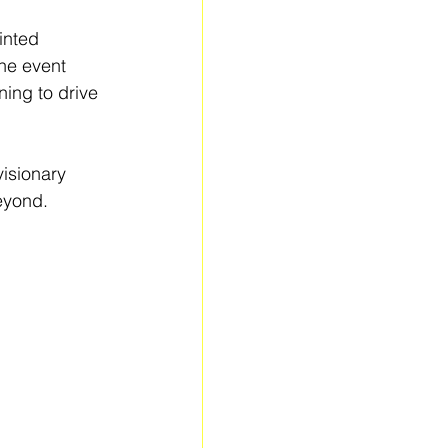
inted 
he event 
ing to drive 
isionary 
eyond.