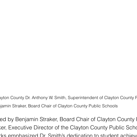
ayton County Dr. Anthony W. Smith, Superintendent of Clayton County P
jamin Straker, Board Chair of Clayton County Public Schools
d by Benjamin Straker, Board Chair of Clayton County 
r, Executive Director of the Clayton County Public Sch
rks emphasized Dr. Smith’s dedication to student achie