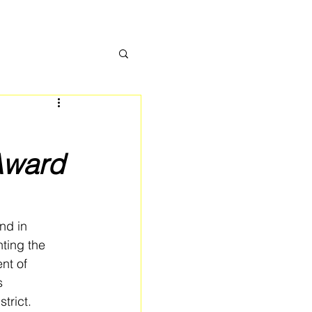
Award
nd in 
ting the 
nt of 
s 
trict.