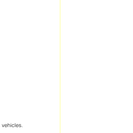
 vehicles.