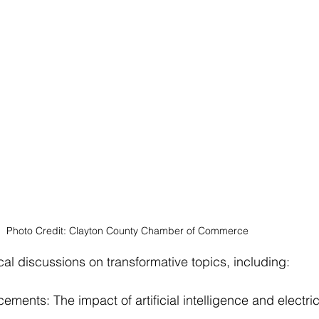
Photo Credit: Clayton County Chamber of Commerce 
cal discussions on transformative topics, including:
ents: The impact of artificial intelligence and electric