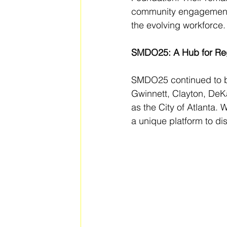
community engagement, 
the evolving workforce.
SMDO25: A Hub for Reg
SMDO25 continued to be 
Gwinnett, Clayton, DeK
as the City of Atlanta.
a unique platform to di