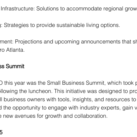
 Infrastructure: Solutions to accommodate regional grow
 Strategies to provide sustainable living options.
ent: Projections and upcoming announcements that s
ro Atlanta.
ess Summit
 this year was the Small Business Summit, which took 
ollowing the luncheon. This initiative was designed to pr
 business owners with tools, insights, and resources to 
the opportunity to engage with industry experts, gain v
 new avenues for growth and collaboration.
5