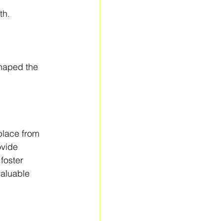
th.
haped the 
place from 
ovide 
foster 
aluable 