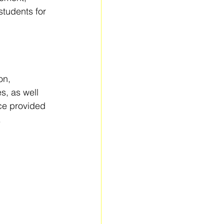
tudents for 
on, 
, as well 
nce provided 
.