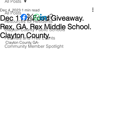
All Posts
Dec 4, 2023
1 min read
All Posts
Dec 11th. Food Giveaway.
Resources for Residents
Rex, GA. Rex Middle School.
Clayton County Public Schools
Clayton County.
Festivals and Free Events
Clayton County, GA- 
Community Member Spotlight