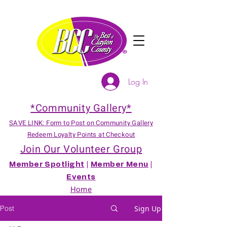
Log In
*Community Gallery*
SAVE LINK: Form to Post on Community Gallery
Redeem Loyalty Points at Checkout
Join Our Volunteer Group
Member Spotlight
|
Member Menu
|
Events
Home
Post
Sign Up