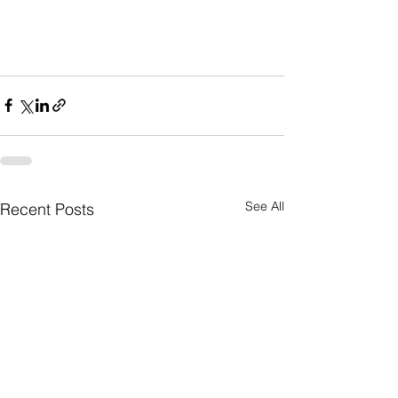
See All
Recent Posts