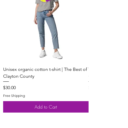
Unisex organic cotton t-shirt | The Best of
Youth Short Sleeve 
Clayton County
Clayton County
Price
Price
$30.00
$20.00
Free Shipping
Free Shipping
Add to Cart