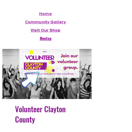
Home
Community Gallery
Visit Our Shop
Meetup
Volunteer Clayton
County