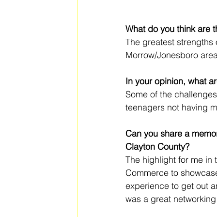
What do you think are t
The greatest strengths 
Morrow/Jonesboro are
In your opinion, what a
Some of the challenges 
teenagers not having mo
Can you share a memora
Clayton County?
The highlight for me i
Commerce to showcase m
experience to get out a
was a great networking