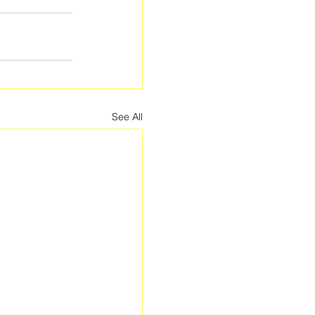
See All