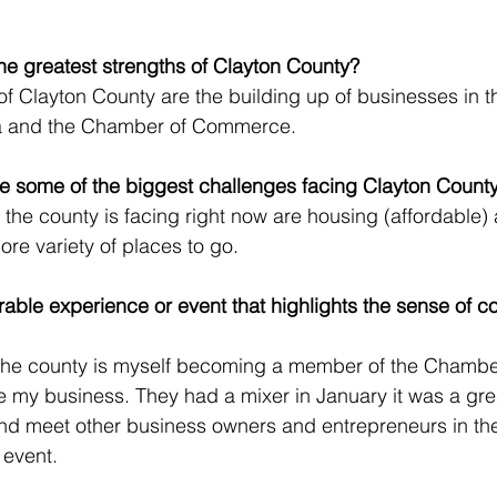
he greatest strengths of Clayton County?
of Clayton County are the building up of businesses in t
a and the Chamber of Commerce. 
re some of the biggest challenges facing Clayton Count
the county is facing right now are housing (affordable)
re variety of places to go.
ble experience or event that highlights the sense of c
n the county is myself becoming a member of the Chambe
y business. They had a mixer in January it was a gre
nd meet other business owners and entrepreneurs in the 
 event.