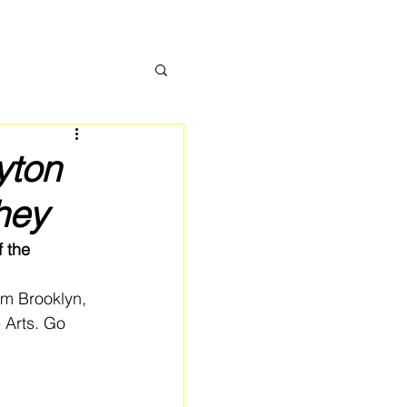
yton
hey
 the 
om Brooklyn, 
 Arts. Go 