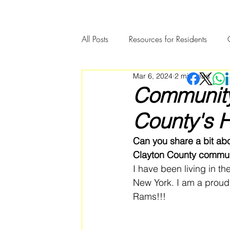
All Posts
Resources for Residents
Mar 6, 2024
2 min read
Community Member Spotlight
Community 
County's H
Can you share a bit ab
Clayton County commun
I have been living in t
New York. I am a proud 
Rams!!!