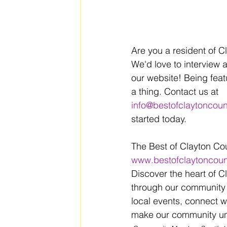
Are you a resident of C
We'd love to interview 
our website! Being feat
a thing. Contact us at 
info@bestofclaytoncou
started today.
The Best of Clayton Co
www.bestofclaytoncou
Discover the heart of C
through our community 
local events, connect w
make our community uni