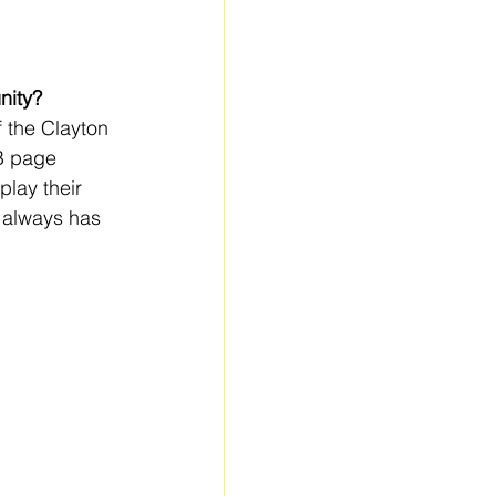
nity?
 the Clayton 
B page 
play their 
 always has 