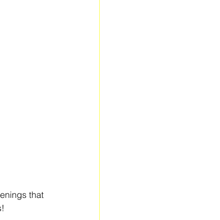
enings that 
s!