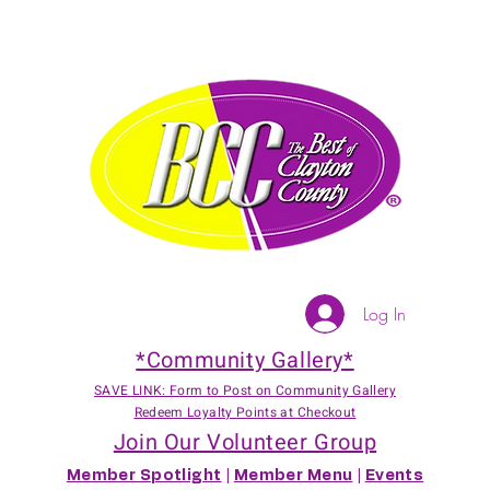
Log In
*Community Gallery*
SAVE LINK: Form to Post on Community Gallery
Redeem Loyalty Points at Checkout
Join Our Volunteer Group
Member Spotlight
|
Member Menu
|
Events