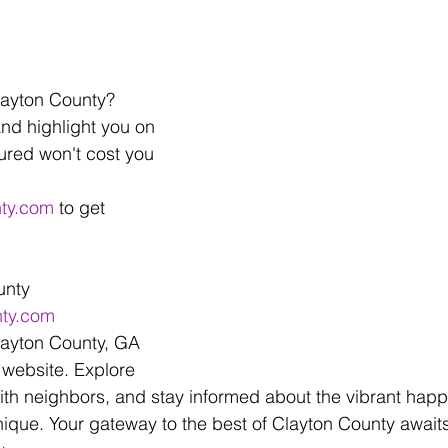
layton County? 
and highlight you on 
ured won't cost you 
nty.com
 to get 
unty
nty.com
layton County, GA 
website. Explore 
ith neighbors, and stay informed about the vibrant happ
que. Your gateway to the best of Clayton County await