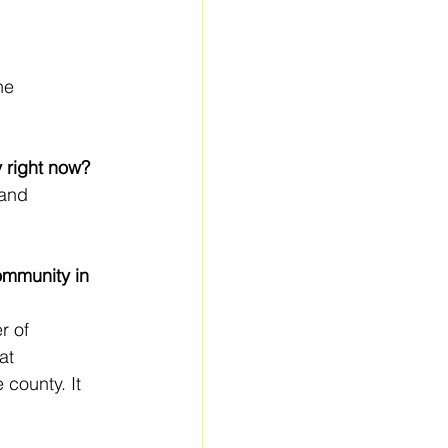
he 
y right now?
 and 
ommunity in 
r of 
at 
county. It 