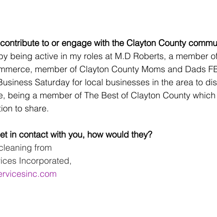
contribute to or engage with the Clayton County commu
by being active in my roles at M.D Roberts, a member of
mmerce, member of Clayton County Moms and Dads F
usiness Saturday for local businesses in the area to dis
e, being a member of The Best of Clayton County which
ion to share.
t in contact with you, how would they? 
cleaning from 
ices Incorporated, 
ervicesinc.com