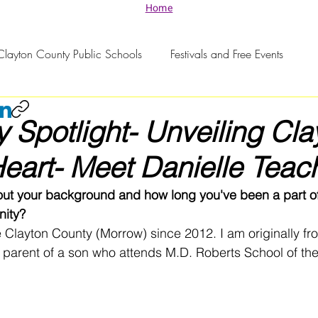
Home
Clayton County Public Schools
Festivals and Free Events
Spotlight- Unveiling Cla
eart- Meet Danielle Teac
out your background and how long you've been a part of
ity?
he Clayton County (Morrow) since 2012. I am originally fr
parent of a son who attends M.D. Roberts School of the