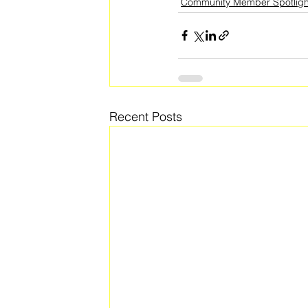
Community Member Spotligh
Recent Posts