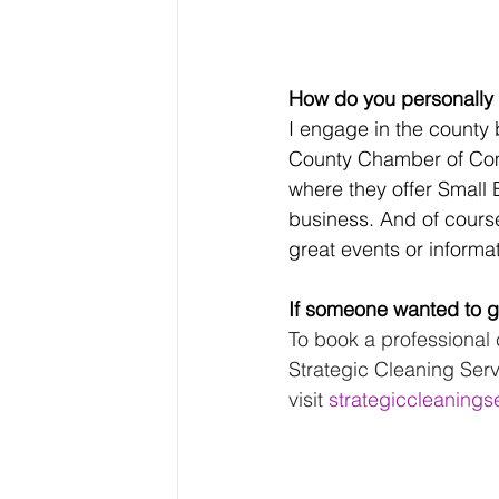
How do you personally 
I engage in the county 
County Chamber of Co
where they offer Small B
business. And of cours
great events or informat
If someone wanted to ge
To book a professional 
Strategic Cleaning Serv
visit 
strategiccleanings