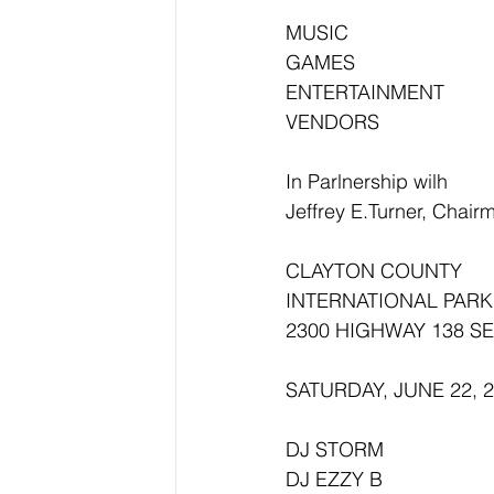
MUSIC 
GAMES
ENTERTAINMENT 
VENDORS
In Parlnership wilh
Jeffrey E.Turner, Chai
CLAYTON COUNTY
INTERNATIONAL PARK
2300 HIGHWAY 138 S
SATURDAY, JUNE 22, 
DJ STORM 
DJ EZZY B 