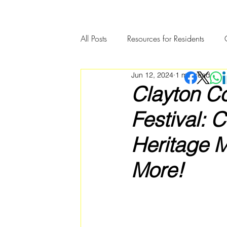
All Posts
Resources for Residents
Jun 12, 2024
1 min read
Community Member Spotlight
Clayton Co
Festival: 
Heritage 
More!