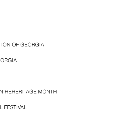
TION OF GEORGIA
EORGIA
N HEHERITAGE MONTH
 FESTIVAL