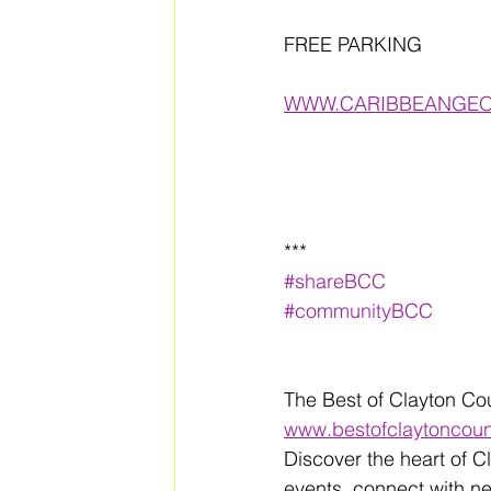
FREE PARKING 
WWW.CARIBBEANGEO
***
#shareBCC
#communityBCC
The Best of Clayton Co
www.bestofclaytoncou
Discover the heart of C
events, connect with n