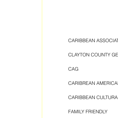
CARIBBEAN ASSOCIA
CLAYTON COUNTY G
CAG
CARIBREAN AMERICA
CARIBBEAN CULTURAL
FAMILY FRIENDLY