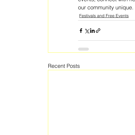
our community unique. 
Festivals and Free Events
Recent Posts