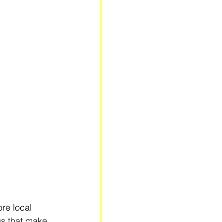
re local 
gs that make 