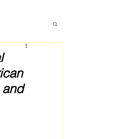
l
ican
 and