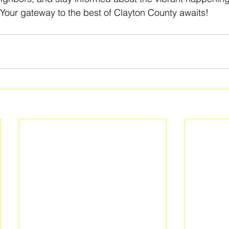
Your gateway to the best of Clayton County awaits! 