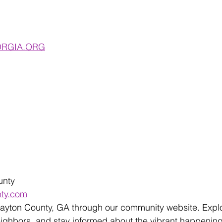
RGIA.ORG
unty 
nty.com
layton County, GA through our community website. Explo
eighbors, and stay informed about the vibrant happenin