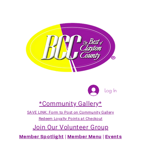
Log In
*Community Gallery*
SAVE LINK: Form to Post on Community Gallery
Redeem Loyalty Points at Checkout
Join Our Volunteer Group
Member Spotlight
|
Member Menu
|
Events