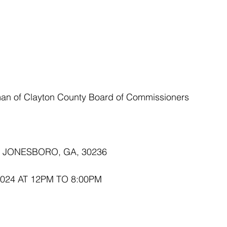
rman of Clayton County Board of Commissioners
E JONESBORO, GA, 30236
2024 AT 12PM TO 8:00PM