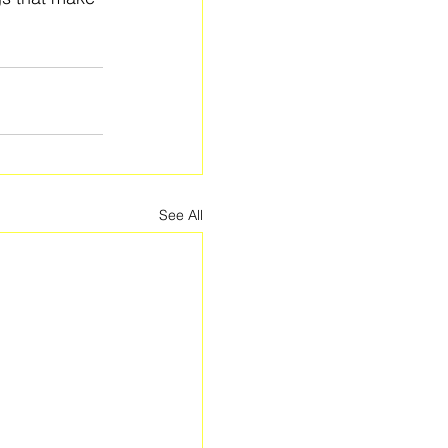
See All