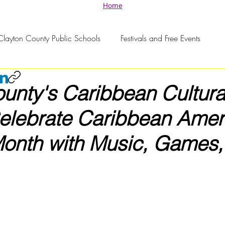
Home
Clayton County Public Schools
Festivals and Free Events
unty's Caribbean Cultura
Celebrate Caribbean Amer
Month with Music, Games,