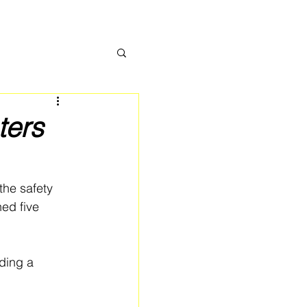
ters
he safety 
ed five 
ding a 