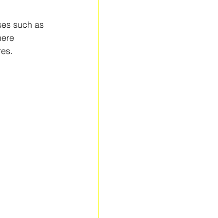
sses such as 
here 
res.