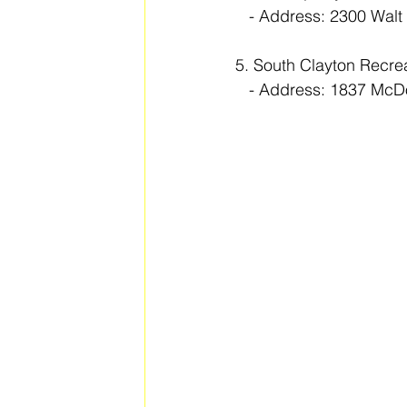
   - Address: 2300 W
5. South Clayton Recre
   - Address: 1837 