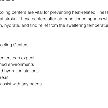
ling centers are vital for preventing heat-related illne
t stroke. These centers offer air-conditioned spaces w
, hydrate, and find relief from the sweltering temperatu
Cooling Centers
centers can expect:
ioned environments
and hydration stations
areas
o assist with any needs