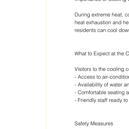
During extreme heat, coo
heat exhaustion and hea
residents can cool down
What to Expect at the 
Visitors to the cooling 
- Access to air-condit
- Availability of water 
- Comfortable seating 
- Friendly staff ready t
Safety Measures