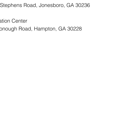
alt Stephens Road, Jonesboro, GA 30236
ation Center
McDonough Road, Hampton, GA 30228