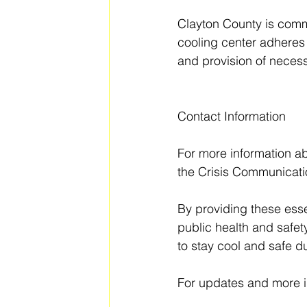
Clayton County is commit
cooling center adheres t
and provision of necess
Contact Information
For more information ab
the Crisis Communicatio
By providing these esse
public health and safe
to stay cool and safe d
For updates and more in