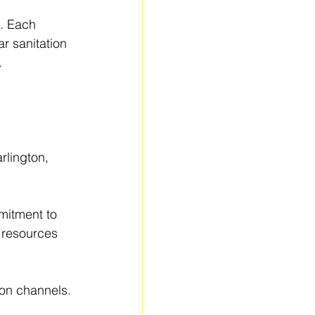
s. Each 
r sanitation 
.
rlington, 
mitment to 
 resources 
ion channels.