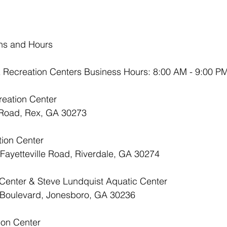
ons and Hours
 Recreation Centers Business Hours: 8:00 AM - 9:00 P
reation Center
x Road, Rex, GA 30273
tion Center
t Fayetteville Road, Riverdale, GA 30274
 Center & Steve Lundquist Aquatic Center
ra Boulevard, Jonesboro, GA 30236
ion Center