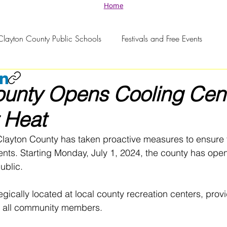
Home
Clayton County Public Schools
Festivals and Free Events
ounty Opens Cooling Cen
 Heat
Clayton County has taken proactive measures to ensure t
dents. Starting Monday, July 1, 2024, the county has open
ublic. 
gically located at local county recreation centers, provi
or all community members.