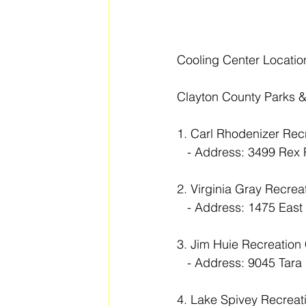
Cooling Center Locati
Clayton County Parks &
1. Carl Rhodenizer Rec
   - Address: 3499 Re
2. Virginia Gray Recrea
   - Address: 1475 Eas
3. Jim Huie Recreation
   - Address: 9045 Ta
4. Lake Spivey Recreat