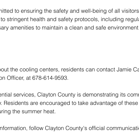
ted to ensuring the safety and well-being of all visitor
o stringent health and safety protocols, including regula
ary amenities to maintain a clean and safe environment
out the cooling centers, residents can contact Jamie Ca
n Officer, at 678-614-9593.
ntial services, Clayton County is demonstrating its com
ty. Residents are encouraged to take advantage of these
uring the summer heat.
formation, follow Clayton County's official communicat