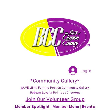
Log In
*Community Gallery*
SAVE LINK: Form to Post on Community Gallery
Redeem Loyalty Points at Checkout
Join Our Volunteer Group
Member Spotlight
|
Member Menu
|
Events