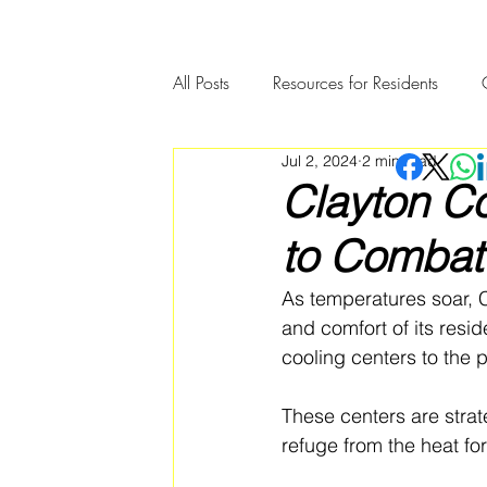
All Posts
Resources for Residents
Jul 2, 2024
2 min read
Community Member Spotlight
Clayton C
to Combat
As temperatures soar, 
and comfort of its resi
cooling centers to the p
These centers are strate
refuge from the heat f