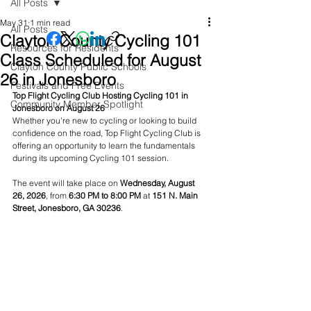
All Posts
May 31
1 min read
All Posts
Clayton County Cycling 101
Resources for Residents
Class Scheduled for August
Clayton County Public Schools
26 in Jonesboro
Festivals and Free Events
Top Flight Cycling Club Hosting Cycling 101 in 
Community Member Spotlight
Jonesboro on August 26
Whether you’re new to cycling or looking to build 
confidence on the road, Top Flight Cycling Club is 
offering an opportunity to learn the fundamentals 
during its upcoming Cycling 101 session.
The event will take place on 
Wednesday, August 
26, 2026
, from 
6:30 PM to 8:00 PM
 at 
151 N. Main 
Street, Jonesboro, GA 30236
.