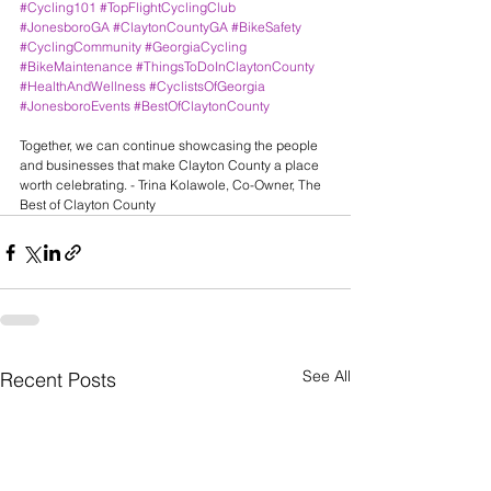
#Cycling101
#TopFlightCyclingClub
#JonesboroGA
#ClaytonCountyGA
#BikeSafety
#CyclingCommunity
#GeorgiaCycling
#BikeMaintenance
#ThingsToDoInClaytonCounty
#HealthAndWellness
#CyclistsOfGeorgia
#JonesboroEvents
#BestOfClaytonCounty
Together, we can continue showcasing the people 
and businesses that make Clayton County a place 
worth celebrating. - Trina Kolawole, Co-Owner, The 
Best of Clayton County
See All
Recent Posts