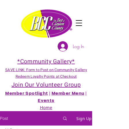
Log In
*Community Gallery*
SAVE LINK: Form to Post on Community Gallery
Redeem Loyalty Points at Checkout
Join Our Volunteer Group
Member Spotlight
|
Member Menu
|
Events
Home
Post
Sign Up