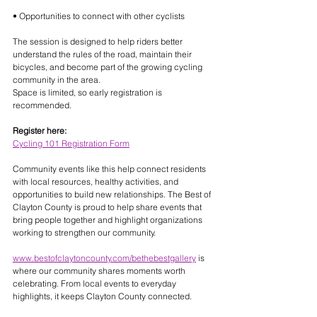
• Opportunities to connect with other cyclists
The session is designed to help riders better 
understand the rules of the road, maintain their 
bicycles, and become part of the growing cycling 
community in the area.
Space is limited, so early registration is 
recommended.
Register here:
Cycling 101 Registration Form
Community events like this help connect residents 
with local resources, healthy activities, and 
opportunities to build new relationships. The Best of 
Clayton County is proud to help share events that 
bring people together and highlight organizations 
working to strengthen our community.
www.bestofclaytoncounty.com/bethebestgallery
 is 
where our community shares moments worth 
celebrating. From local events to everyday 
highlights, it keeps Clayton County connected.