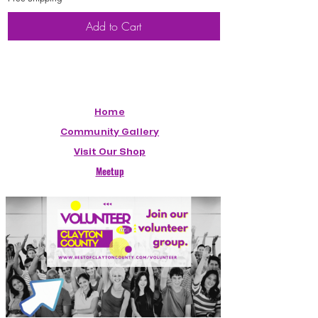
Add to Cart
Home
Community Gallery
Visit Our Shop
Meetup