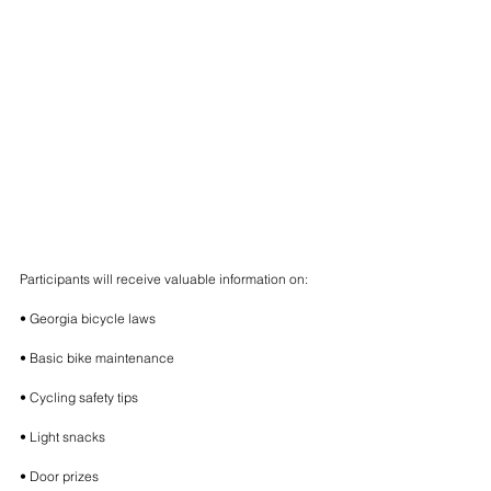
Participants will receive valuable information on:
• Georgia bicycle laws
• Basic bike maintenance
• Cycling safety tips
• Light snacks
• Door prizes