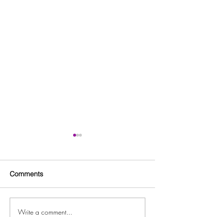
Comments
Write a comment...
Forest Park Youth
Clayton County