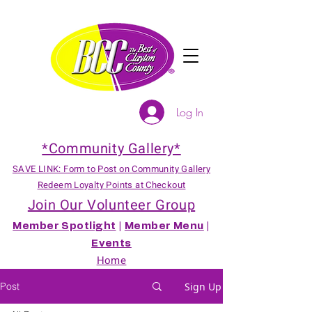
Log In
*Community Gallery*
SAVE LINK: Form to Post on Community Gallery
Redeem Loyalty Points at Checkout
Join Our Volunteer Group
Member Spotlight
|
Member Menu
|
Events
Home
Post
Sign Up