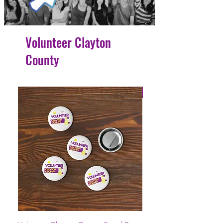
Volunteer Clayton
County
4 Easy Payments