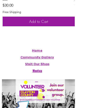
Price
Price
$30.00
$20.00
Free Shipping
Free Shipping
Add to Cart
Home
Community Gallery
Visit Our Shop
Meetup