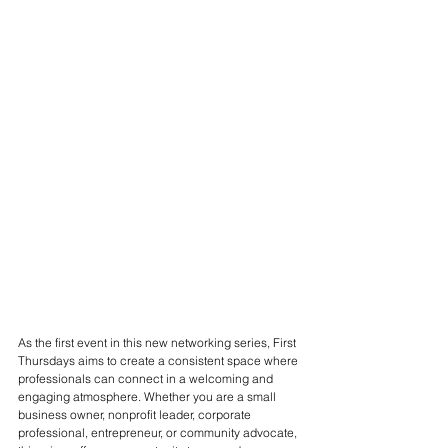
As the first event in this new networking series, First 
Thursdays aims to create a consistent space where 
professionals can connect in a welcoming and 
engaging atmosphere. Whether you are a small 
business owner, nonprofit leader, corporate 
professional, entrepreneur, or community advocate, 