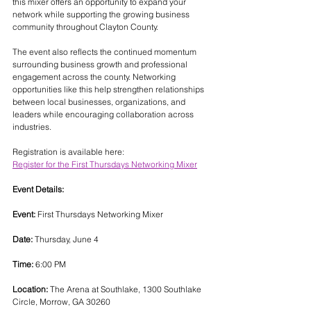
this mixer offers an opportunity to expand your 
network while supporting the growing business 
community throughout Clayton County.
The event also reflects the continued momentum 
surrounding business growth and professional 
engagement across the county. Networking 
opportunities like this help strengthen relationships 
between local businesses, organizations, and 
leaders while encouraging collaboration across 
industries.
Registration is available here:
Register for the First Thursdays Networking Mixer
Event Details:
Event:
 First Thursdays Networking Mixer
Date:
 Thursday, June 4
Time:
 6:00 PM
Location:
 The Arena at Southlake, 1300 Southlake 
Circle, Morrow, GA 30260