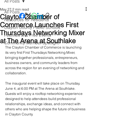
All Posts
May 27
2 min read
All Posts
Clayton Chamber of
Resources for Residents
Commerce Launches First
Clayton County Public Schools
Thursdays Networking Mixer
Festivals and Free Events
at The Arena at Southlake
Community Member Spotlight
The Clayton Chamber of Commerce is launching 
its very first First Thursdays Networking Mixer, 
bringing together professionals, entrepreneurs, 
business owners, and community leaders from 
across the region for an evening of networking and 
collaboration.
The inaugural event will take place on Thursday, 
June 4, at 6:00 PM at The Arena at Southlake. 
Guests will enjoy a rooftop networking experience 
designed to help attendees build professional 
relationships, exchange ideas, and connect with 
others who are helping shape the future of business 
in Clayton County.