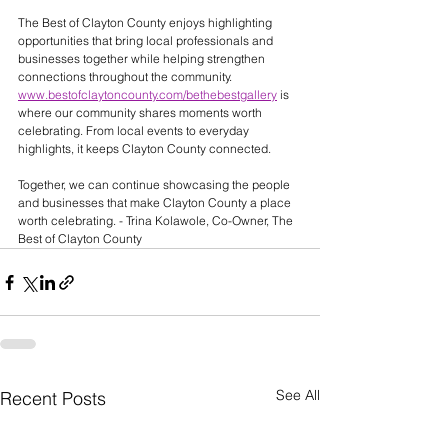
The Best of Clayton County enjoys highlighting 
opportunities that bring local professionals and 
businesses together while helping strengthen 
connections throughout the community. 
www.bestofclaytoncounty.com/bethebestgallery
 is 
where our community shares moments worth 
celebrating. From local events to everyday 
highlights, it keeps Clayton County connected.
Together, we can continue showcasing the people 
and businesses that make Clayton County a place 
worth celebrating. - Trina Kolawole, Co-Owner, The 
Best of Clayton County
See All
Recent Posts