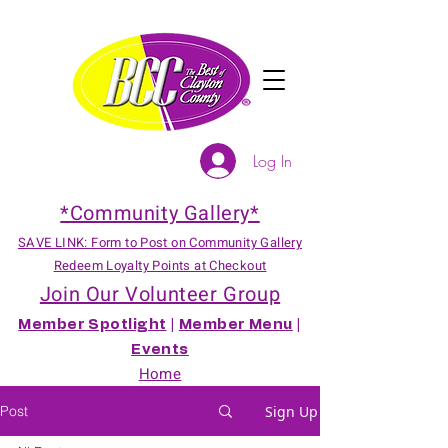
Log In
*Community Gallery*
SAVE LINK: Form to Post on Community Gallery
Redeem Loyalty Points at Checkout
Join Our Volunteer Group
Member Spotlight
|
Member Menu
|
Events
Home
Post
Sign Up