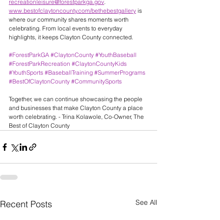
recreationleisure@forestparkga.gov
.
www.bestofclaytoncounty.com/bethebestgallery
 is 
where our community shares moments worth 
celebrating. From local events to everyday 
highlights, it keeps Clayton County connected.
#ForestParkGA
#ClaytonCounty
#YouthBaseball
#ForestParkRecreation
#ClaytonCountyKids
#YouthSports
#BaseballTraining
#SummerPrograms
#BestOfClaytonCounty
#CommunitySports
Together, we can continue showcasing the people 
and businesses that make Clayton County a place 
worth celebrating. - Trina Kolawole, Co-Owner, The 
Best of Clayton County
See All
Recent Posts