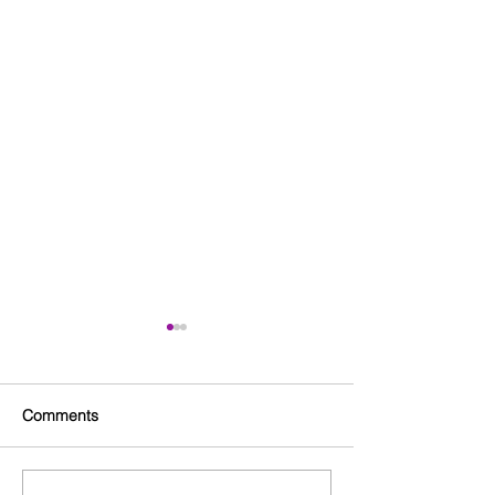
Comments