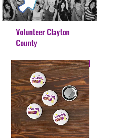
Volunteer Clayton
County
4 Easy Payments