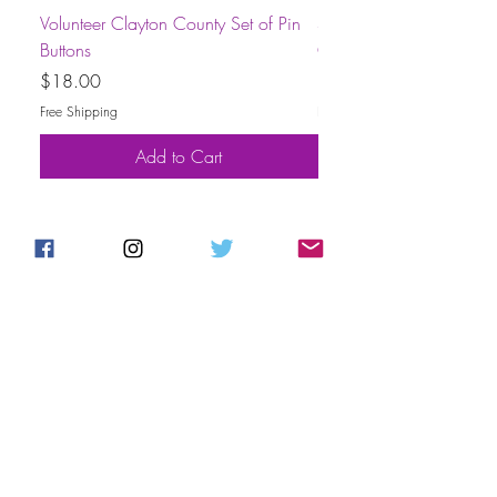
Volunteer Clayton County Set of Pin
Short-Sleeve Unisex Volu
Buttons
County T-Shirt
Price
Price
$18.00
$30.00
Free Shipping
Free Shipping
Add to Cart