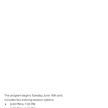
The program begins Tuesday, June 16th and 
includes two evening session options:
6:00 PM to 7:00 PM