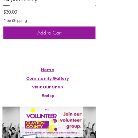
Price
Price
$30.00
$20.00
Free Shipping
Free Shipping
Add to Cart
Home
Community Gallery
Visit Our Shop
Meetup