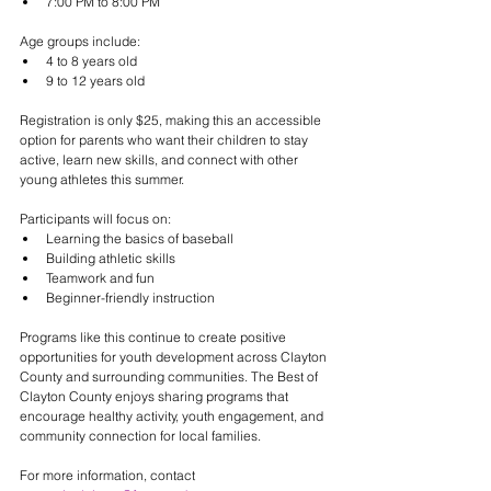
7:00 PM to 8:00 PM
Age groups include:
4 to 8 years old
9 to 12 years old
Registration is only $25, making this an accessible 
option for parents who want their children to stay 
active, learn new skills, and connect with other 
young athletes this summer.
Participants will focus on:
Learning the basics of baseball
Building athletic skills
Teamwork and fun
Beginner-friendly instruction
Programs like this continue to create positive 
opportunities for youth development across Clayton 
County and surrounding communities. The Best of 
Clayton County enjoys sharing programs that 
encourage healthy activity, youth engagement, and 
community connection for local families.
For more information, contact 