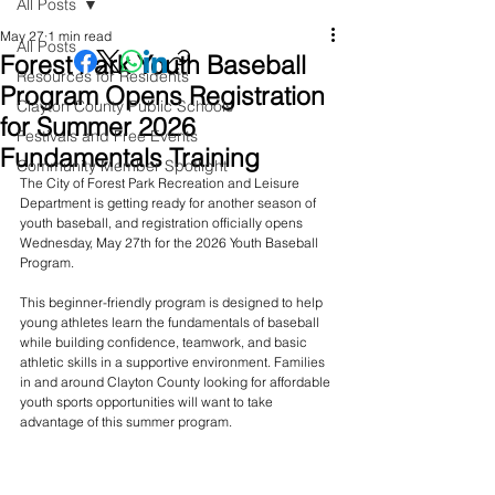
All Posts
May 27
1 min read
All Posts
Forest Park Youth Baseball
Resources for Residents
Program Opens Registration
Clayton County Public Schools
for Summer 2026
Festivals and Free Events
Fundamentals Training
Community Member Spotlight
The City of Forest Park Recreation and Leisure 
Department is getting ready for another season of 
youth baseball, and registration officially opens 
Wednesday, May 27th for the 2026 Youth Baseball 
Program.
This beginner-friendly program is designed to help 
young athletes learn the fundamentals of baseball 
while building confidence, teamwork, and basic 
athletic skills in a supportive environment. Families 
in and around Clayton County looking for affordable 
youth sports opportunities will want to take 
advantage of this summer program.