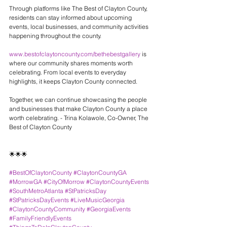
Through platforms like The Best of Clayton County, 
residents can stay informed about upcoming 
events, local businesses, and community activities 
happening throughout the county.
www.bestofclaytoncounty.com/bethebestgallery
 is 
where our community shares moments worth 
celebrating. From local events to everyday 
highlights, it keeps Clayton County connected.
Together, we can continue showcasing the people 
and businesses that make Clayton County a place 
worth celebrating. - Trina Kolawole, Co-Owner, The 
Best of Clayton County
🌟🌟🌟
#BestOfClaytonCounty
#ClaytonCountyGA
#MorrowGA
#CityOfMorrow
#ClaytonCountyEvents
#SouthMetroAtlanta
#StPatricksDay
#StPatricksDayEvents
#LiveMusicGeorgia
#ClaytonCountyCommunity
#GeorgiaEvents
#FamilyFriendlyEvents