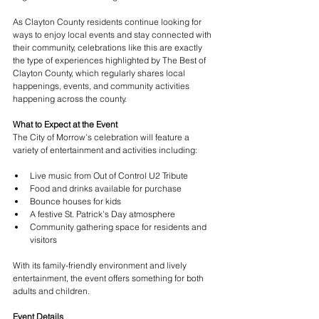
As Clayton County residents continue looking for 
ways to enjoy local events and stay connected with 
their community, celebrations like this are exactly 
the type of experiences highlighted by The Best of 
Clayton County, which regularly shares local 
happenings, events, and community activities 
happening across the county.
What to Expect at the Event
The City of Morrow’s celebration will feature a 
variety of entertainment and activities including:
Live music from Out of Control U2 Tribute
Food and drinks available for purchase
Bounce houses for kids
A festive St. Patrick’s Day atmosphere
Community gathering space for residents and 
visitors
With its family-friendly environment and lively 
entertainment, the event offers something for both 
adults and children.
Event Details