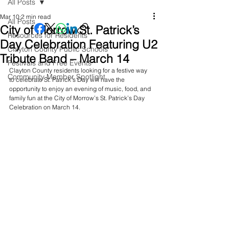
All Posts
Mar 10
2 min read
All Posts
City of Morrow St. Patrick’s
Resources for Residents
Day Celebration Featuring U2
Clayton County Public Schools
Tribute Band – March 14
Festivals and Free Events
Clayton County residents looking for a festive way 
Community Member Spotlight
to celebrate St. Patrick’s Day will have the 
opportunity to enjoy an evening of music, food, and 
family fun at the City of Morrow’s St. Patrick’s Day 
Celebration on March 14.