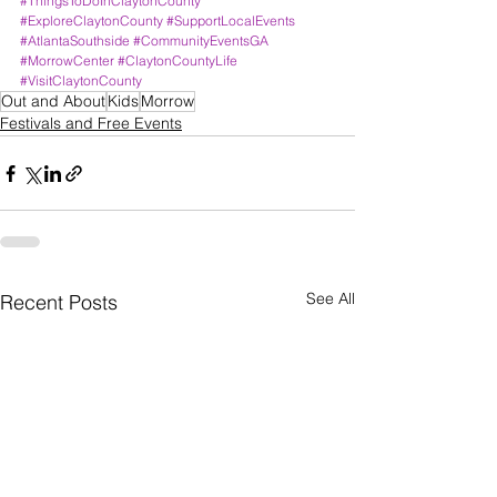
#ThingsToDoInClaytonCounty
#ExploreClaytonCounty
#SupportLocalEvents
#AtlantaSouthside
#CommunityEventsGA
#MorrowCenter
#ClaytonCountyLife
#VisitClaytonCounty
Out and About
Kids
Morrow
Festivals and Free Events
See All
Recent Posts