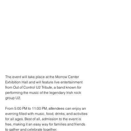
The event will take place at the Morrow Center 
Exhibition Hall and will feature live entertainment 
from Out of Control U2 Tribute, a band known for 
performing the music of the legendary Irish rock 
group U2.
From 5:00 PM to 11:00 PM, attendees can enjoy an 
evening filled with music, food, drinks, and activities 
for all ages. Best of all, admission to the event is 
free, making it an easy way for families and friends 
to gather and celebrate together.