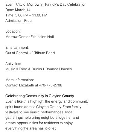
Event: City of Morrow St. Patrick’s Day Celebration
Date: March 14
Time: 5:00 PM – 11:00 PM
Admission: Free
Location:
Morrow Center Exhibition Hall
Entertainment:
Out of Control U2 Tribute Band
Activities:
Music • Food & Drinks • Bounce Houses
More Information:
Contact Elizabeth at 470-773-2708
Celebrating Community in Clayton County
Events like this highlight the energy and community 
spirit found across Clayton County. From family 
festivals to live music performances, local 
gatherings help bring neighbors together and 
create opportunities for residents to enjoy 
everything the area has to offer.