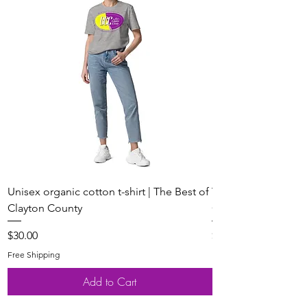
Unisex organic cotton t-shirt | The Best of
Youth Short Sleeve 
Clayton County
Clayton County
Price
Price
$30.00
$20.00
Free Shipping
Free Shipping
Add to Cart