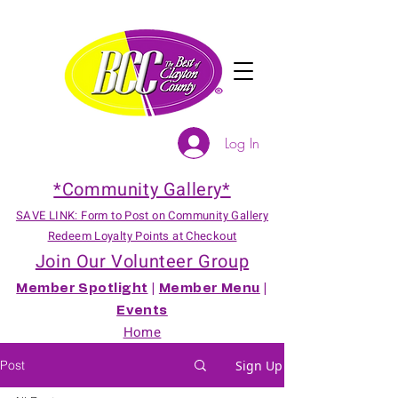
Log In
*Community Gallery*
SAVE LINK: Form to Post on Community Gallery
Redeem Loyalty Points at Checkout
Join Our Volunteer Group
Member Spotlight
|
Member Menu
|
Events
Home
Post
Sign Up