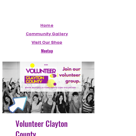
Home
Community Gallery
Visit Our Shop
Meetup
Volunteer Clayton
County