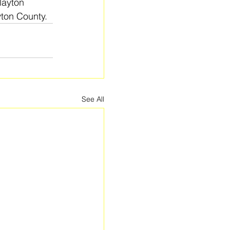
layton 
yton County.
See All