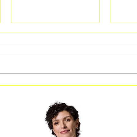
Food Truck Friday in Rex at
Free C
Carl Rhodenizer Recreation
Perform
Center
Zion Hi