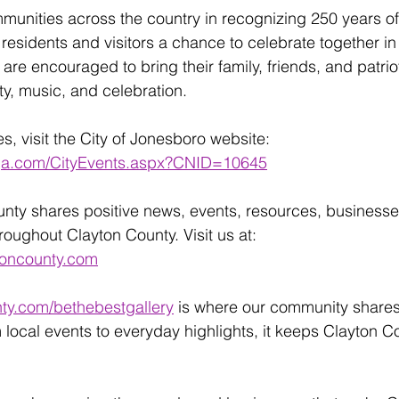
munities across the country in recognizing 250 years o
s residents and visitors a chance to celebrate together in 
re encouraged to bring their family, friends, and patrioti
y, music, and celebration.
es, visit the City of Jonesboro website:
oga.com/CityEvents.aspx?CNID=10645
unty shares positive news, events, resources, businesse
ughout Clayton County. Visit us at:
toncounty.com
ty.com/bethebestgallery
 is where our community share
 local events to everyday highlights, it keeps Clayton C