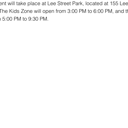
t will take place at Lee Street Park, located at 155 Lee
he Kids Zone will open from 3:00 PM to 6:00 PM, and t
om 5:00 PM to 9:30 PM.