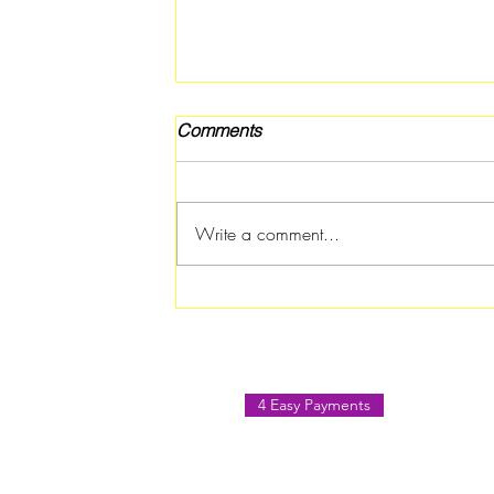
Comments
Write a comment...
Teen Summer Movie Night
Featuring PIXELS Coming to
Forest Park Library on July 3
4 Easy Payments