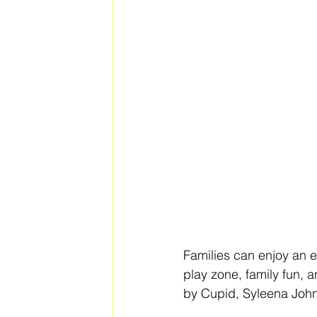
Families can enjoy an ev
play zone, family fun, a
by Cupid, Syleena Joh