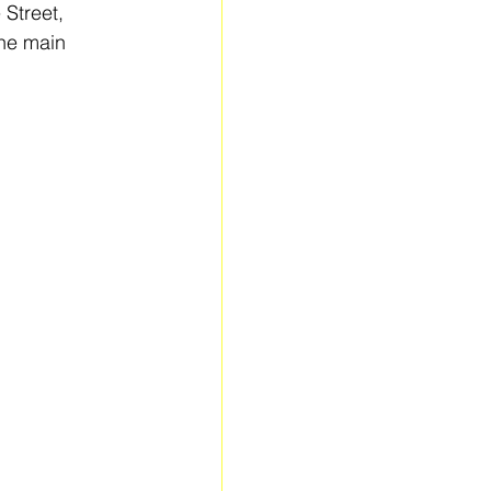
 Street, 
he main 