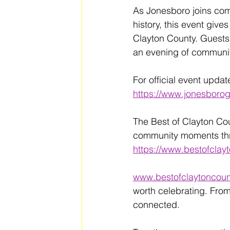
As Jonesboro joins com
history, this event give
Clayton County. Guests a
an evening of communit
For official event updat
https://www.jonesbor
The Best of Clayton Co
community moments thro
https://www.bestofclay
www.bestofclaytoncoun
worth celebrating. From
connected. 