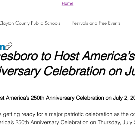
Home
Clayton County Public Schools
Festivals and Free Events
nesboro to Host America’s
versary Celebration on Ju
st America’s 250th Anniversary Celebration on July 2, 2
s getting ready for a major patriotic celebration as the 
ica’s 250th Anniversary Celebration on Thursday, July 