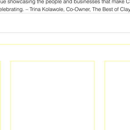
nue showcasing the people and businesses that make C
lebrating. – Trina Kolawole, Co-Owner, The Best of Cla