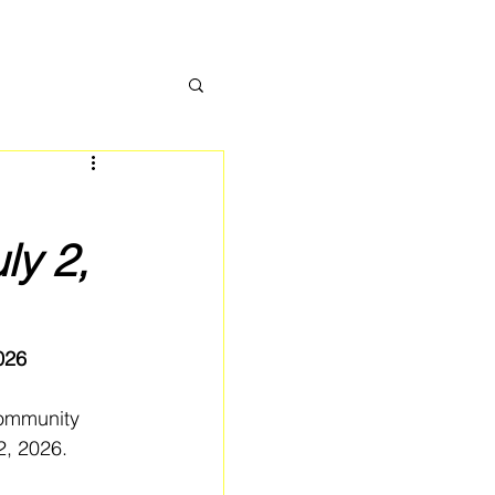
ly 2,
026
community 
2, 2026.