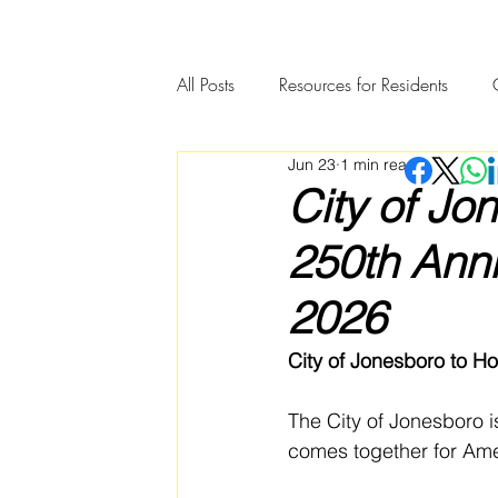
All Posts
Resources for Residents
Jun 23
1 min read
Community Member Spotlight
City of Jo
250th Anni
2026
City of Jonesboro to Ho
The City of Jonesboro i
comes together for Amer