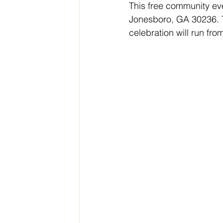
This free community even
Jonesboro, GA 30236. T
celebration will run fr