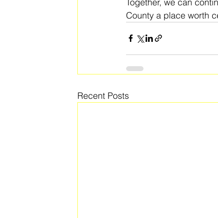
Together, we can conti
County a place worth ce
Recent Posts