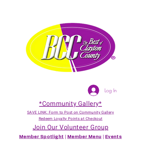
Log In
*Community Gallery*
SAVE LINK: Form to Post on Community Gallery
Redeem Loyalty Points at Checkout
Join Our Volunteer Group
Member Spotlight
|
Member Menu
|
Events