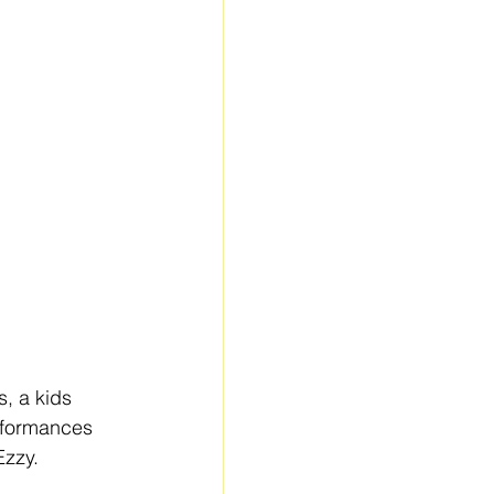
, a kids 
erformances 
Ezzy.