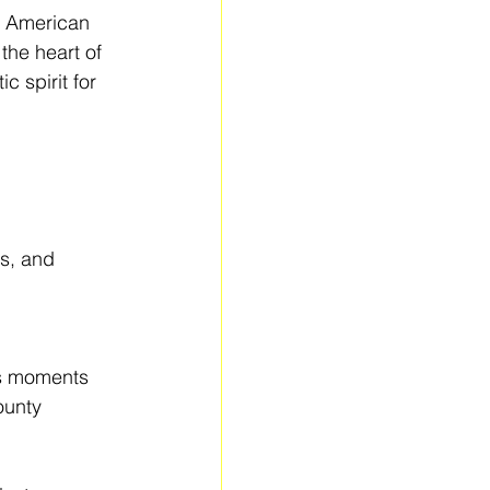
f American 
the heart of 
c spirit for 
s, and 
s moments 
ounty 