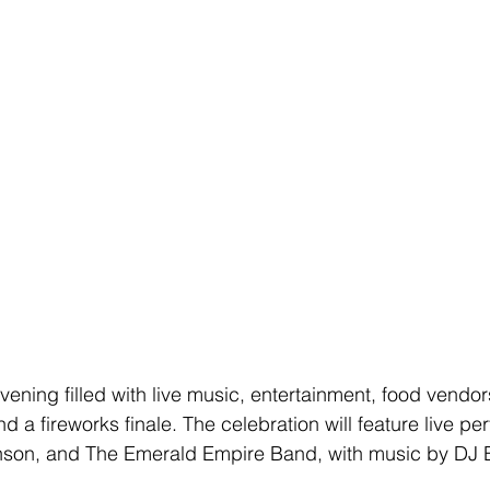
ening filled with live music, entertainment, food vendors
nd a fireworks finale. The celebration will feature live p
nson, and The Emerald Empire Band, with music by DJ 