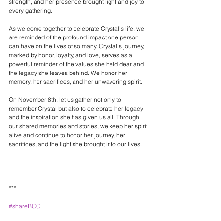
strength, and her presence brought light and joy to 
every gathering.
As we come together to celebrate Crystal’s life, we 
are reminded of the profound impact one person 
can have on the lives of so many. Crystal’s journey, 
marked by honor, loyalty, and love, serves as a 
powerful reminder of the values she held dear and 
the legacy she leaves behind. We honor her 
memory, her sacrifices, and her unwavering spirit.
On November 8th, let us gather not only to 
remember Crystal but also to celebrate her legacy 
and the inspiration she has given us all. Through 
our shared memories and stories, we keep her spirit 
alive and continue to honor her journey, her 
sacrifices, and the light she brought into our lives.
***
#shareBCC