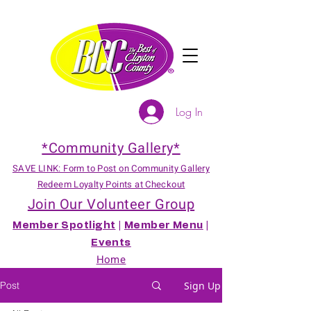
Log In
*Community Gallery*
SAVE LINK: Form to Post on Community Gallery
Redeem Loyalty Points at Checkout
Join Our Volunteer Group
Member Spotlight
|
Member Menu
|
Events
Home
Post
Sign Up