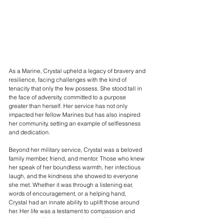
As a Marine, Crystal upheld a legacy of bravery and 
resilience, facing challenges with the kind of 
tenacity that only the few possess. She stood tall in 
the face of adversity, committed to a purpose 
greater than herself. Her service has not only 
impacted her fellow Marines but has also inspired 
her community, setting an example of selflessness 
and dedication.
Beyond her military service, Crystal was a beloved 
family member, friend, and mentor. Those who knew 
her speak of her boundless warmth, her infectious 
laugh, and the kindness she showed to everyone 
she met. Whether it was through a listening ear, 
words of encouragement, or a helping hand, 
Crystal had an innate ability to uplift those around 
her. Her life was a testament to compassion and 