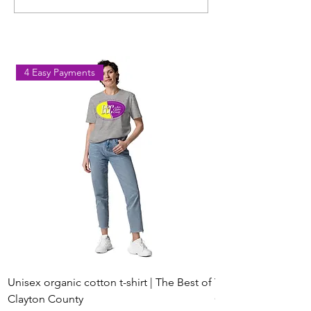
Workout Coming to Forest
Classes in Fores
Park on August 8
Georgia
4 Easy Payments
Unisex organic cotton t-shirt | The Best of
Youth Short Sleeve 
Clayton County
Clayton County