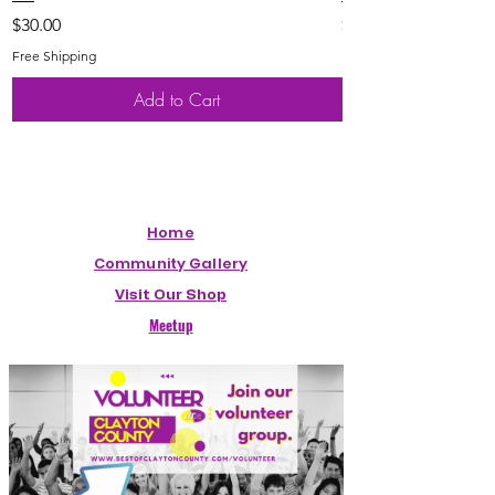
Price
Price
$30.00
$20.00
Free Shipping
Free Shipping
Add to Cart
Home
Community Gallery
Visit Our Shop
Meetup