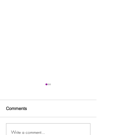
Comments
Write a comment...
Free Fitness in the Park
Free Beginner L