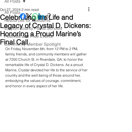
All Posts
Oct 27, 2024
2 min read
All Posts
Celebrating the Life and
Resources for Residents
Legacy of Crystal D. Dickens:
Clayton County Public Schools
Honoring a Proud Marine’s
Festivals and Free Events
Final Call
Community Member Spotlight
On Friday, November 8th, from 12 PM to 2 PM, 
family, friends, and community members will gather 
at 7200 Church St. in Riverdale, GA, to honor the 
remarkable life of Crystal D. Dickens. As a proud 
Marine, Crystal devoted her life to the service of her 
country and the well-being of those around her, 
embodying the values of courage, commitment, 
and honor in every aspect of her life.