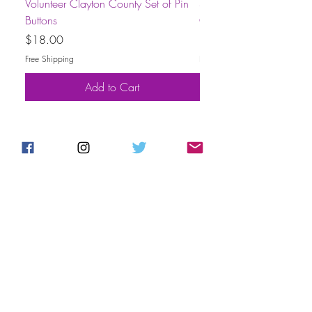
Volunteer Clayton County Set of Pin
Short-Sleeve Unisex Volu
Buttons
County T-Shirt
Price
Price
$18.00
$30.00
Free Shipping
Free Shipping
Add to Cart