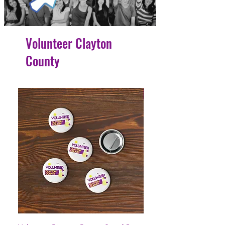
Volunteer Clayton
County
4 Easy Payments