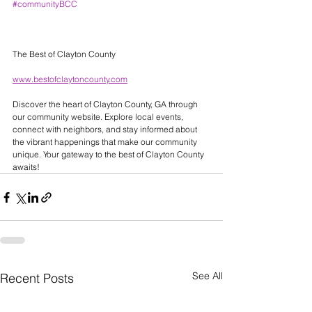
#communityBCC
The Best of Clayton County 
www.bestofclaytoncounty.com
Discover the heart of Clayton County, GA through 
our community website. Explore local events, 
connect with neighbors, and stay informed about 
the vibrant happenings that make our community 
unique. Your gateway to the best of Clayton County 
awaits! 
See All
Recent Posts