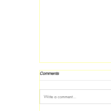
Comments
Write a comment...