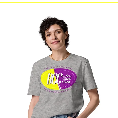
Line Dancing at Morrow
Clayton 
Branch Library The Clayton
LEVEL 
County Library System will
host LINE DANCING
sessions at the Morrow
Branch Library for individuals
interested in learning or
practicing line dancing.