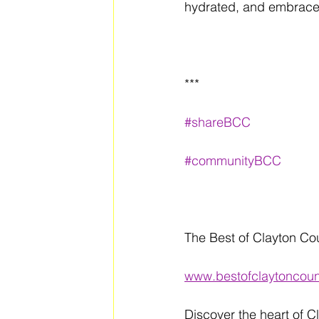
hydrated, and embrace 
***
#shareBCC
#communityBCC
The Best of Clayton Co
www.bestofclaytoncou
Discover the heart of C