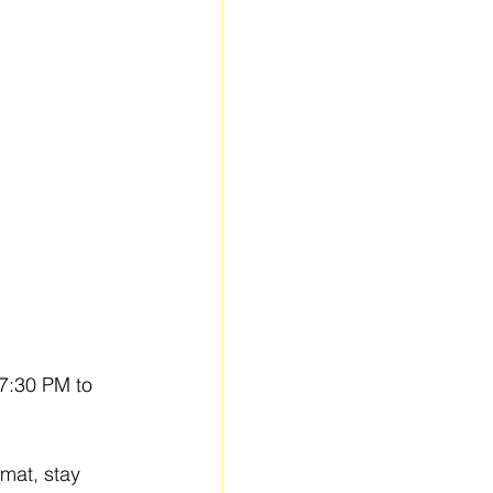
 7:30 PM to 
mat, stay 