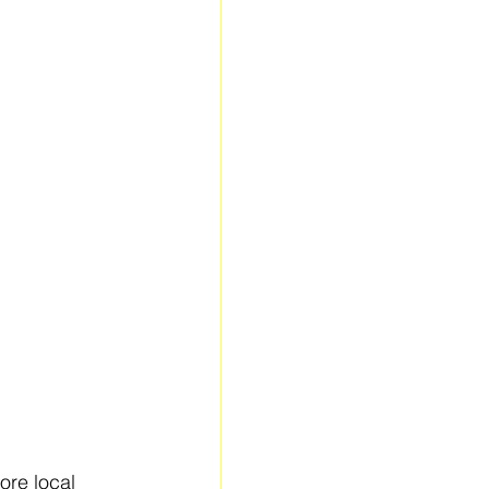
ore local 