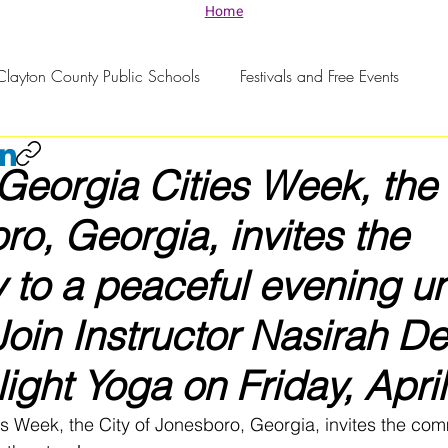
Home
Clayton County Public Schools
Festivals and Free Events
 Georgia Cities Week, the 
ro, Georgia, invites the
 to a peaceful evening u
 Join Instructor Nasirah D
light Yoga on Friday, April
es Week, the City of Jonesboro, Georgia, invites the com