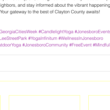
eighbors, and stay informed about the vibrant happenin
Your gateway to the best of Clayton County awaits! 
GeorgiaCitiesWeek
#CandlelightYoga
#JonesboroEvent
LeeStreetPark
#YogaInfinitum
#WellnessInJonesboro
tdoorYoga
#JonesboroCommunity
#FreeEvent
#Mindfu