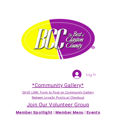
Log In
*Community Gallery*
SAVE LINK: Form to Post on Community Gallery
Redeem Loyalty Points at Checkout
Join Our Volunteer Group
Member Spotlight
|
Member Menu
|
Events