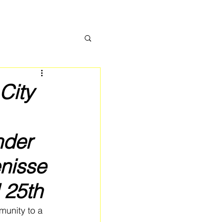
City
nder
enisse
 25th
munity to a 