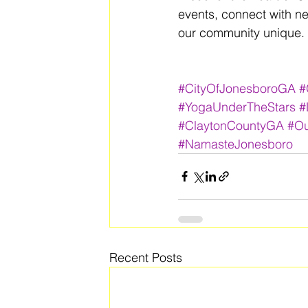
events, connect with n
our community unique. 
#CityOfJonesboroGA
#
#YogaUnderTheStars
#
#ClaytonCountyGA
#Ou
#NamasteJonesboro
Recent Posts