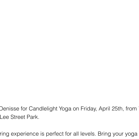
 Denisse for Candlelight Yoga on Friday, April 25th, from
Lee Street Park.
ng experience is perfect for all levels. Bring your yoga 