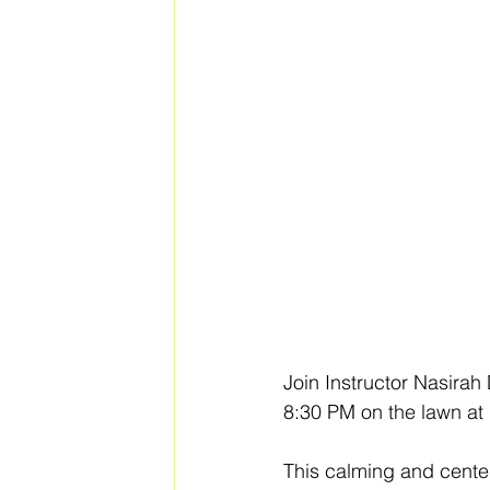
Join Instructor Nasirah
8:30 PM on the lawn at 
This calming and centeri