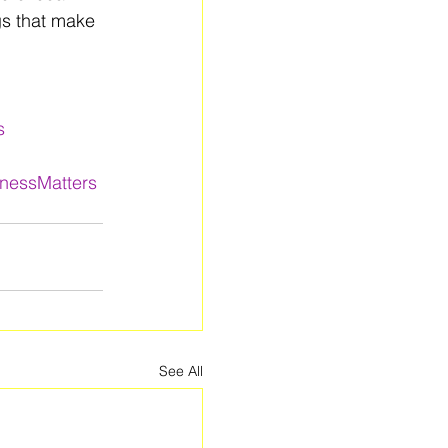
gs that make 
s
lnessMatters
See All