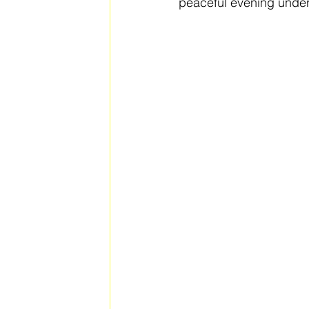
peaceful evening under 