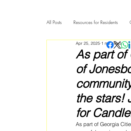
All Posts
Resources for Residents
Apr 25, 2025
1 min read
Community Member Spotlight
As part of
of Jonesbo
community
the stars!
for Candle
As part of Georgia Citi