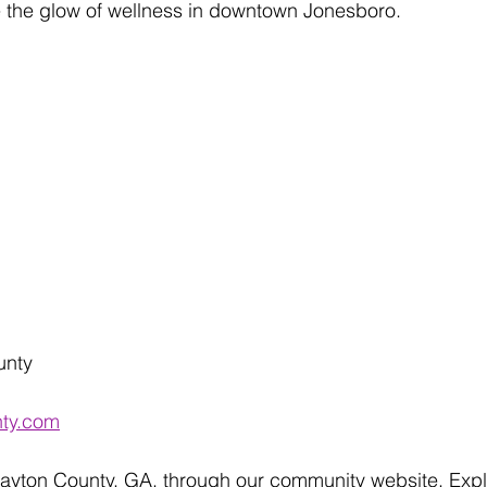
the glow of wellness in downtown Jonesboro.
unty 
nty.com
layton County, GA, through our community website. Expl