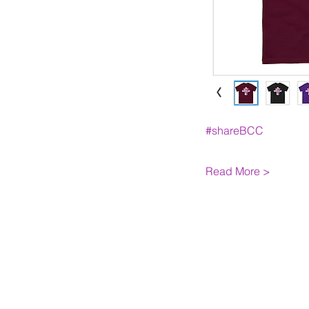
#shareBCC
Read More >