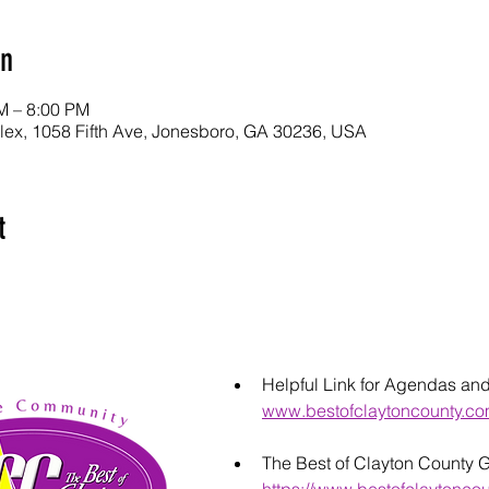
on
M – 8:00 PM
lex, 1058 Fifth Ave, Jonesboro, GA 30236, USA
t
Helpful Link for Agendas an
www.bestofclaytoncounty.c
The Best of Clayton County 
https://www.bestofclaytonco