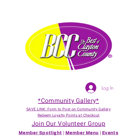
Log In
*Community Gallery*
SAVE LINK: Form to Post on Community Gallery
Redeem Loyalty Points at Checkout
Join Our Volunteer Group
Member Spotlight
|
Member Menu
|
Events