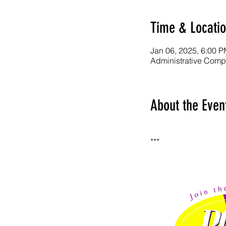
Time & Locati
Jan 06, 2025, 6:00 P
Administrative Comp
About the Even
***