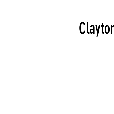
Clayto