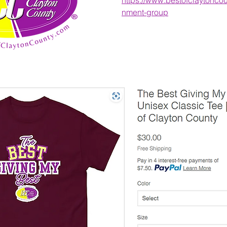
nment-group