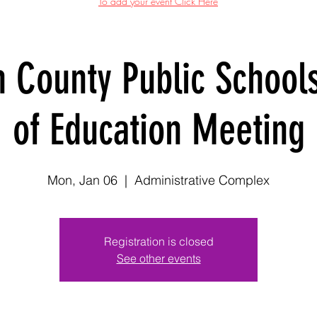
To add your event Click Here
n County Public School
of Education Meeting
Mon, Jan 06
  |  
Administrative Complex
Registration is closed
See other events