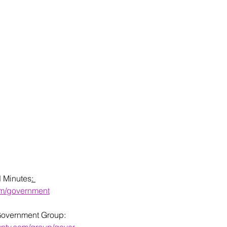
d Minutes
: 
om/government
Government Group: 
unty.com/group/gover