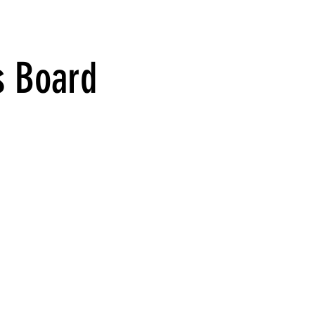
s Board