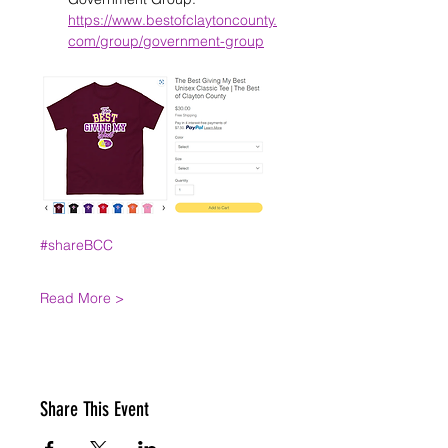
https://www.bestofclaytoncounty.
com/group/government-group
#shareBCC
Read More >
Share This Event