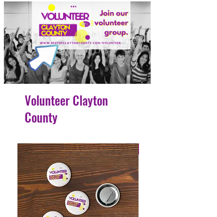
Volunteer Clayton
County
4 Easy Payments