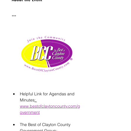
***
Helpful Link for Agendas and 
Minutes
: 
www.bestofclaytoncounty.com/g
overnment
The Best of Clayton County 
Government Group: 