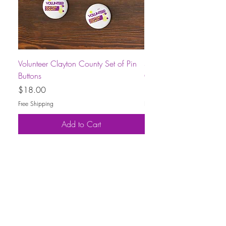
Volunteer Clayton County Set of Pin
Short-Sleeve Unisex Volu
Buttons
County T-Shirt
Price
Price
$18.00
$30.00
Free Shipping
Free Shipping
Add to Cart