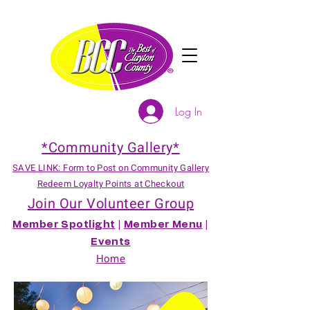
Log In
*Community Gallery*
SAVE LINK: Form to Post on Community Gallery
Redeem Loyalty Points at Checkout
Join Our Volunteer Group
Member Spotlight
|
Member Menu
|
Events
Home