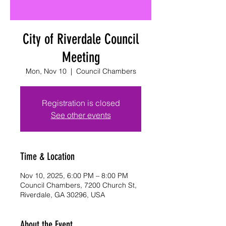
City of Riverdale Council
Meeting
Mon, Nov 10
  |  
Council Chambers
Registration is closed
See other events
Time & Location
Nov 10, 2025, 6:00 PM – 8:00 PM
Council Chambers, 7200 Church St,
Riverdale, GA 30296, USA
About the Event