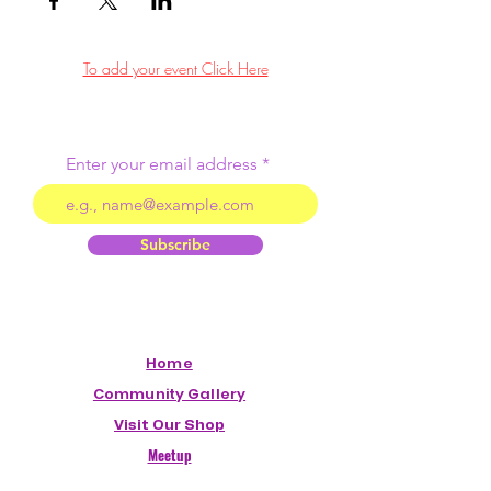
To add your event Click Here
Enter your email address
Subscribe
Home
Community Gallery
Visit Our Shop
Meetup