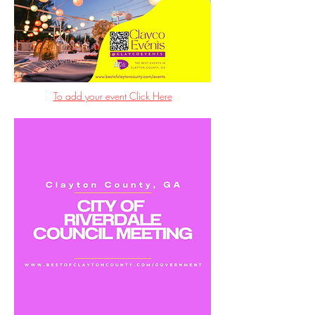
To add your event Click Here