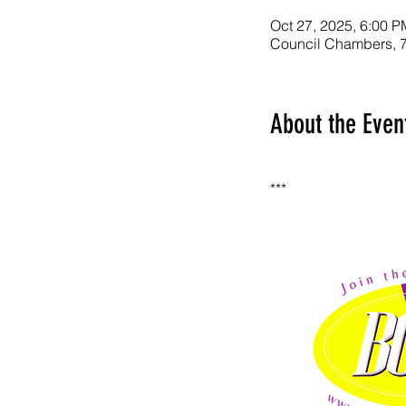
Oct 27, 2025, 6:00 P
Council Chambers, 7
About the Even
***