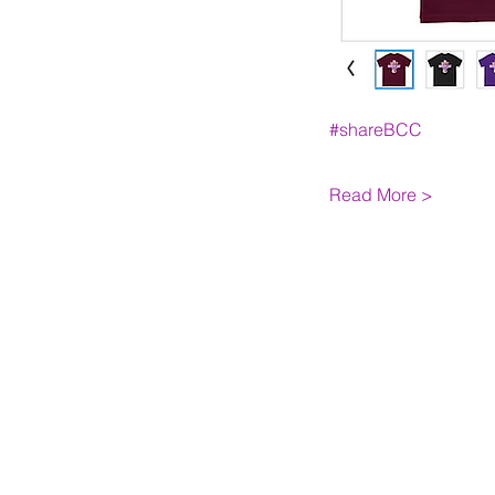
#shareBCC
Read More >