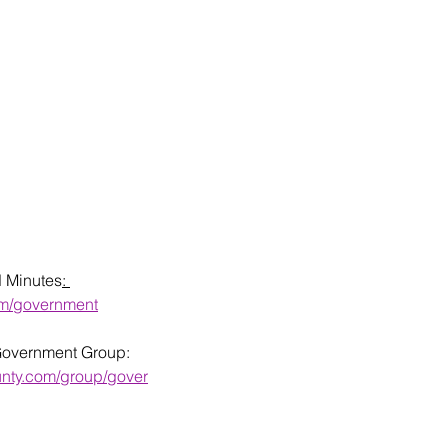
d Minutes
: 
om/government
Government Group: 
unty.com/group/gover