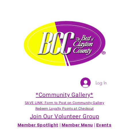
Log In
*Community Gallery*
SAVE LINK: Form to Post on Community Gallery
Redeem Loyalty Points at Checkout
Join Our Volunteer Group
Member Spotlight
|
Member Menu
|
Events