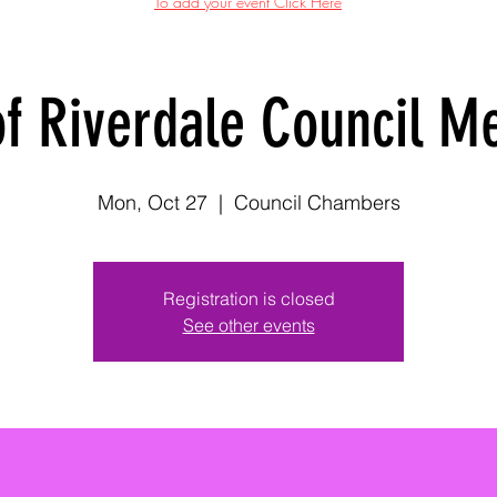
To add your event Click Here
of Riverdale Council M
Mon, Oct 27
  |  
Council Chambers
Registration is closed
See other events