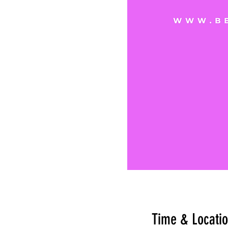
Time & Locati