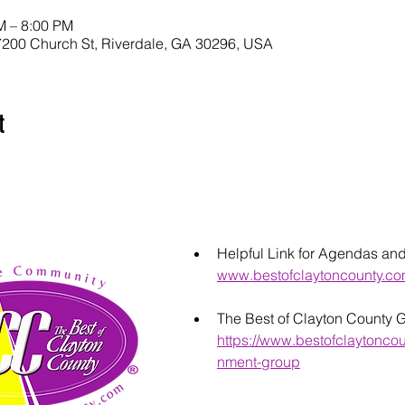
M – 8:00 PM
200 Church St, Riverdale, GA 30296, USA
t
Helpful Link for Agendas an
www.bestofclaytoncounty.c
The Best of Clayton County 
https://www.bestofclaytonco
nment-group