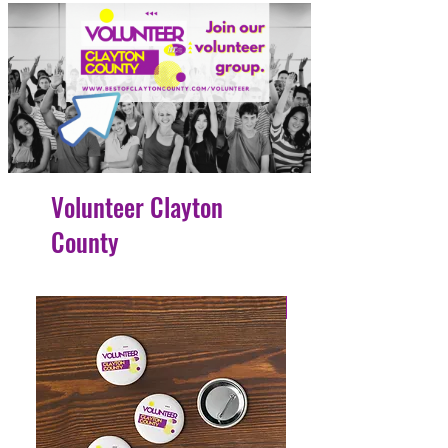
Volunteer Clayton
County
4 Easy Payments