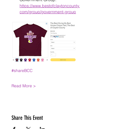
https://www.bestofclaytoncounty.
com/group/government-group
#shareBCC
Read More >
Share This Event