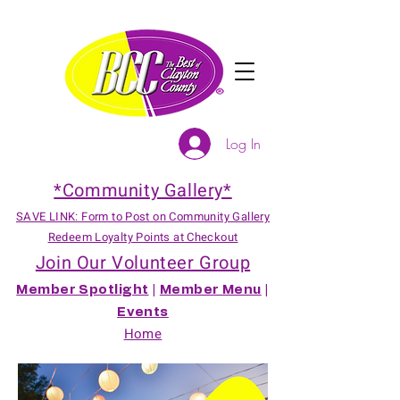
Log In
*Community Gallery*
SAVE LINK: Form to Post on Community Gallery
Redeem Loyalty Points at Checkout
Join Our Volunteer Group
Member Spotlight
|
Member Menu
|
Events
Home