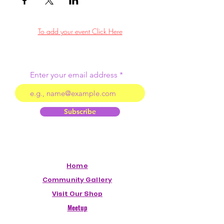
To add your event Click Here
Enter your email address
Subscribe
Home
Community Gallery
Visit Our Shop
Meetup