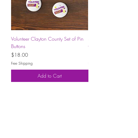
Volunteer Clayton County Set of Pin
Short-Sleeve Unisex Volu
Buttons
County T-Shirt
Price
Price
$18.00
$30.00
Free Shipping
Free Shipping
Add to Cart