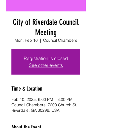
City of Riverdale Council
Meeting
Mon, Feb 10
  |  
Council Chambers
Registration is closed
See other events
Time & Location
Feb 10, 2025, 6:00 PM – 8:00 PM
Council Chambers, 7200 Church St,
Riverdale, GA 30296, USA
About the Event