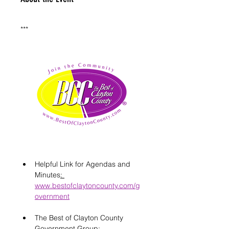
***
Helpful Link for Agendas and 
Minutes
: 
www.bestofclaytoncounty.com/g
overnment
The Best of Clayton County 
Government Group: 