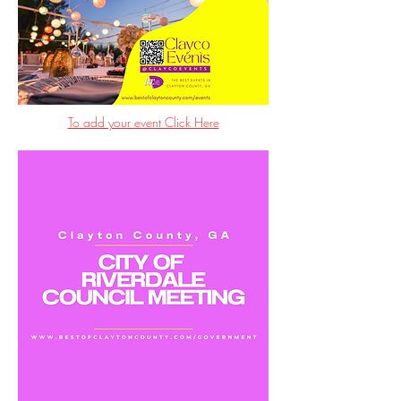
To add your event Click Here