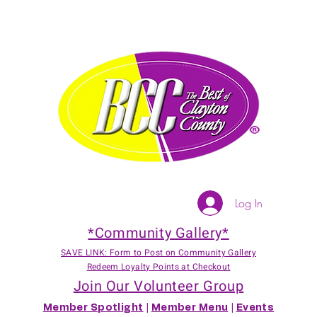
Log In
*Community Gallery*
SAVE LINK: Form to Post on Community Gallery
Redeem Loyalty Points at Checkout
Join Our Volunteer Group
Member Spotlight
|
Member Menu
|
Events