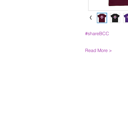
#shareBCC
Read More >