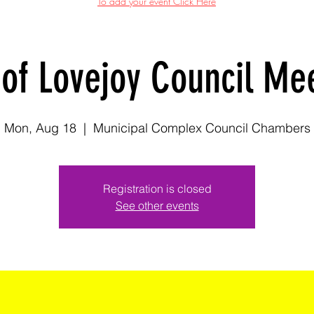
To add your event Click Here
 of Lovejoy Council Me
Mon, Aug 18
  |  
Municipal Complex Council Chambers
Registration is closed
See other events