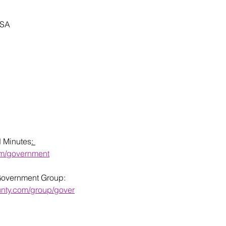
USA
d Minutes
: 
om/government
Government Group: 
unty.com/group/gover