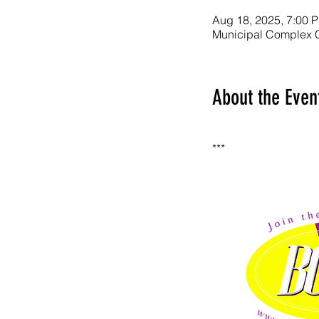
Aug 18, 2025, 7:00 
Municipal Complex 
About the Even
***