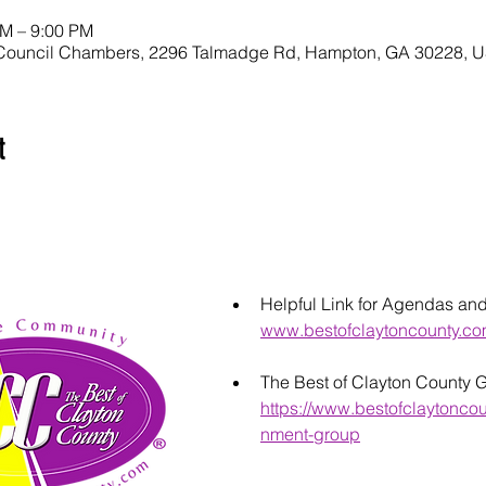
PM – 9:00 PM
Council Chambers, 2296 Talmadge Rd, Hampton, GA 30228, 
t
Helpful Link for Agendas an
www.bestofclaytoncounty.c
The Best of Clayton County 
https://www.bestofclaytonco
nment-group