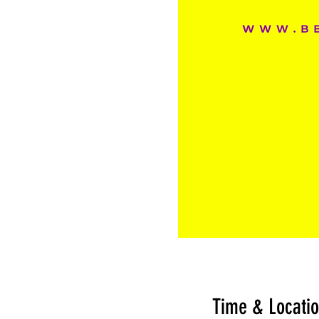
Time & Locati