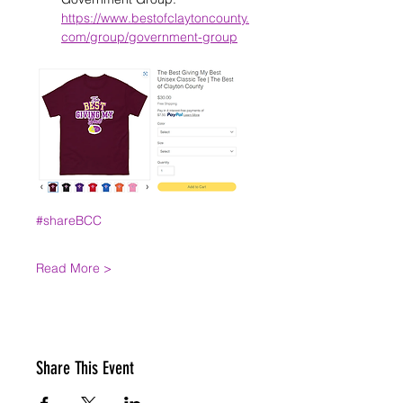
https://www.bestofclaytoncounty.
com/group/government-group
#shareBCC
Read More >
Share This Event