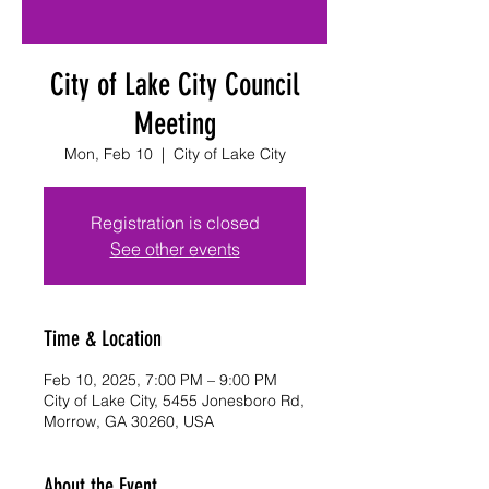
City of Lake City Council
Meeting
Mon, Feb 10
  |  
City of Lake City
Registration is closed
See other events
Time & Location
Feb 10, 2025, 7:00 PM – 9:00 PM
City of Lake City, 5455 Jonesboro Rd,
Morrow, GA 30260, USA
About the Event