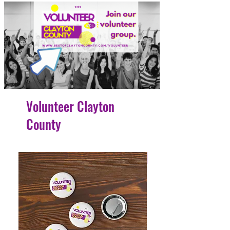
Volunteer Clayton
County
4 Easy Payments