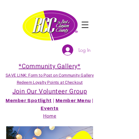
Log In
*Community Gallery*
SAVE LINK: Form to Post on Community Gallery
Redeem Loyalty Points at Checkout
Join Our Volunteer Group
Member Spotlight
|
Member Menu
|
Events
Home