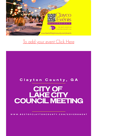
To add your event Click Here