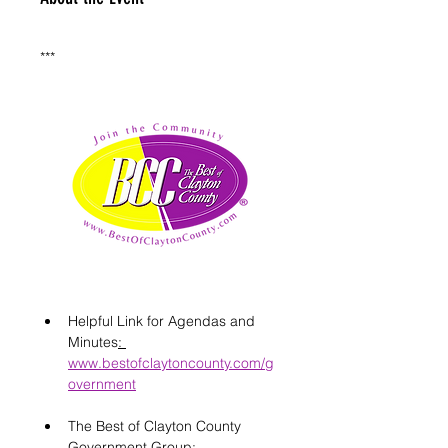
***
Helpful Link for Agendas and 
Minutes
: 
www.bestofclaytoncounty.com/g
overnment
The Best of Clayton County 
Government Group: 