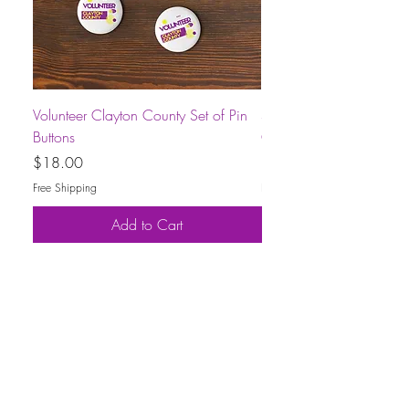
Volunteer Clayton County Set of Pin
Short-Sleeve Unisex Volu
Buttons
County T-Shirt
Price
Price
$18.00
$30.00
Free Shipping
Free Shipping
Add to Cart