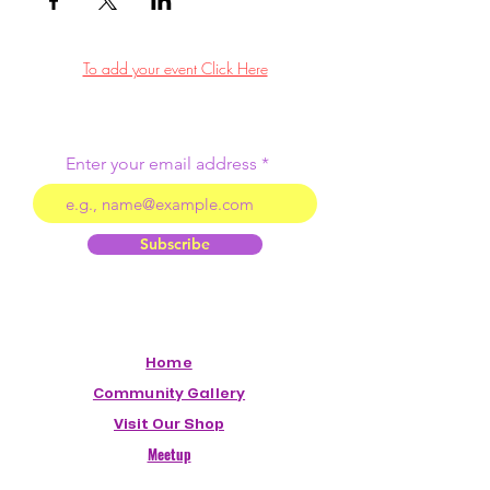
To add your event Click Here
Enter your email address
Subscribe
Home
Community Gallery
Visit Our Shop
Meetup